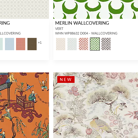
RING
MERLIN WALLCOVERING
VERT
ALLCOVERING
WHN WP88632 D004 - WALLCOVERING
+
1
INTERIOR DESIGNERS
GENERAL PUBLIC
NEW
Don’t have an account with us yet?
If you are a Scalamandré fanatic and
OPEN A TRADE ACCOUNT
and
want to shop our iconic designs and
shop our extensive product offering with
luxury finished goods, our RETAIL
trade pricing and perks. It’s quick, we
website is where you have access to it
promise!
all...
RED FROM SCALAMANDRÉ
.
OPEN A NEW
TRADE ACCOUNT
ACCOUNT HOLDER SIGN IN
If you already have a trade account, but you don't have web
access.
REQUEST A NEW LOGIN.