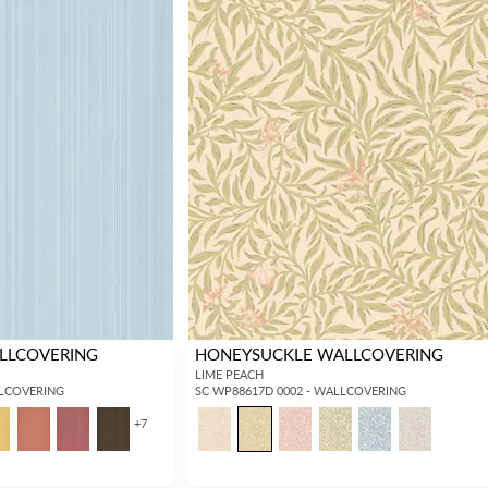
ALLCOVERING
HONEYSUCKLE WALLCOVERING
LIME PEACH
LLCOVERING
SC WP88617D 0002 - WALLCOVERING
+
7