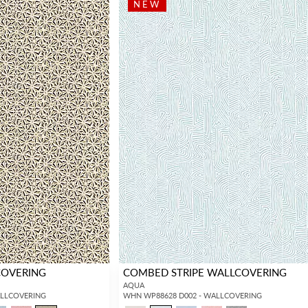
NEW
COVERING
COMBED STRIPE WALLCOVERING
AQUA
ALLCOVERING
WHN WP88628 D002 - WALLCOVERING