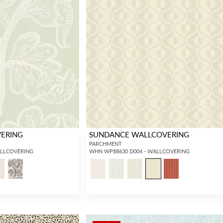
VERING
SUNDANCE WALLCOVERING
PARCHMENT
ALLCOVERING
WHN WP88630 D004 - WALLCOVERING