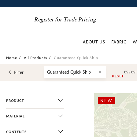
Register for Trade Pricing
ABOUT US
FABRIC
W
Home
/
All Products
/
Guaranteed Quick Ship
Guaranteed Quick Ship
Filter
69 /
69
RESET
NEW
PRODUCT
MATERIAL
CONTENTS