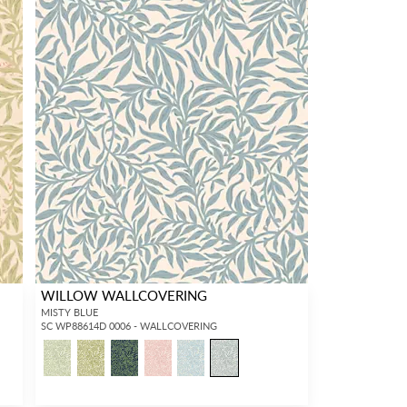
WILLOW WALLCOVERING
MISTY BLUE
SC WP88614D 0006 - WALLCOVERING