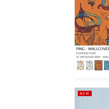
PING - WALLCOVE
PUMPKIN PORT
SC WP16254D 0003 - WA
NEW