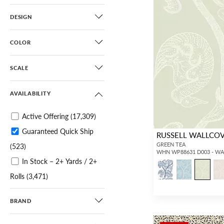
DESIGN
COLOR
SCALE
AVAILABILITY
Active Offering
(17,309)
Guaranteed Quick Ship
RUSSELL WALLCO
GREEN TEA
(523)
WHN WP88631 D003 - W
In Stock – 2+ Yards / 2+
Rolls
(3,471)
In Stock – 25+ Yards / 6+
BRAND
Rolls
(3,674)
Clearance Sale
(2,567)