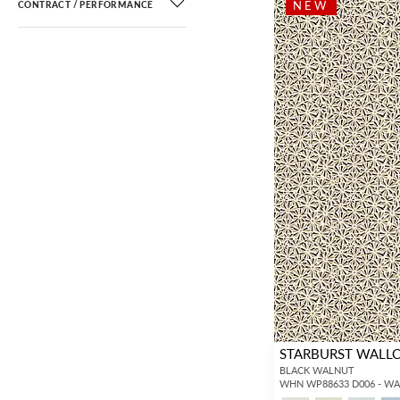
NEW
CONTRACT / PERFORMANCE
STARBURST WALL
BLACK WALNUT
WHN WP88633 D006 - W