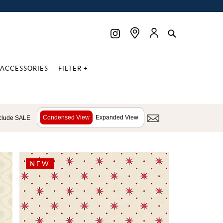
ACCESSORIES
FILTER +
Condensed View
Expanded View
clude SALE
NEW