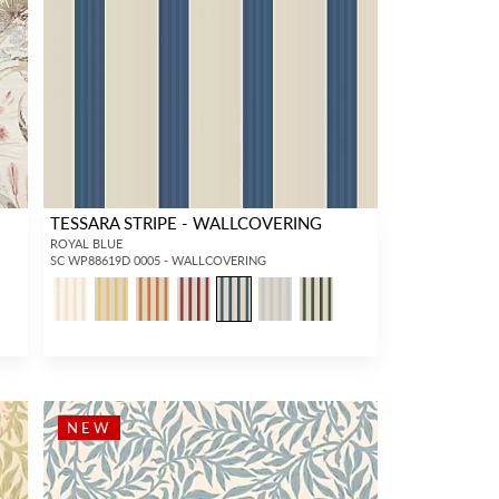
TESSARA STRIPE - WALLCOVERING
ROYAL BLUE
SC WP88619D 0005 - WALLCOVERING
NEW