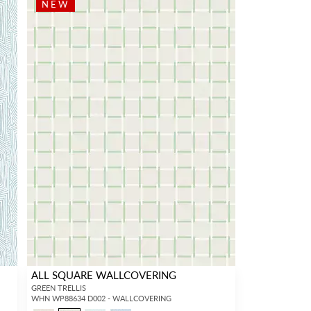
NEW
ALL SQUARE WALLCOVERING
GREEN TRELLIS
WHN WP88634 D002 - WALLCOVERING