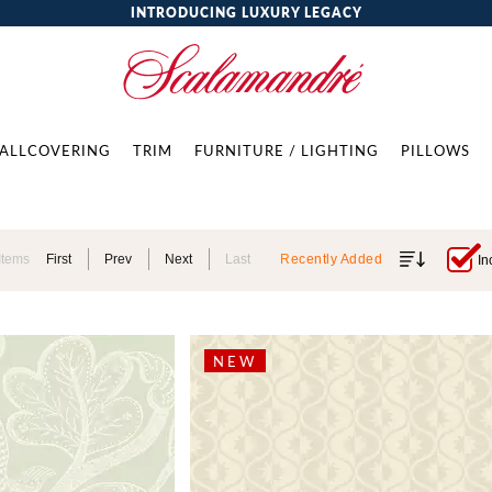
INTRODUCING LUXURY LEGACY
ALLCOVERING
TRIM
FURNITURE / LIGHTING
PILLOWS
Items
First
Prev
Next
Last
Recently Added
In
NEW