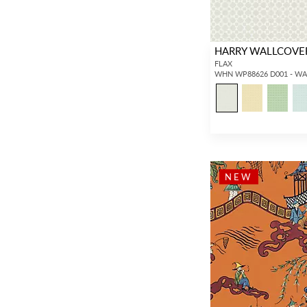
HARRY WALLCOVE
FLAX
WHN WP88626 D001 - W
NEW