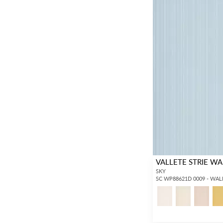
VALLETE STRIE W
SKY
SC WP88621D 0009 - WA