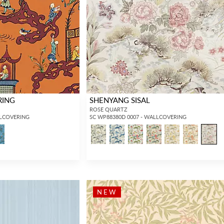
Forgot your password?
Remember Me
RING
SHENYANG SISAL
ROSE QUARTZ
LLCOVERING
SC WP88380D 0007 - WALLCOVERING
SIGN IN
NEW