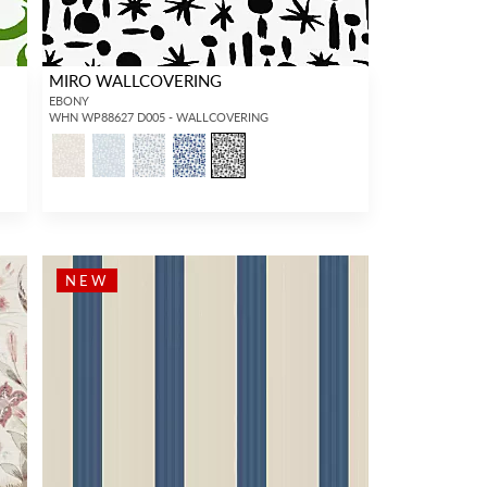
MIRO WALLCOVERING
EBONY
WHN WP88627 D005 - WALLCOVERING
NEW