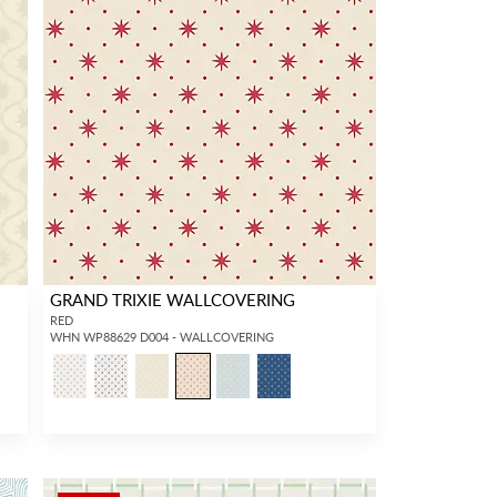
GRAND TRIXIE WALLCOVERING
RED
WHN WP88629 D004 - WALLCOVERING