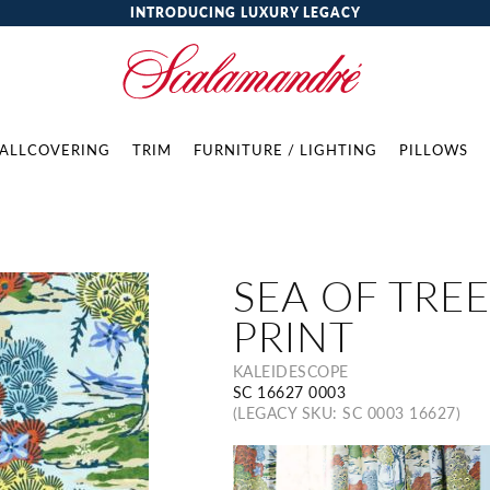
INTRODUCING LUXURY LEGACY
ALLCOVERING
TRIM
FURNITURE / LIGHTING
PILLOWS
SEA OF TREE
PRINT
KALEIDESCOPE
SC 16627 0003
(LEGACY SKU: SC 0003 16627)