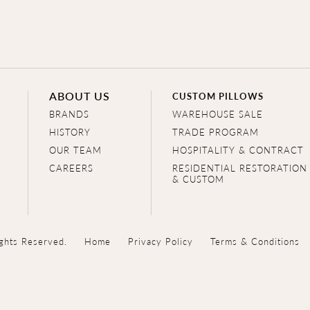
ABOUT US
CUSTOM PILLOWS
BRANDS
WAREHOUSE SALE
HISTORY
TRADE PROGRAM
OUR TEAM
HOSPITALITY & CONTRACT
CAREERS
RESIDENTIAL RESTORATION
& CUSTOM
ghts Reserved.
Home
Privacy Policy
Terms & Conditions