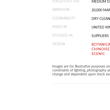
SUGGESTED USE
MEDIUM D
ABRASION
20,000 MA
CLEANABILITY
DRY CLEAN
MADE IN
UNITED K
STOCKED IN
SUPPLIERS
DESIGN
BOTANICA
CHINOISE
SCENIC
Images are for illustrative purposes o
constraints of lighting, photography a
change and dependent upon stock avai