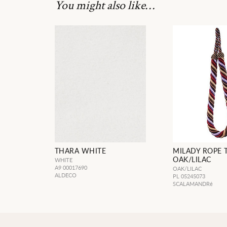
You might also like…
THARA WHITE
MILADY ROPE 
OAK/LILAC
WHITE
A9 00017690
OAK/LILAC
ALDECO
PL 05245073
SCALAMANDRé