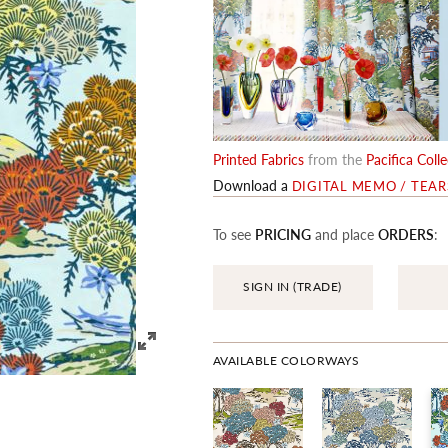
Printed Fabrics
from the
Pacifica Coll
Download a
DIGITAL MEMO / TEA
To see
PRICING
and place
ORDERS
:
SIGN IN (TRADE)
AVAILABLE COLORWAYS