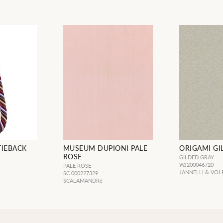
TIEBACK
MUSEUM DUPIONI PALE
ORIGAMI GI
ROSE
GILDED GRAY
WJ200046720
PALE ROSE
JANNELLI & VOL
SC 000227329
SCALAMANDRé