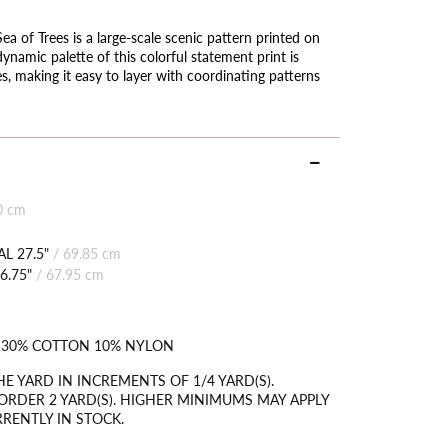
 of Trees is a large-scale scenic pattern printed on
ynamic palette of this colorful statement print is
 making it easy to layer with coordinating patterns
0 cm
L 27.5"
/
69.85 cm
6.75"
/
67.95 cm
 30% COTTON 10% NYLON
HE YARD IN INCREMENTS OF 1/4 YARD(S).
RDER 2 YARD(S). HIGHER MINIMUMS MAY APPLY
RRENTLY IN STOCK.