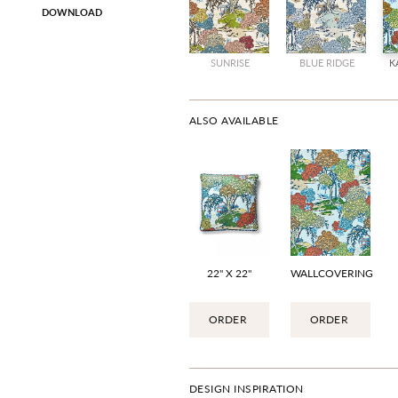
DOWNLOAD
SUNRISE
BLUE RIDGE
K
ALSO AVAILABLE
22" X 22"
WALLCOVERING
ORDER
ORDER
DESIGN INSPIRATION