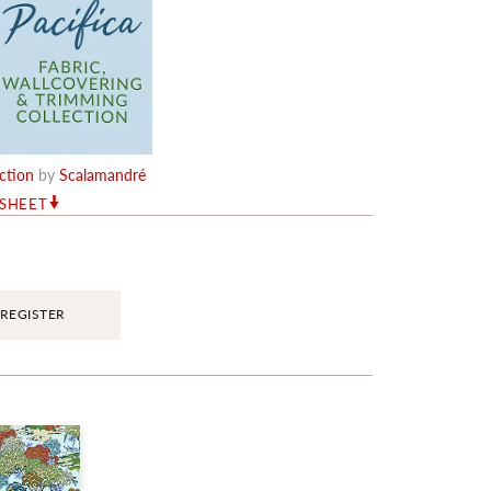
ection
by
Scalamandré
RSHEET
REGISTER