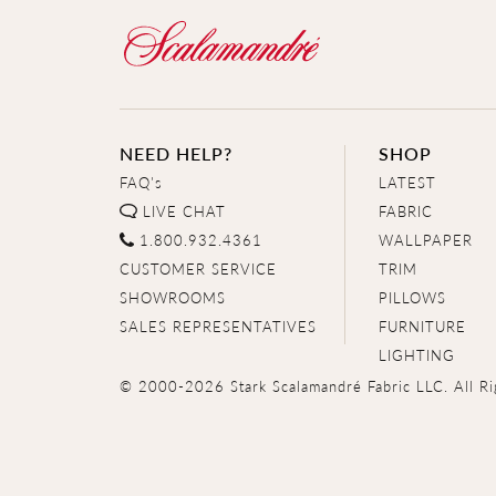
NEED HELP?
SHOP
FAQ's
LATEST
LIVE CHAT
FABRIC
1.800.932.4361
WALLPAPER
CUSTOMER SERVICE
TRIM
SHOWROOMS
PILLOWS
SALES REPRESENTATIVES
FURNITURE
LIGHTING
© 2000-2026 Stark Scalamandré Fabric LLC. All Ri