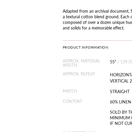
Adapted from an archival document, Sea
a textural cotton blend ground. Each d
composed of over a dozen unique hues,
and solids for a memorable effect.
PRODUCT INFORMATION
APPROX. MATERIAL
55"
/
139.7
WIDTH
APPROX. REPEAT
HORIZONTA
VERTICAL 2
MATCH
STRAIGHT
CONTENT
60% LINEN
SOLD BY T
MINIMUM O
IF NOT CU