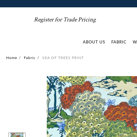
Register for Trade Pricing
ABOUT US
FABRIC
W
Home
/
Fabric
/
SEA OF TREES PRINT
Skip
to
the
end
of
the
images
gallery