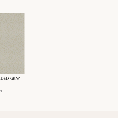
LDED GRAY
PI