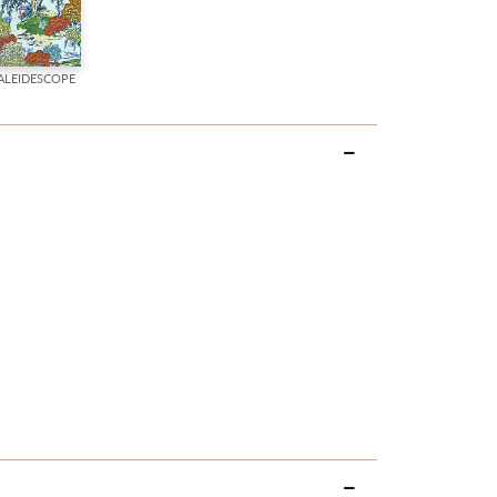
ALEIDESCOPE