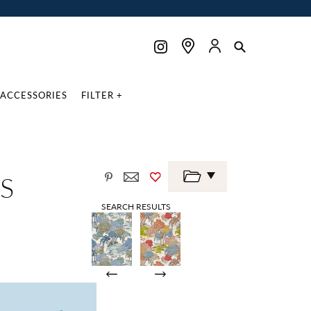
ACCESSORIES
FILTER +
S
SEARCH RESULTS