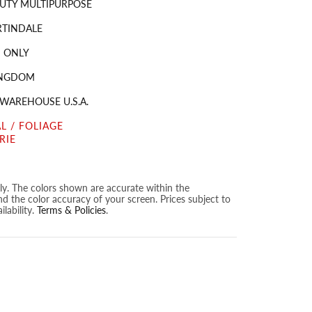
UTY MULTIPURPOSE
RTINDALE
 ONLY
INGDOM
 WAREHOUSE U.S.A.
L / FOLIAGE
RIE
nly. The colors shown are accurate within the
nd the color accuracy of your screen. Prices subject to
lability.
Terms & Policies
.