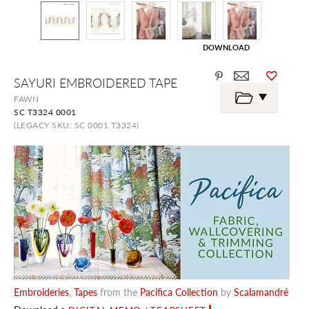
DOWNLOAD
Skip
SAYURI EMBROIDERED TAPE
to
the
FAWN
beginning
SC T3324 0001
of
the
(LEGACY SKU: SC 0001 T3324)
images
gallery
Embroideries
,
Tapes
from the
Pacifica Collection
by
Scalamandré