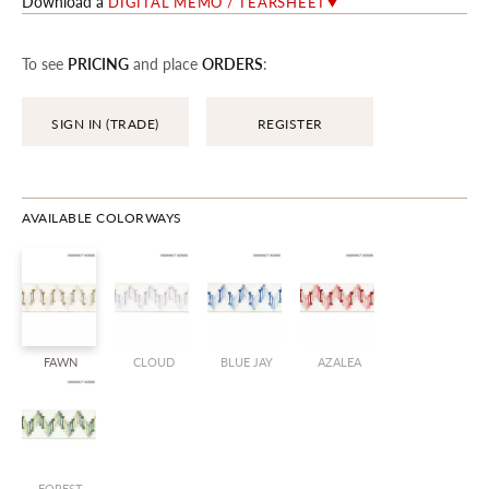
Download a
DIGITAL MEMO / TEARSHEET
To see
PRICING
and place
ORDERS
:
SIGN IN (TRADE)
REGISTER
AVAILABLE COLORWAYS
FAWN
CLOUD
BLUE JAY
AZALEA
FOREST