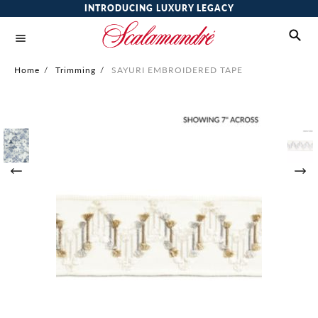
INTRODUCING LUXURY LEGACY
Home
/
Trimming
/
SAYURI EMBROIDERED TAPE
Skip
to
the
end
of
the
images
gallery