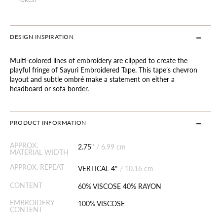
DESIGN INSPIRATION
Multi-colored lines of embroidery are clipped to create the
playful fringe of Sayuri Embroidered Tape. This tape’s chevron
layout and subtle ombré make a statement on either a
headboard or sofa border.
PRODUCT INFORMATION
APPROX.
2.75"
/
6.99 cm
MATERIAL WIDTH
APPROX. REPEAT
VERTICAL 4"
/
10.16 cm
CONTENT
60% VISCOSE 40% RAYON
EMBROIDERY
100% VISCOSE
CONTENT