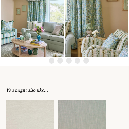
You might also like…