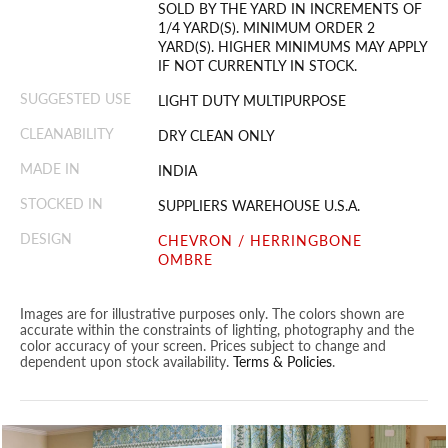
SOLD BY THE YARD IN INCREMENTS OF
1/4 YARD(S). MINIMUM ORDER 2
YARD(S). HIGHER MINIMUMS MAY APPLY
IF NOT CURRENTLY IN STOCK.
SUGGESTED USE
LIGHT DUTY MULTIPURPOSE
CLEANABILITY
DRY CLEAN ONLY
MADE IN
INDIA
STOCKED IN
SUPPLIERS WAREHOUSE U.S.A.
DESIGN
CHEVRON / HERRINGBONE
OMBRE
Images are for illustrative purposes only. The colors shown are
accurate within the constraints of lighting, photography and the
color accuracy of your screen. Prices subject to change and
dependent upon stock availability.
Terms & Policies
.