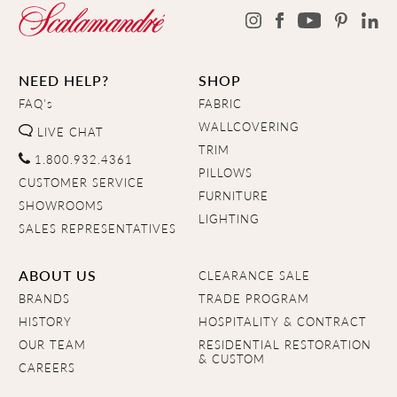
NEED HELP?
SHOP
FAQ's
FABRIC
WALLCOVERING
LIVE CHAT
TRIM
1.800.932.4361
PILLOWS
CUSTOMER SERVICE
FURNITURE
SHOWROOMS
LIGHTING
SALES REPRESENTATIVES
ABOUT US
CLEARANCE SALE
BRANDS
TRADE PROGRAM
HISTORY
HOSPITALITY & CONTRACT
OUR TEAM
RESIDENTIAL RESTORATION
& CUSTOM
CAREERS