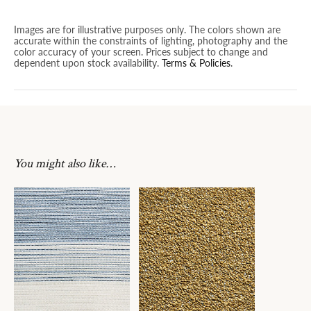
Images are for illustrative purposes only. The colors shown are
accurate within the constraints of lighting, photography and the
color accuracy of your screen. Prices subject to change and
dependent upon stock availability.
Terms & Policies
.
You might also like…