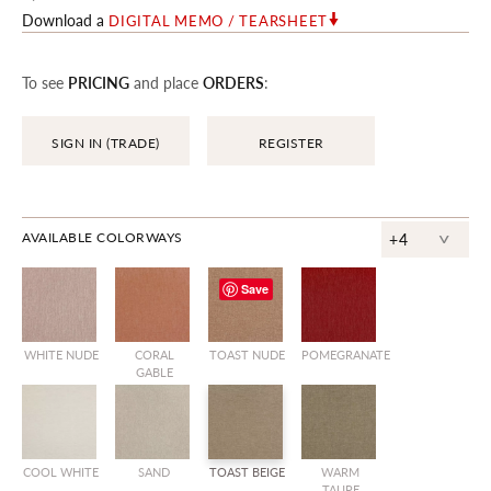
Download a
DIGITAL MEMO / TEARSHEET
To see
PRICING
and place
ORDERS
:
SIGN IN (TRADE)
REGISTER
^
AVAILABLE COLORWAYS
+4
Save
WHITE NUDE
CORAL
TOAST NUDE
POMEGRANATE
GABLE
COOL WHITE
SAND
TOAST BEIGE
WARM
TAUPE