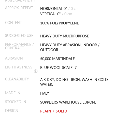
MATERIAL WIDTH
APPROX. REPEAT
HORIZONTAL 0"
/
0 cm
VERTICAL 0"
/
0 cm
CONTENT
100% POLYPROPYLENE
SUGGESTED USE
HEAVY DUTY MULTIPURPOSE
PERFORMANCE /
HEAVY DUTY ABRASION, INDOOR /
CONTRACT
OUTDOOR
ABRASION
50,000 MARTINDALE
LIGHTFASTNESS
BLUE WOOL SCALE: 7
CLEANABILITY
AIR DRY, DO NOT IRON, WASH IN COLD
WATER,
MADE IN
ITALY
STOCKED IN
SUPPLIERS WAREHOUSE EUROPE
DESIGN
PLAIN / SOLID