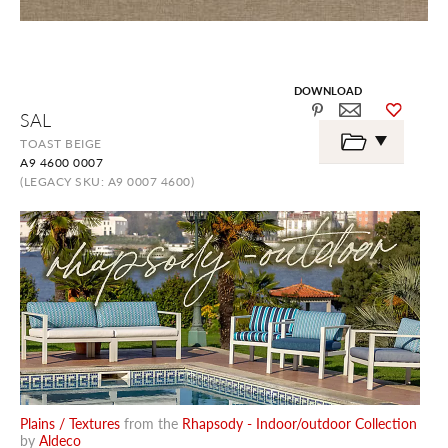
DOWNLOAD
Skip
SAL
to
the
TOAST BEIGE
beginning
A9 4600 0007
of
the
(LEGACY SKU: A9 0007 4600)
images
gallery
Plains / Textures
from the
Rhapsody - Indoor/outdoor Collection
by
Aldeco