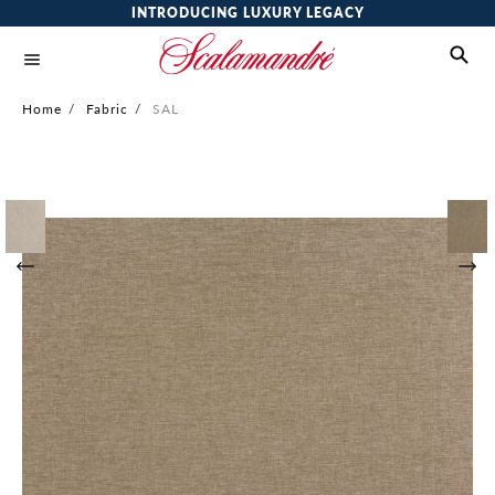
INTRODUCING LUXURY LEGACY
Home
/
Fabric
/
SAL
Skip
to
the
end
of
the
images
gallery