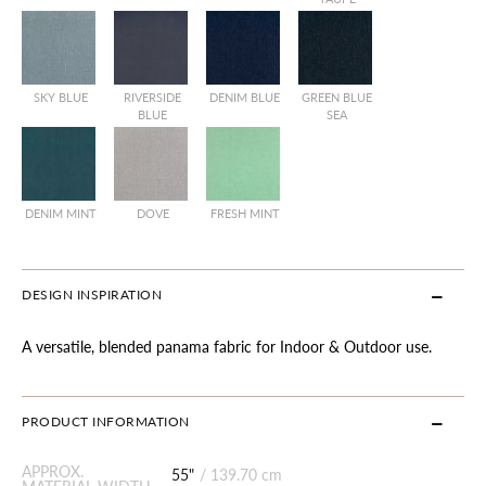
SKY BLUE
RIVERSIDE
DENIM BLUE
GREEN BLUE
BLUE
SEA
DENIM MINT
DOVE
FRESH MINT
DESIGN INSPIRATION
A versatile, blended panama fabric for Indoor & Outdoor use.
PRODUCT INFORMATION
APPROX.
55"
/
139.70 cm