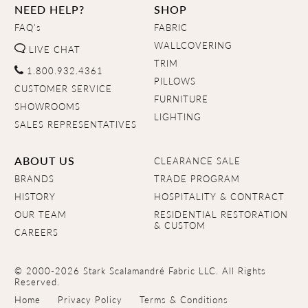
NEED HELP?
SHOP
FAQ's
FABRIC
WALLCOVERING
LIVE CHAT
TRIM
1.800.932.4361
PILLOWS
CUSTOMER SERVICE
FURNITURE
SHOWROOMS
LIGHTING
SALES REPRESENTATIVES
ABOUT US
CLEARANCE SALE
BRANDS
TRADE PROGRAM
HISTORY
HOSPITALITY & CONTRACT
OUR TEAM
RESIDENTIAL RESTORATION
& CUSTOM
CAREERS
© 2000-2026 Stark Scalamandré Fabric LLC. All Rights
Reserved.
Home
Privacy Policy
Terms & Conditions