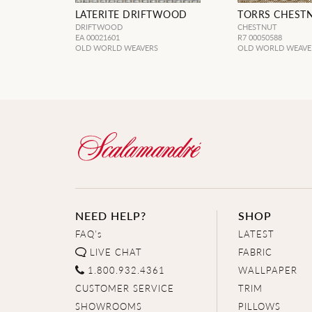
LATERITE DRIFTWOOD
TORRS CHEST
DRIFTWOOD
CHESTNUT
EA 00021601
R7 00050588
OLD WORLD WEAVERS
OLD WORLD WEAVE
NEED HELP?
SHOP
FAQ's
LATEST
LIVE CHAT
FABRIC
1.800.932.4361
WALLPAPER
CUSTOMER SERVICE
TRIM
SHOWROOMS
PILLOWS