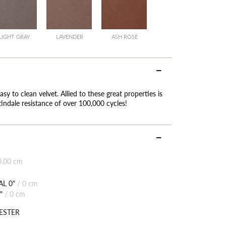
LIGHT GRAY
LAVENDER
ASH ROSE
asy to clean velvet. Allied to these great properties is
indale resistance of over 100,000 cycles!
0.00 cm
L 0"
/
0 cm
"
/
0 cm
ESTER