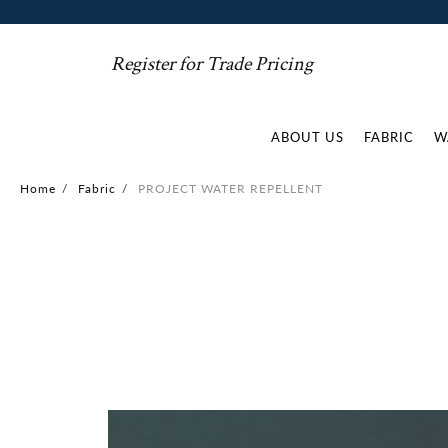
Register for Trade Pricing
ABOUT US
FABRIC
W
Home
/
Fabric
/
PROJECT WATER REPELLENT
Skip
to
the
end
of
the
images
gallery