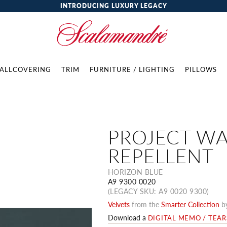
INTRODUCING LUXURY LEGACY
ALLCOVERING
TRIM
FURNITURE / LIGHTING
PILLOWS
PROJECT W
REPELLENT
HORIZON BLUE
A9 9300 0020
(LEGACY SKU: A9 0020 9300)
Velvets
from the
Smarter Collection
b
Download a
DIGITAL MEMO / TEA