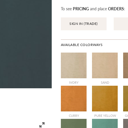
To see
PRICING
and place
ORDERS
:
SIGN IN (TRADE)
AVAILABLE COLORWAYS
IVORY
SAND
CURRY
PURE YELLOW
G