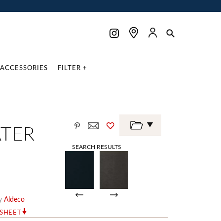
ACCESSORIES
FILTER +
ATER
SEARCH RESULTS
y
Aldeco
RSHEET