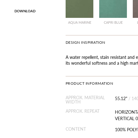
DOWNLOAD
AQUA MARINE
CAPRI BLUE
DESIGN INSPIRATION
A water repellent, stain resistant and e
its wonderful softness and a high mart
PRODUCT INFORMATION
APPROX. MATERIAL
55.12"
/
14
WIDTH
APPROX. REPEAT
HORIZONTA
VERTICAL 0
CONTENT
100% POLY