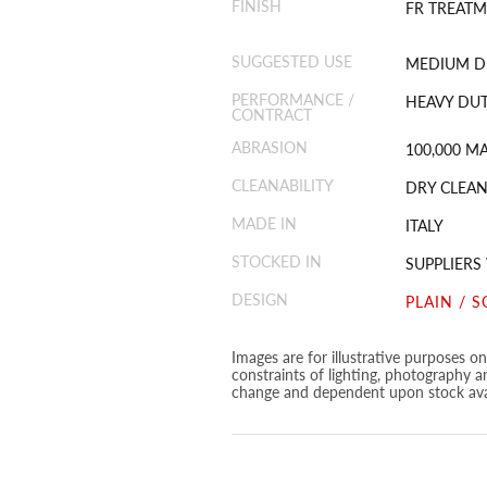
FINISH
FR TREATM
SUGGESTED USE
MEDIUM D
PERFORMANCE /
HEAVY DUT
CONTRACT
ABRASION
100,000 M
CLEANABILITY
DRY CLEAN
MADE IN
ITALY
STOCKED IN
SUPPLIER
DESIGN
PLAIN / S
Images are for illustrative purposes o
constraints of lighting, photography a
change and dependent upon stock avai