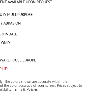
ENT AVAILABLE UPON REQUEST
UTY MULTIPURPOSE
Y ABRASION
ARTINDALE
 ONLY
S WAREHOUSE EUROPE
OLID
nly. The colors shown are accurate within the
nd the color accuracy of your screen. Prices subject to
lability.
Terms & Policies
.