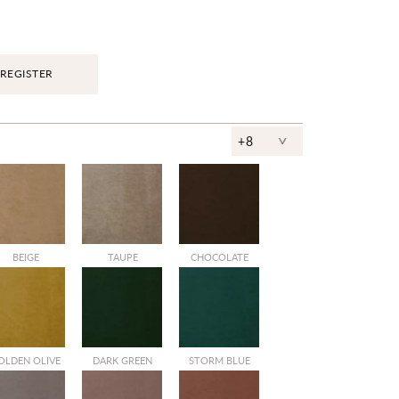
REGISTER
^
+8
BEIGE
TAUPE
CHOCOLATE
OLDEN OLIVE
DARK GREEN
STORM BLUE