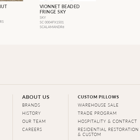
NUT
VIONNET BEADED
FRINGE SKY
SKY
RS
SC 0004FX1501
SCALAMANDRé
ABOUT US
CUSTOM PILLOWS
BRANDS
WAREHOUSE SALE
HISTORY
TRADE PROGRAM
OUR TEAM
HOSPITALITY & CONTRACT
CAREERS
RESIDENTIAL RESTORATION
& CUSTOM