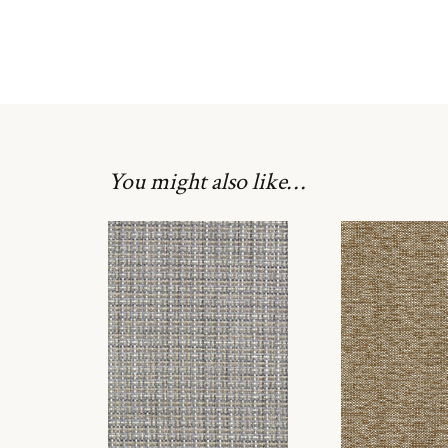
You might also like…