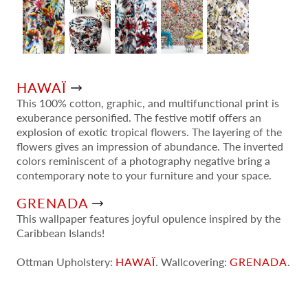
HAWAÏ
This 100% cotton, graphic, and multifunctional print is
exuberance personified. The festive motif offers an
explosion of exotic tropical flowers. The layering of the
flowers gives an impression of abundance. The inverted
colors reminiscent of a photography negative bring a
contemporary note to your furniture and your space.
GRENADA
This wallpaper features joyful opulence inspired by the
Caribbean Islands!
Ottman Upholstery:
HAWAÏ
. Wallcovering:
GRENADA
.