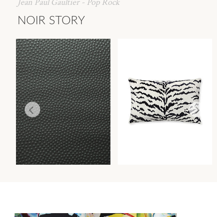
Jean Paul Gaultier - Pop Rock
NOIR STORY
EMBOSSE
TIGRE PILLOW
WALLCOVERING
PILLOWS
Wi
Wi
Ca
Ca
Ca