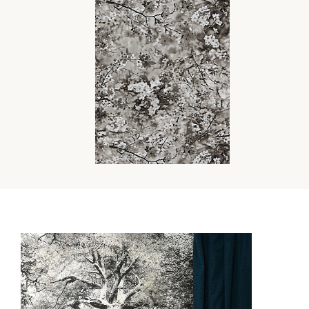
SAKURA TAPESTRY
FABRIC
Wi
Ca