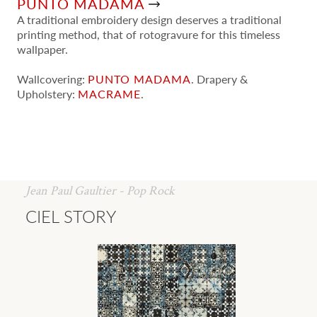
PUNTO MADAMA
A traditional embroidery design deserves a traditional
printing method, that of rotogravure for this timeless
wallpaper.
Wallcovering:
PUNTO MADAMA
. Drapery &
Upholstery:
MACRAME
.
Jean Paul Gaultier - Pop Rock
CIEL STORY