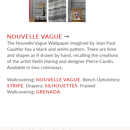
NOUVELLE VAGUE
The Nouvelle Vague Wallpaper imagined by Jean Paul
Gaultier has a black and white pattern. There are lines
and shapes as if drawn by hand, recalling the creations
of the artist Keith Haring and designer Pierre Cardin.
Available in two colorways.
Wallcovering:
NOUVELLE VAGUE
. Bench Upholstery:
STRIPE
. Drapery:
SILHOUETTES
. Framed
Wallcovering:
GRENADA
.