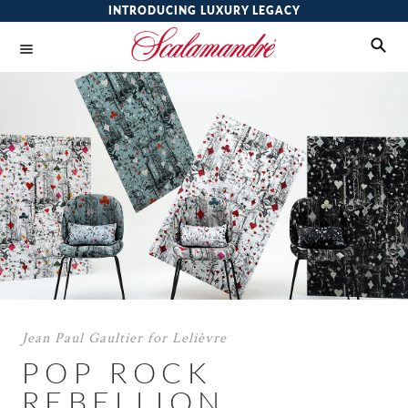
INTRODUCING LUXURY LEGACY
Jean Paul Gaultier for Lelièvre
POP ROCK
REBELLION