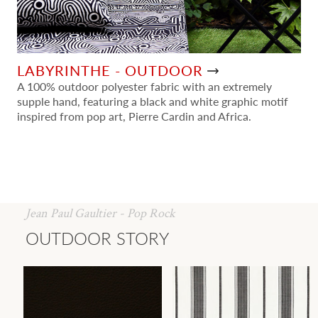
LABYRINTHE - OUTDOOR
A 100% outdoor polyester fabric with an extremely
supple hand, featuring a black and white graphic motif
inspired from pop art, Pierre Cardin and Africa.
Jean Paul Gaultier - Pop Rock
OUTDOOR STORY