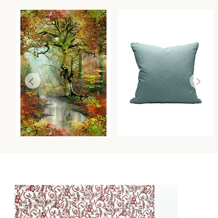
SOUS BOIS - MURAL
VALLAURIS VELVET PILLOW
WALLCOVERING
PILLOWS
Wi
Wi
Ca
Ca
Ca