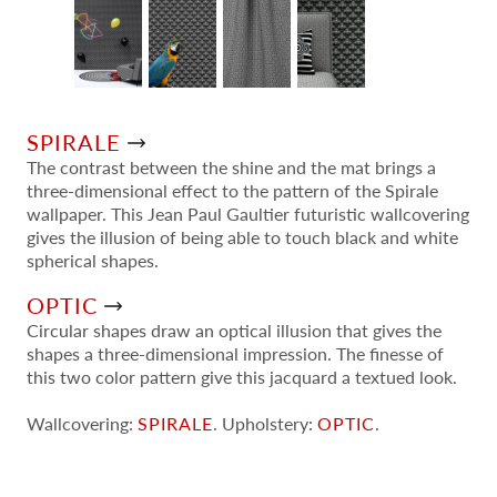
SPIRALE
The contrast between the shine and the mat brings a
three-dimensional effect to the pattern of the Spirale
wallpaper. This Jean Paul Gaultier futuristic wallcovering
gives the illusion of being able to touch black and white
spherical shapes.
OPTIC
Circular shapes draw an optical illusion that gives the
shapes a three-dimensional impression. The finesse of
this two color pattern give this jacquard a textued look.
Wallcovering:
SPIRALE
. Upholstery:
OPTIC
.