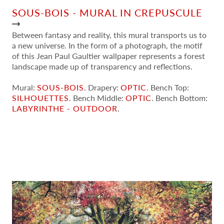
SOUS-BOIS - MURAL IN CREPUSCULE
Between fantasy and reality, this mural transports us to
a new universe. In the form of a photograph, the motif
of this Jean Paul Gaultier wallpaper represents a forest
landscape made up of transparency and reflections.
Mural:
SOUS-BOIS
. Drapery:
OPTIC
. Bench Top:
SILHOUETTES
. Bench Middle:
OPTIC
. Bench Bottom:
LABYRINTHE - OUTDOOR
.