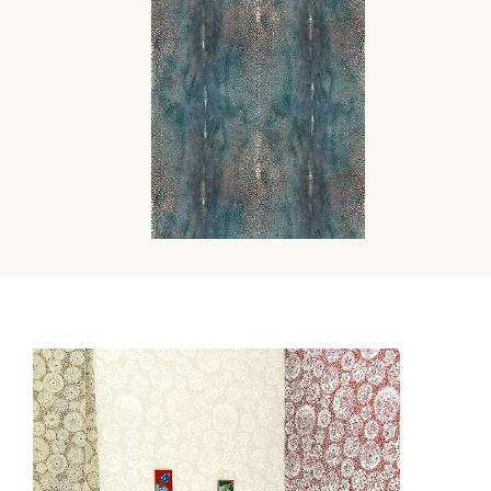
PRECIEUX
WALLCOVERING
Wi
Ca