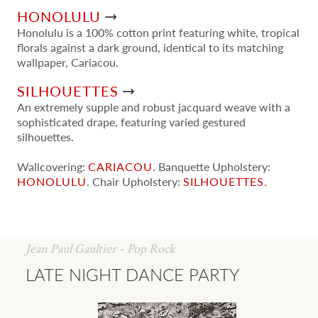
HONOLULU
Honolulu is a 100% cotton print featuring white, tropical
florals against a dark ground, identical to its matching
wallpaper, Cariacou.
SILHOUETTES
An extremely supple and robust jacquard weave with a
sophisticated drape, featuring varied gestured
silhouettes.
Wallcovering:
CARIACOU
. Banquette Upholstery:
HONOLULU
. Chair Upholstery:
SILHOUETTES
.
Jean Paul Gaultier - Pop Rock
LATE NIGHT DANCE PARTY