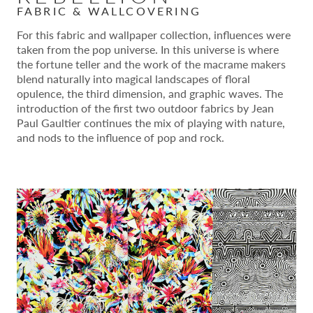
FABRIC & WALLCOVERING
For this fabric and wallpaper collection, influences were
taken from the pop universe. In this universe is where
the fortune teller and the work of the macrame makers
blend naturally into magical landscapes of floral
opulence, the third dimension, and graphic waves. The
introduction of the first two outdoor fabrics by Jean
Paul Gaultier continues the mix of playing with nature,
and nods to the influence of pop and rock.