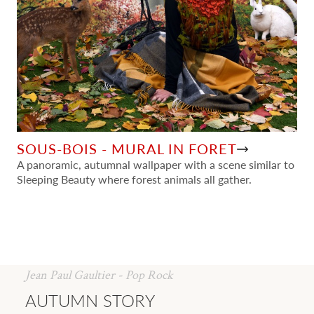
SOUS-BOIS - MURAL IN FORET
A panoramic, autumnal wallpaper with a scene similar to
Sleeping Beauty where forest animals all gather.
Jean Paul Gaultier - Pop Rock
AUTUMN STORY