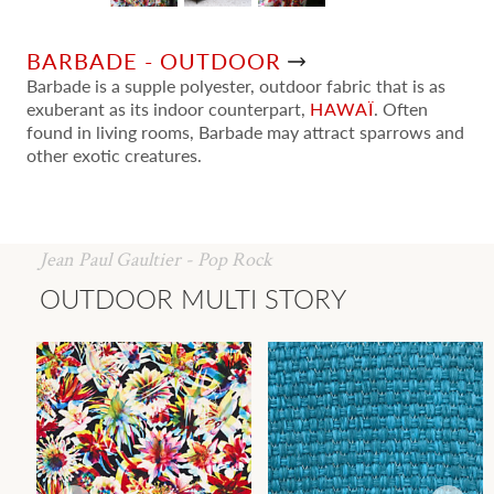
BARBADE - OUTDOOR
Barbade is a supple polyester, outdoor fabric that is as
exuberant as its indoor counterpart,
HAWAÏ
. Often
found in living rooms, Barbade may attract sparrows and
other exotic creatures.
Jean Paul Gaultier - Pop Rock
OUTDOOR MULTI STORY