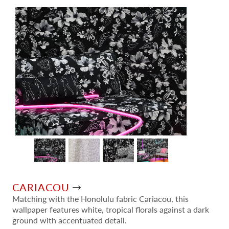
CARIACOU
Matching with the Honolulu fabric Cariacou, this
wallpaper features white, tropical florals against a dark
ground with accentuated detail.