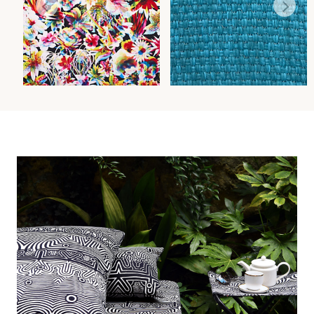
BARBADE - OUTDOOR
MADAGASCAR SOLID FR
FABRIC
FABRIC
Wi
Wi
Ca
Ca
Ca