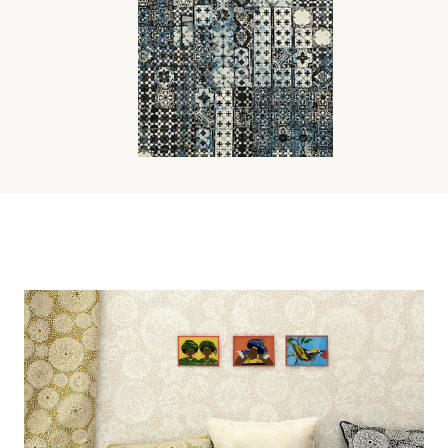
AZULEJOS TAPESTRY
FABRIC
Wi
Ca