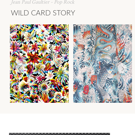
Jean Paul Gaultier - Pop Rock
WILD CARD STORY
GRENADA
ROCK
WALLCOVERING
FABRIC
Wi
Wi
Ca
Ca
Ca