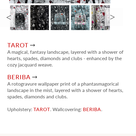
TAROT
A magical, fantasy landscape, layered with a shower of
hearts, spades, diamonds and clubs - enhanced by the
cozy jacquard weave.
BERIBA
A rotogravure wallpaper print of a phantasmagorical
landscape in the mist, layered with a shower of hearts,
spades, diamonds and clubs.
Upholstery:
TAROT
. Wallcovering:
BERIBA
.