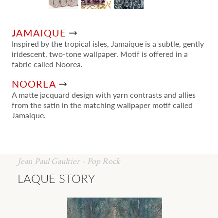
JAMAIQUE
Inspired by the tropical isles, Jamaique is a subtle, gently
iridescent, two-tone wallpaper. Motif is offered in a
fabric called Noorea.
NOOREA
A matte jacquard design with yarn contrasts and allies
from the satin in the matching wallpaper motif called
Jamaique.
Jean Paul Gaultier - Pop Rock
LAQUE STORY