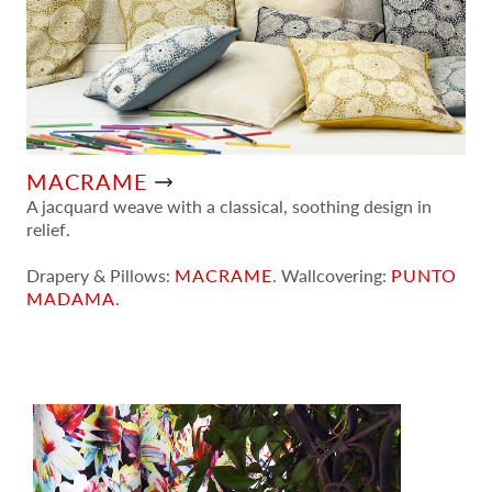
MACRAME
A jacquard weave with a classical, soothing design in
relief.
Drapery & Pillows:
MACRAME
. Wallcovering:
PUNTO
MADAMA
.