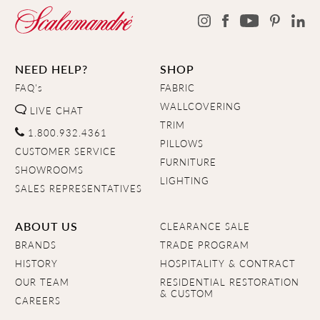
NEED HELP?
SHOP
FAQ's
FABRIC
WALLCOVERING
LIVE CHAT
TRIM
1.800.932.4361
PILLOWS
CUSTOMER SERVICE
FURNITURE
SHOWROOMS
LIGHTING
SALES REPRESENTATIVES
ABOUT US
CLEARANCE SALE
BRANDS
TRADE PROGRAM
HISTORY
HOSPITALITY & CONTRACT
OUR TEAM
RESIDENTIAL RESTORATION
& CUSTOM
CAREERS