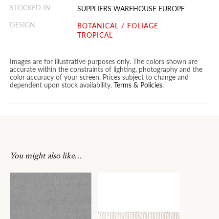
STOCKED IN
SUPPLIERS WAREHOUSE EUROPE
DESIGN
BOTANICAL / FOLIAGE
TROPICAL
Images are for illustrative purposes only. The colors shown are
accurate within the constraints of lighting, photography and the
color accuracy of your screen. Prices subject to change and
dependent upon stock availability.
Terms & Policies
.
You might also like…