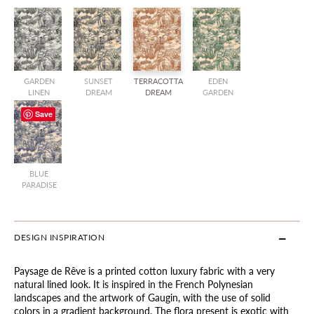
GARDEN
SUNSET
TERRACOTTA
EDEN
LINEN
DREAM
DREAM
GARDEN
Save
BLUE
PARADISE
DESIGN INSPIRATION
Paysage de Rêve is a printed cotton luxury fabric with a very
natural lined look. It is inspired in the French Polynesian
landscapes and the artwork of Gaugin, with the use of solid
colors in a gradient background. The flora present is exotic with