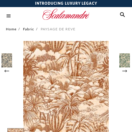
INTRODUCING LUXURY LEGACY
Home
/
Fabric
/
PAYSAGE DE REVE
Skip
to
the
end
of
the
images
gallery