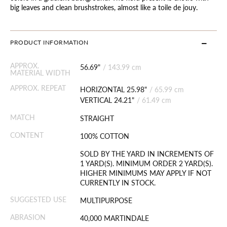
big leaves and clean brushstrokes, almost like a toile de jouy.
PRODUCT INFORMATION
APPROX.
56.69"
/
143.99 cm
MATERIAL WIDTH
APPROX. REPEAT
HORIZONTAL 25.98"
/
65.99 cm
VERTICAL 24.21"
/
61.49 cm
MATCH
STRAIGHT
CONTENT
100% COTTON
SOLD BY THE YARD IN INCREMENTS OF
1 YARD(S). MINIMUM ORDER 2 YARD(S).
HIGHER MINIMUMS MAY APPLY IF NOT
CURRENTLY IN STOCK.
SUGGESTED USE
MULTIPURPOSE
ABRASION
40,000 MARTINDALE