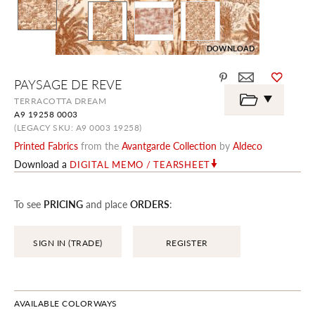
DOWNLOAD
Skip
PAYSAGE DE REVE
to
the
TERRACOTTA DREAM
beginning
A9 19258 0003
of
the
(LEGACY SKU: A9 0003 19258)
images
Printed Fabrics
from the
Avantgarde Collection
by
Aldeco
gallery
Download a
DIGITAL MEMO / TEARSHEET
To see
PRICING
and place
ORDERS
:
SIGN IN (TRADE)
REGISTER
AVAILABLE COLORWAYS