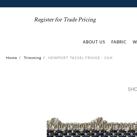
Register for Trade Pricing
ABOUT US
FABRIC
W
Home
/
Trimming
/
NEWPORT TASSEL FRINGE - SILK
Skip
to
the
end
of
the
images
gallery