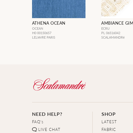
ATHENA OCEAN
AMBIANCE GIM
OCEAN
ECRU
H0 00150657
PL 06516042
LELIèVRE PARIS
SCALAMANDRé
NEED HELP?
SHOP
FAQ's
LATEST
LIVE CHAT
FABRIC