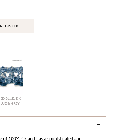
REGISTER
ED BLUE, DK
BLUE & GREY
de of 100% silk and has a sophisticated and