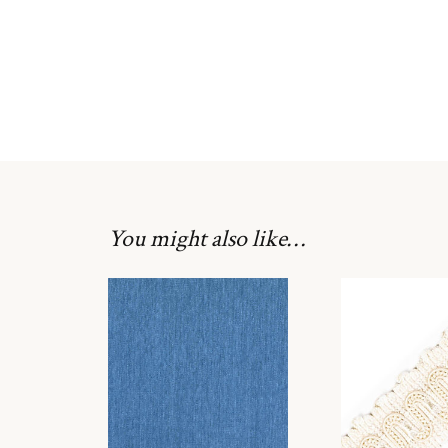
You might also like…