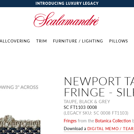
INTRODUCING LUXURY LEGACY
ALLCOVERING
TRIM
FURNITURE / LIGHTING
PILLOWS
NEWPORT T
FRINGE - SIL
TAUPE, BLACK & GREY
SC FT1103 0008
(LEGACY SKU: SC 0008 FT1103)
Fringes
from the
Botanica Collection
Download a
DIGITAL MEMO / TEA