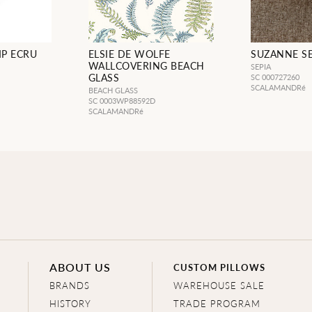
P ECRU
ELSIE DE WOLFE
SUZANNE SE
WALLCOVERING BEACH
SEPIA
GLASS
SC 000727260
SCALAMANDRé
BEACH GLASS
SC 0003WP88592D
SCALAMANDRé
ABOUT US
CUSTOM PILLOWS
BRANDS
WAREHOUSE SALE
HISTORY
TRADE PROGRAM