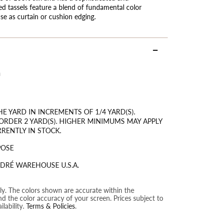
ied tassels feature a blend of fundamental color
use as curtain or cushion edging.
m
HE YARD IN INCREMENTS OF 1/4 YARD(S).
RDER 2 YARD(S). HIGHER MINIMUMS MAY APPLY
RRENTLY IN STOCK.
POSE
DRÉ WAREHOUSE U.S.A.
nly. The colors shown are accurate within the
nd the color accuracy of your screen. Prices subject to
lability.
Terms & Policies
.