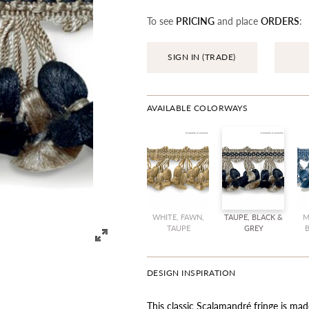
To see
PRICING
and place
ORDERS
:
SIGN IN (TRADE)
AVAILABLE COLORWAYS
WHITE, FAWN,
TAUPE, BLACK &
M
TAUPE
GREY
DESIGN INSPIRATION
This classic Scalamandré fringe is ma