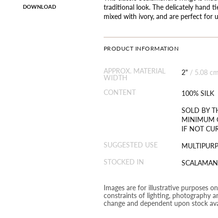
traditional look. The delicately hand t
DOWNLOAD
mixed with ivory, and are perfect for 
PRODUCT INFORMATION
APPROX. MATERIAL
2"
/
5.08 c
WIDTH
CONTENT
100% SILK
SOLD BY T
MINIMUM O
IF NOT CU
SUGGESTED USE
MULTIPUR
STOCKED IN
SCALAMAN
Images are for illustrative purposes o
constraints of lighting, photography a
change and dependent upon stock avai