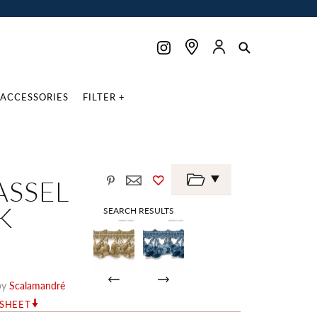
ACCESSORIES
FILTER +
ASSEL
K
SEARCH RESULTS
by
Scalamandré
RSHEET