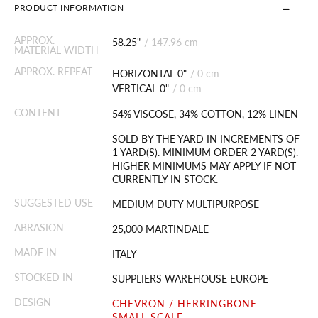
PRODUCT INFORMATION
APPROX.
58.25"
/
147.96 cm
MATERIAL WIDTH
APPROX. REPEAT
HORIZONTAL 0"
/
0 cm
VERTICAL 0"
/
0 cm
CONTENT
54% VISCOSE, 34% COTTON, 12% LINEN
SOLD BY THE YARD IN INCREMENTS OF
1 YARD(S). MINIMUM ORDER 2 YARD(S).
HIGHER MINIMUMS MAY APPLY IF NOT
CURRENTLY IN STOCK.
SUGGESTED USE
MEDIUM DUTY MULTIPURPOSE
ABRASION
25,000 MARTINDALE
MADE IN
ITALY
STOCKED IN
SUPPLIERS WAREHOUSE EUROPE
DESIGN
CHEVRON / HERRINGBONE
SMALL SCALE