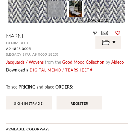
DOWNLOAD
Skip
MARNI
to
the
DENIM BLUE
beginning
A9 1823 0005
of
the
(LEGACY SKU: A9 0005 1823)
images
Jacquards / Wovens
from the
Good Mood Collection
by
Aldeco
gallery
Download a
DIGITAL MEMO / TEARSHEET
To see
PRICING
and place
ORDERS
:
SIGN IN (TRADE)
REGISTER
AVAILABLE COLORWAYS