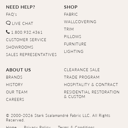
NEED HELP?
SHOP
FAQ's
FABRIC
WALLCOVERING
LIVE CHAT
TRIM
1.800.932.4361
PILLOWS
CUSTOMER SERVICE
FURNITURE
SHOWROOMS
LIGHTING
SALES REPRESENTATIVES
ABOUT US
CLEARANCE SALE
BRANDS
TRADE PROGRAM
HISTORY
HOSPITALITY & CONTRACT
OUR TEAM
RESIDENTIAL RESTORATION
& CUSTOM
CAREERS
© 2000-2026 Stark Scalamandré Fabric LLC. All Rights
Reserved.
Home
Privacy Policy
Terms & Conditions