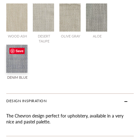
WOOD ASH
DESERT
OLIVE GRAY
ALOE
TAUPE
Save
DENIM BLUE
DESIGN INSPIRATION
The Chevron design perfect for upholstery, available in a very
nice and pastel palette.