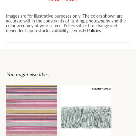
Images are for illustrative purposes only. The colors shown are
accurate within the constraints of lighting, photography and the
color accuracy of your screen. Prices subject to change and
dependent upon stock availability.
Terms & Policies
.
You might also like…