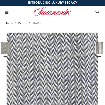
INTRODUCING LUXURY LEGACY
Home
/
Fabric
/
MARNI
Skip
to
the
end
of
the
images
gallery