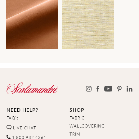
NEED HELP?
SHOP
FAQ's
FABRIC
WALLCOVERING
LIVE CHAT
TRIM
1.800.932.4361