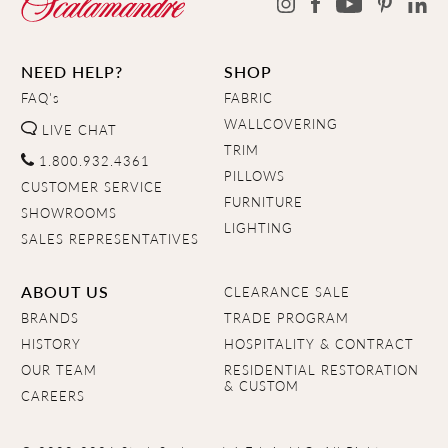
NEED HELP?
SHOP
FAQ's
FABRIC
WALLCOVERING
LIVE CHAT
TRIM
1.800.932.4361
PILLOWS
CUSTOMER SERVICE
FURNITURE
SHOWROOMS
LIGHTING
SALES REPRESENTATIVES
ABOUT US
CLEARANCE SALE
BRANDS
TRADE PROGRAM
HISTORY
HOSPITALITY & CONTRACT
OUR TEAM
RESIDENTIAL RESTORATION
& CUSTOM
CAREERS