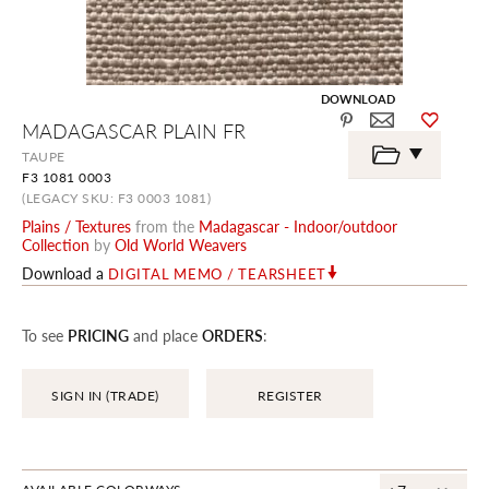
DOWNLOAD
Skip
MADAGASCAR PLAIN FR
to
the
TAUPE
beginning
F3 1081 0003
of
the
(LEGACY SKU: F3 0003 1081)
images
Plains / Textures
from the
Madagascar - Indoor/outdoor
gallery
Collection
by
Old World Weavers
Download a
DIGITAL MEMO / TEARSHEET
To see
PRICING
and place
ORDERS
:
SIGN IN (TRADE)
REGISTER