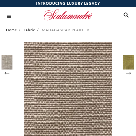
INTRODUCING LUXURY LEGACY
Home
/
Fabric
/
MADAGASCAR PLAIN FR
Skip
to
the
end
of
the
images
gallery