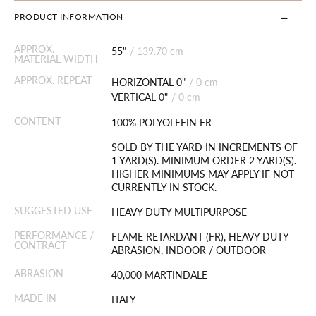
PRODUCT INFORMATION
APPROX.
55"
/
139.70 cm
MATERIAL WIDTH
APPROX. REPEAT
HORIZONTAL 0"
/
0 cm
VERTICAL 0"
/
0 cm
CONTENT
100% POLYOLEFIN FR
SOLD BY THE YARD IN INCREMENTS OF
1 YARD(S). MINIMUM ORDER 2 YARD(S).
HIGHER MINIMUMS MAY APPLY IF NOT
CURRENTLY IN STOCK.
SUGGESTED USE
HEAVY DUTY MULTIPURPOSE
PERFORMANCE /
FLAME RETARDANT (FR), HEAVY DUTY
CONTRACT
ABRASION, INDOOR / OUTDOOR
ABRASION
40,000 MARTINDALE
MADE IN
ITALY