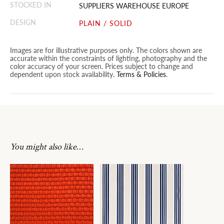
STOCKED IN
SUPPLIERS WAREHOUSE EUROPE
DESIGN
PLAIN / SOLID
Images are for illustrative purposes only. The colors shown are
accurate within the constraints of lighting, photography and the
color accuracy of your screen. Prices subject to change and
dependent upon stock availability.
Terms & Policies
.
You might also like…