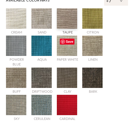
^
AVAILABLE COLORWAYS
+7
CREAM
SAND
TAUPE
CITRON
Save
POWDER
AQUA
PAPER WHITE
LINEN
BLUE
BUFF
DRIFTWOOD
CLAY
BARK
SKY
CERULEAN
CARDINAL