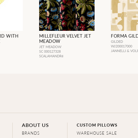
RD WITH
MILLEFLEUR VELVET JET
FORMA GIL
E
MEADOW
GILDED
WJ200017000
JET MEADOW
JANNELLI & VOL
SC 000127328
SCALAMANDRé
ABOUT US
CUSTOM PILLOWS
BRANDS
WAREHOUSE SALE