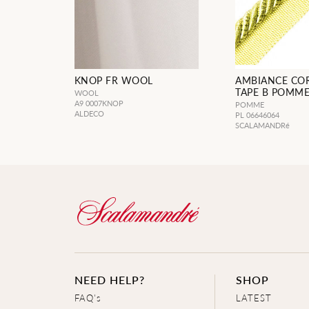
KNOP FR WOOL
AMBIANCE CO
TAPE B POMM
WOOL
A9 0007KNOP
POMME
ALDECO
PL 06646064
SCALAMANDRé
NEED HELP?
SHOP
FAQ's
LATEST