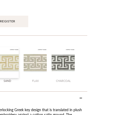
REGISTER
SAND
FLAX
CHARCOAL
terlocking Greek key design that is translated in plush
 embroidery against a cotton satin ground. The