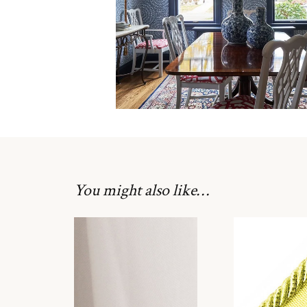
You might also like…