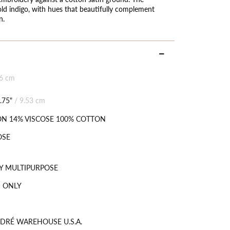
old indigo, with hues that beautifully complement
n.
06 cm
.75"
/
9.53 cm
N 14% VISCOSE 100% COTTON
OSE
Y MULTIPURPOSE
 ONLY
DRÉ WAREHOUSE U.S.A.