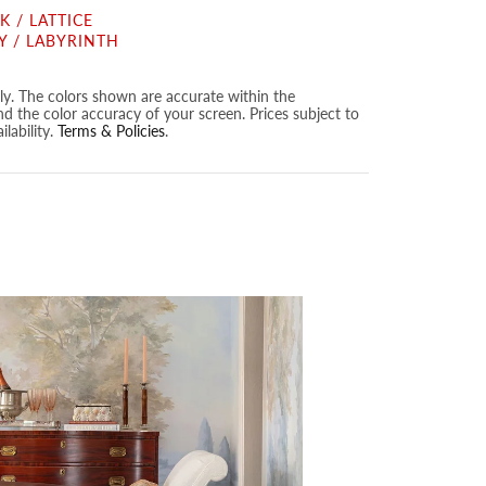
 / LATTICE
Y / LABYRINTH
nly. The colors shown are accurate within the
nd the color accuracy of your screen. Prices subject to
lability.
Terms & Policies
.