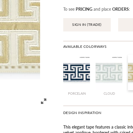
To see
PRICING
and place
ORDERS
:
SIGN IN (TRADE)
AVAILABLE COLORWAYS
PORCELAIN
CLOUD
DESIGN INSPIRATION
This elegant tape features a classic in
velvet applique, bordered with raised