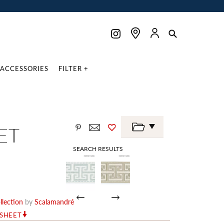
ACCESSORIES
FILTER +
ET
SEARCH RESULTS
lection
by
Scalamandré
RSHEET