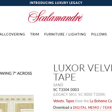
INTRODUCING LUXURY LEGACY
ALLCOVERING
TRIM
FURNITURE / LIGHTING
PILLOWS
LUXOR VELV
TAPE
SAND
SC T3304 0003
(LEGACY SKU: SC 0003 T3304)
Velvets
,
Tapes
from the
La Boheme Col
Download a
DIGITAL MEMO / TEA