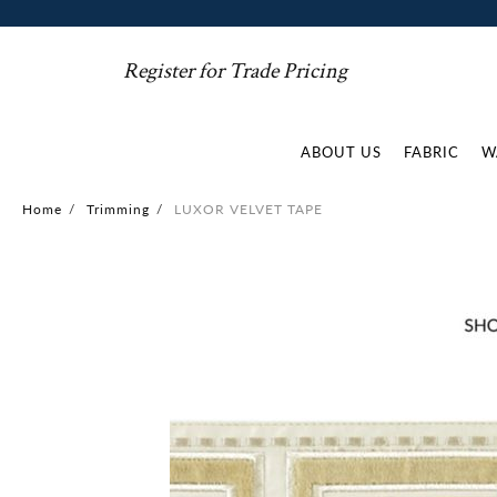
Register for Trade Pricing
ABOUT US
FABRIC
W
Home
/
Trimming
/
LUXOR VELVET TAPE
Skip
to
the
end
of
the
images
gallery