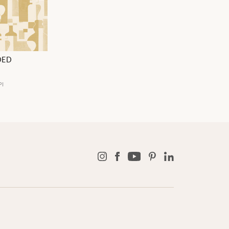
DED
PI