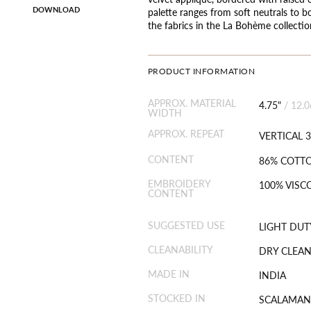
DOWNLOAD
palette ranges from soft neutrals to b
the fabrics in the La Bohème collectio
PRODUCT INFORMATION
APPROX. MATERIAL
4.75"
/
12.
WIDTH
APPROX. REPEAT
VERTICAL 3
CONTENT
86% COTTO
EMBROIDERY
100% VISC
CONTENT
SUGGESTED USE
LIGHT DUT
CLEANABILITY
DRY CLEAN
MADE IN
INDIA
STOCKED IN
SCALAMAN