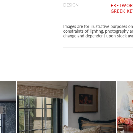
DESIGN
FRETWORK
GREEK KE
Images are for illustrative purposes o
constraints of lighting, photography a
change and dependent upon stock avai