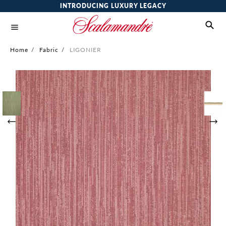
INTRODUCING LUXURY LEGACY
Home
/
Fabric
/
LIGONIER
Skip
to
the
end
of
the
images
gallery