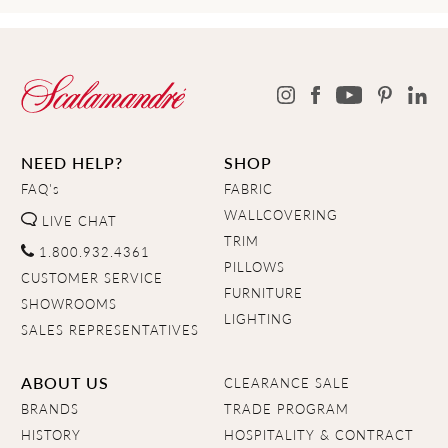
NEED HELP?
SHOP
FAQ's
FABRIC
WALLCOVERING
LIVE CHAT
TRIM
1.800.932.4361
PILLOWS
CUSTOMER SERVICE
FURNITURE
SHOWROOMS
LIGHTING
SALES REPRESENTATIVES
ABOUT US
CLEARANCE SALE
BRANDS
TRADE PROGRAM
HISTORY
HOSPITALITY & CONTRACT