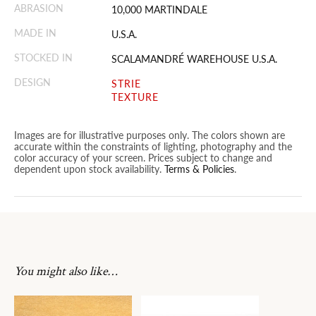
ABRASION
10,000 MARTINDALE
MADE IN
U.S.A.
STOCKED IN
SCALAMANDRÉ WAREHOUSE U.S.A.
DESIGN
STRIE
TEXTURE
Images are for illustrative purposes only. The colors shown are
accurate within the constraints of lighting, photography and the
color accuracy of your screen. Prices subject to change and
dependent upon stock availability.
Terms & Policies
.
You might also like…