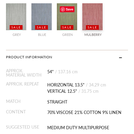
Save
SALE
SALE
SALE
SALE
GREY
BLUE
GREEN
MULBERRY
PRODUCT INFORMATION
APPROX.
54"
/
137.16 cm
MATERIAL WIDTH
APPROX. REPEAT
HORIZONTAL 13.5"
/
34.29 cm
VERTICAL 12.5"
/
31.75 cm
MATCH
STRAIGHT
CONTENT
70% VISCOSE 21% COTTON 9% LINEN
SUGGESTED USE
MEDIUM DUTY MULTIPURPOSE