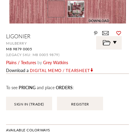
DOWNLOAD
Skip
LIGONIER
to
the
MULBERRY
beginning
M8 9879 0005
of
the
(LEGACY SKU: M8 0005 9879)
images
Plains / Textures
by
Grey Watkins
gallery
Download a
DIGITAL MEMO / TEARSHEET
To see
PRICING
and place
ORDERS
:
SIGN IN (TRADE)
REGISTER
AVAILABLE COLORWAYS