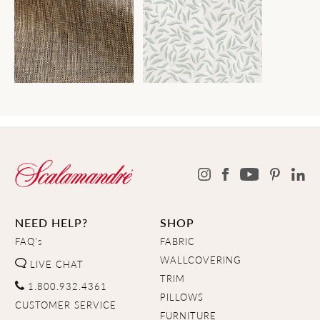
NEED HELP?
SHOP
FAQ's
FABRIC
WALLCOVERING
LIVE CHAT
TRIM
1.800.932.4361
PILLOWS
CUSTOMER SERVICE
FURNITURE