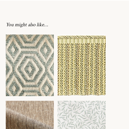
You might also like…