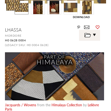
DOWNLOAD
Skip
LHASSA
to
the
MORDORE
beginning
H0 0628 0004
of
the
(LEGACY SKU: H0 0004 0628)
images
gallery
Jacquards / Wovens
from the
Himalaya Collection
by
Lelièvre
Paris