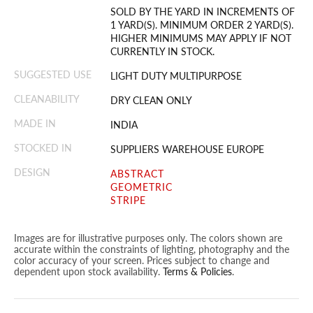
SOLD BY THE YARD IN INCREMENTS OF
1 YARD(S). MINIMUM ORDER 2 YARD(S).
HIGHER MINIMUMS MAY APPLY IF NOT
CURRENTLY IN STOCK.
SUGGESTED USE
LIGHT DUTY MULTIPURPOSE
CLEANABILITY
DRY CLEAN ONLY
MADE IN
INDIA
STOCKED IN
SUPPLIERS WAREHOUSE EUROPE
DESIGN
ABSTRACT
GEOMETRIC
STRIPE
Images are for illustrative purposes only. The colors shown are
accurate within the constraints of lighting, photography and the
color accuracy of your screen. Prices subject to change and
dependent upon stock availability.
Terms & Policies
.