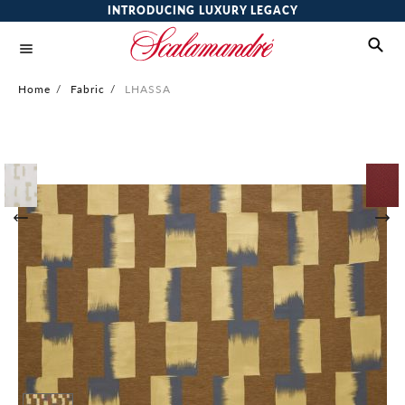
INTRODUCING LUXURY LEGACY
Home
/
Fabric
/
LHASSA
Skip
to
the
end
of
the
images
gallery