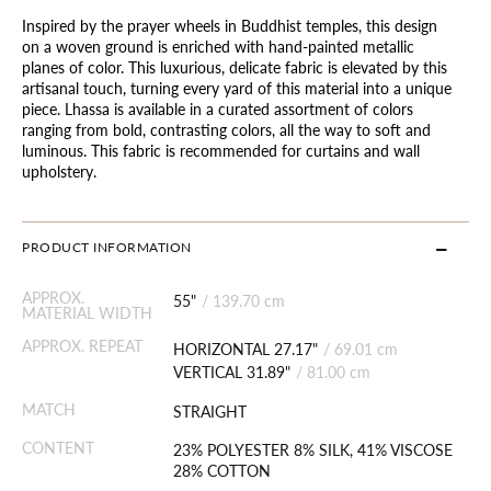
Inspired by the prayer wheels in Buddhist temples, this design
on a woven ground is enriched with hand-painted metallic
planes of color. This luxurious, delicate fabric is elevated by this
artisanal touch, turning every yard of this material into a unique
piece. Lhassa is available in a curated assortment of colors
ranging from bold, contrasting colors, all the way to soft and
luminous. This fabric is recommended for curtains and wall
upholstery.
PRODUCT INFORMATION
APPROX.
55"
/
139.70 cm
MATERIAL WIDTH
APPROX. REPEAT
HORIZONTAL 27.17"
/
69.01 cm
VERTICAL 31.89"
/
81.00 cm
MATCH
STRAIGHT
CONTENT
23% POLYESTER 8% SILK, 41% VISCOSE
28% COTTON