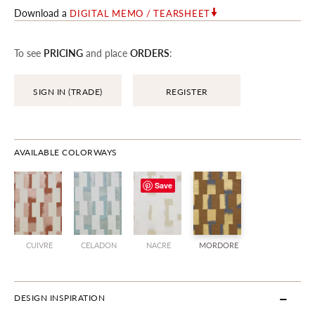
Download a
DIGITAL MEMO / TEARSHEET
To see
PRICING
and place
ORDERS
:
SIGN IN (TRADE)
REGISTER
AVAILABLE COLORWAYS
Save
CUIVRE
CELADON
NACRE
MORDORE
DESIGN INSPIRATION