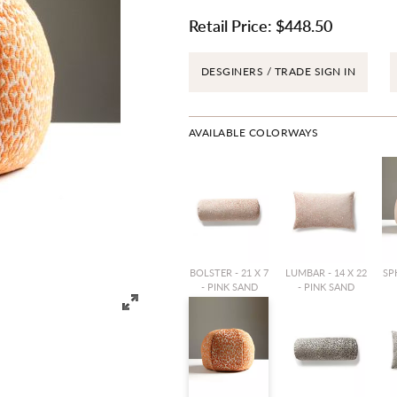
Retail Price:
$448.50
DESGINERS / TRADE SIGN IN
AVAILABLE COLORWAYS
BOLSTER - 21 X 7
LUMBAR - 14 X 22
SPH
- PINK SAND
- PINK SAND