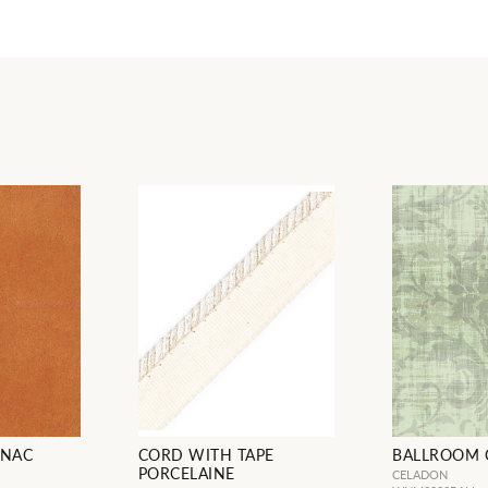
GNAC
CORD WITH TAPE
BALLROOM 
PORCELAINE
CELADON