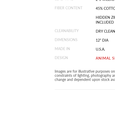
FIBER CONTENT
45% COTTO
HIDDEN ZI
INCLUDED
CLEANABILITY
DRY CLEAN
DIMENSIONS
12" DIA
MADE IN
U.S.A.
DESIGN
ANIMAL S
Images are for illustrative purposes o
constraints of lighting, photography a
change and dependent upon stock avai