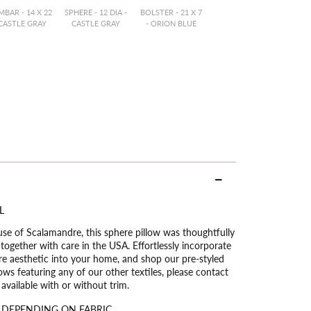
BAR - 14 X 22
SPHERE - 12 DIA -
BOLSTER - 21 X 7
 CASTLE GRAY
CASTLE GRAY
- ORION BLUE
L
use of Scalamandre, this sphere pillow was thoughtfully
ogether with care in the USA. Effortlessly incorporate
ure aesthetic into your home, and shop our pre-styled
ows featuring any of our other textiles, please contact
vailable with or without trim.
 DEPENDING ON FABRIC