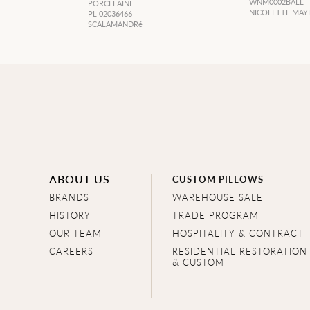
WNM0002BALL
PORCELAINE
NICOLETTE MAY
PL 02036466
SCALAMANDRé
ABOUT US
CUSTOM PILLOWS
BRANDS
WAREHOUSE SALE
HISTORY
TRADE PROGRAM
OUR TEAM
HOSPITALITY & CONTRACT
CAREERS
RESIDENTIAL RESTORATION
& CUSTOM