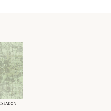
CELADON