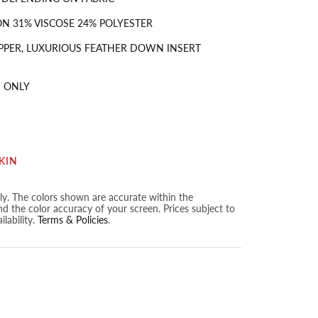
N 31% VISCOSE 24% POLYESTER
PPER, LUXURIOUS FEATHER DOWN INSERT
 ONLY
KIN
nly. The colors shown are accurate within the
nd the color accuracy of your screen. Prices subject to
lability.
Terms & Policies
.