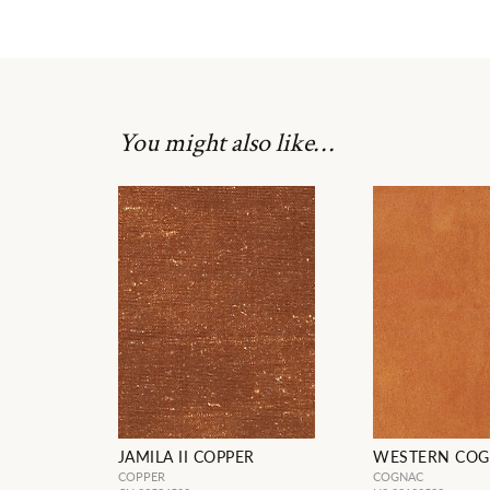
You might also like…
JAMILA II COPPER
WESTERN CO
COPPER
COGNAC