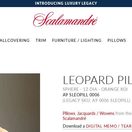
INTRODUCING LUXURY LEGACY
ALLCOVERING
TRIM
FURNITURE / LIGHTING
PILLOWS
LEOPARD PI
SPHERE - 12 DIA - ORANGE KOI
A9 SLEOPILL 0006
(LEGACY SKU: A9 0006 SLEOPILL)
Pillows
,
Jacquards / Wovens
from th
Scalamandré
Download a
DIGITAL MEMO / TEA