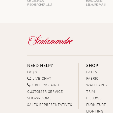
CH 02534500
H0 00120533
FISCHBACHER 1819
LELIèVRE PARIS
NEED HELP?
SHOP
FAQ's
LATEST
LIVE CHAT
FABRIC
1.800.932.4361
WALLPAPER
CUSTOMER SERVICE
TRIM
SHOWROOMS
PILLOWS
SALES REPRESENTATIVES
FURNITURE
LIGHTING