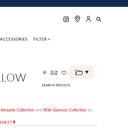
ACCESSORIES
FILTER +
LLOW
SEARCH RESULTS
e
Amazink Collection
and
Wild Glamour Collection
by
RSHEET