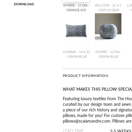
DOWNLOAD
SPHERE - 12 DIA -
BOLSTER - 21 X 7
LUM
ORANGE KOI
- CASTLE GRAY
-
LUMBAR - 14 X 22
SPHERE - 12 DIA -
- ORION BLUE
ORION BLUE
PRODUCT INFORMATION
WHAT MAKES THIS PILLOW SPECIA
Featuring luxury textiles from The Ho
curated by our design team and sewn t
a piece of our rich history and signat
pillows, made for you! For custom pill
pillows@scalamandre.com. Pillows are a
LEAD TIME
2-5 WEEKS