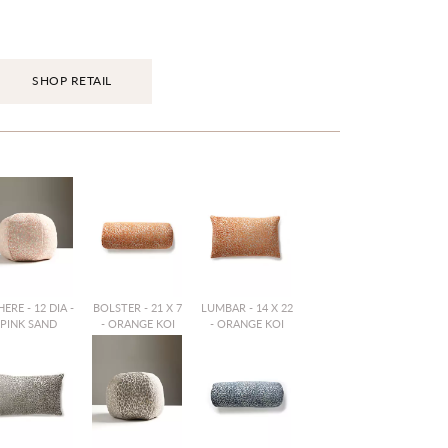
SHOP RETAIL
ERE - 12 DIA -
BOLSTER - 21 X 7
LUMBAR - 14 X 22
PINK SAND
- ORANGE KOI
- ORANGE KOI