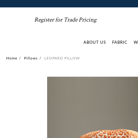
Register for Trade Pricing
ABOUT US
FABRIC
W
Home
/
Pillows
/
LEOPARD PILLOW
Skip
to
the
end
of
the
images
gallery