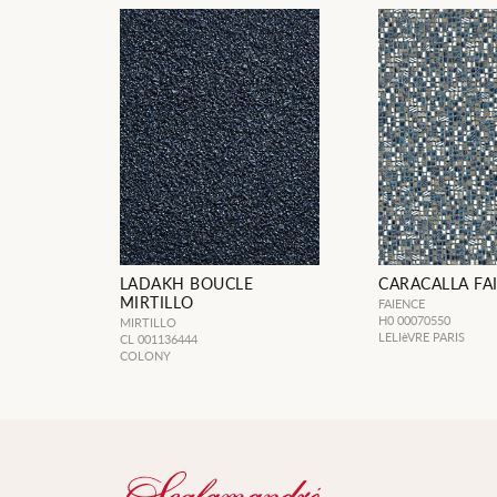
LADAKH BOUCLE
CARACALLA FA
MIRTILLO
FAIENCE
H0 00070550
MIRTILLO
LELIèVRE PARIS
CL 001136444
COLONY