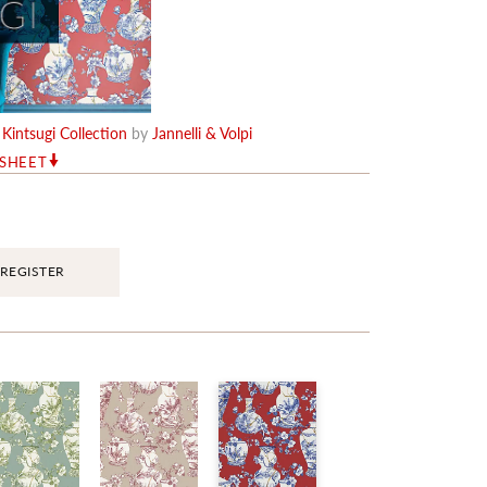
e
Kintsugi Collection
by
Jannelli & Volpi
RSHEET
REGISTER