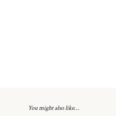
You might also like…