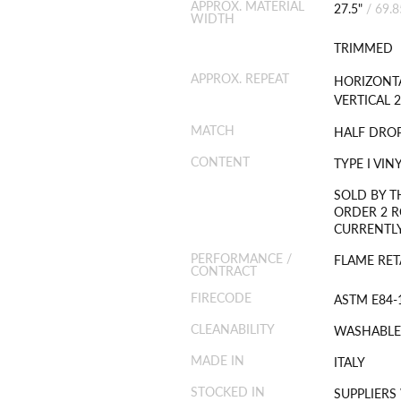
APPROX. MATERIAL
27.5"
/
69.
WIDTH
TRIMMED
APPROX. REPEAT
HORIZONTA
VERTICAL 2
MATCH
HALF DRO
CONTENT
TYPE I VI
SOLD BY T
ORDER 2 R
CURRENTLY
PERFORMANCE /
FLAME RET
CONTRACT
FIRECODE
ASTM E84-1
CLEANABILITY
WASHABLE
MADE IN
ITALY
STOCKED IN
SUPPLIERS