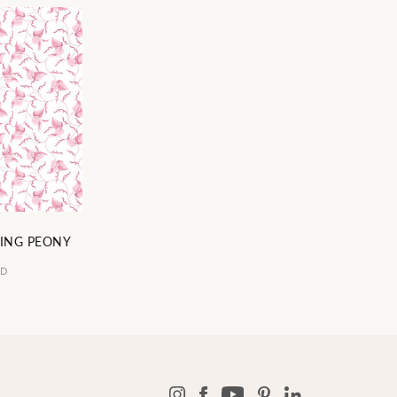
ING PEONY
5D