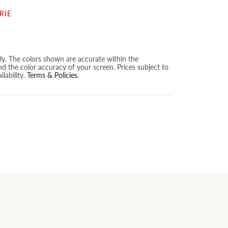
RIE
nly. The colors shown are accurate within the
nd the color accuracy of your screen. Prices subject to
lability.
Terms & Policies
.