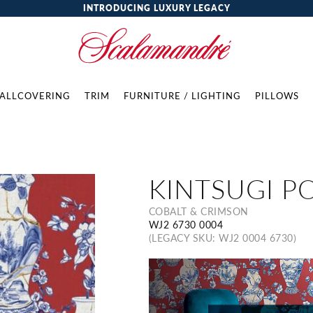
INTRODUCING LUXURY LEGACY
ALLCOVERING
TRIM
FURNITURE / LIGHTING
PILLOWS
KINTSUGI P
COBALT & CRIMSON
WJ2 6730 0004
(LEGACY SKU: WJ2 0004 6730)