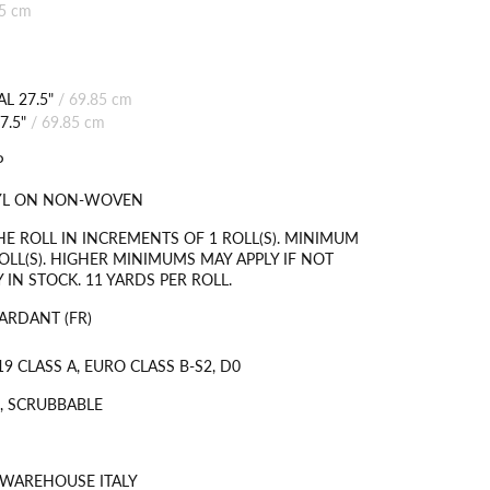
85 cm
L 27.5"
/
69.85 cm
7.5"
/
69.85 cm
P
NYL ON NON-WOVEN
HE ROLL IN INCREMENTS OF 1 ROLL(S). MINIMUM
OLL(S). HIGHER MINIMUMS MAY APPLY IF NOT
 IN STOCK. 11 YARDS PER ROLL.
ARDANT (FR)
9 CLASS A, EURO CLASS B-S2, D0
, SCRUBBABLE
 WAREHOUSE ITALY