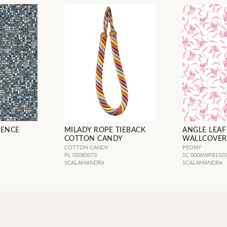
IENCE
MILADY ROPE TIEBACK
ANGLE LEAF
COTTON CANDY
WALLCOVER
COTTON CANDY
PEONY
PL 05085073
SC 0006WP8152
SCALAMANDRé
SCALAMANDRé