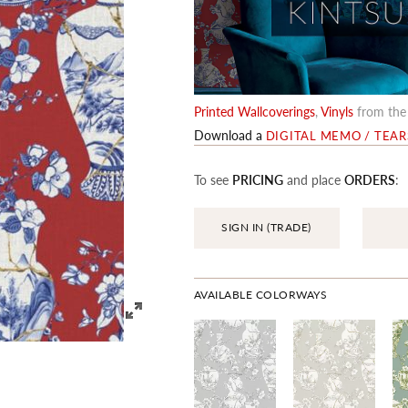
Printed Wallcoverings
,
Vinyls
from th
Download a
DIGITAL MEMO / TEA
To see
PRICING
and place
ORDERS
:
SIGN IN (TRADE)
AVAILABLE COLORWAYS