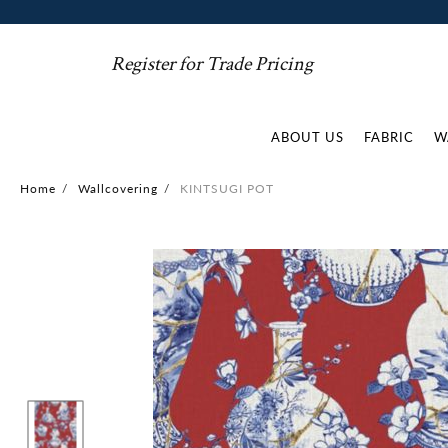
Register for Trade Pricing
ABOUT US
FABRIC
W
Home
/
Wallcovering
/
KINTSUGI POT
Skip
to
the
end
of
the
images
gallery