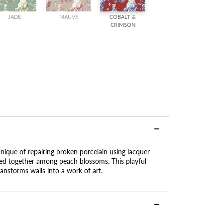
JADE
MAUVE
COBALT &
CRIMSON
nique of repairing broken porcelain using lacquer
ned together among peach blossoms. This playful
ransforms walls into a work of art.