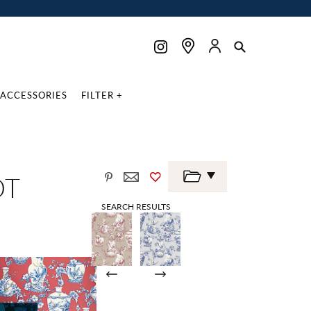
ACCESSORIES
FILTER +
OT
SEARCH RESULTS