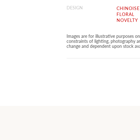
DESIGN
CHINOISE
FLORAL
NOVELTY
Images are for illustrative purposes o
constraints of lighting, photography a
change and dependent upon stock avai