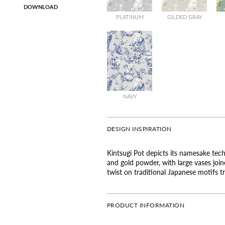
DOWNLOAD
PLATINUM
GILDED GRAY
NAVY
DESIGN INSPIRATION
Kintsugi Pot depicts its namesake tech
and gold powder, with large vases joi
twist on traditional Japanese motifs t
PRODUCT INFORMATION