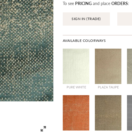
To see
PRICING
and place
ORDERS
:
SIGN IN (TRADE)
AVAILABLE COLORWAYS
PURE WHITE
PLAZA TAUPE