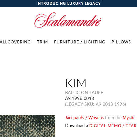
INTRODUCING LUXURY LEGACY
ALLCOVERING
TRIM
FURNITURE / LIGHTING
PILLOWS
KIM
BALTIC ON TAUPE
A9 1996 0013
(LEGACY SKU: A9 0013 1996)
Jacquards / Wovens
from the
Mystic 
Download a
DIGITAL MEMO / TEA