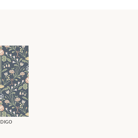
NDIGO