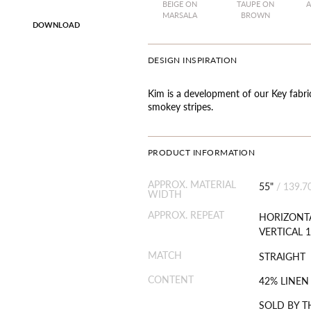
BEIGE ON
TAUPE ON
A
MARSALA
BROWN
DOWNLOAD
DESIGN INSPIRATION
Kim is a development of our Key fabri
smokey stripes.
PRODUCT INFORMATION
APPROX. MATERIAL
55"
/
139.7
WIDTH
APPROX. REPEAT
HORIZONTA
VERTICAL 1
MATCH
STRAIGHT
CONTENT
42% LINEN
SOLD BY T