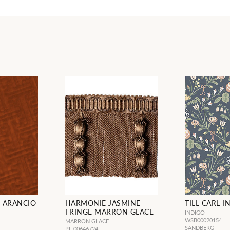
 ARANCIO
HARMONIE JASMINE
TILL CARL I
FRINGE MARRON GLACE
INDIGO
WSB00020154
MARRON GLACE
SANDBERG
PL 00646724