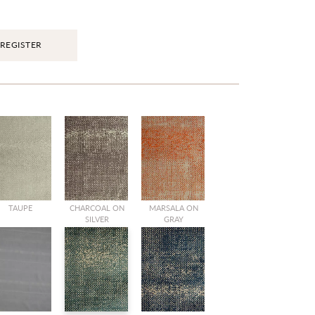
REGISTER
TAUPE
CHARCOAL ON
MARSALA ON
SILVER
GRAY