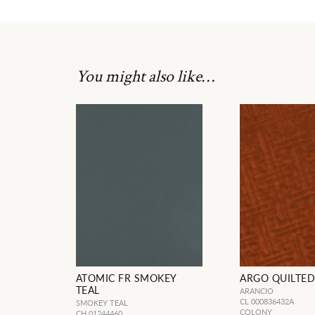
You might also like…
ATOMIC FR SMOKEY
ARGO QUILTED
TEAL
ARANCIO
CL 000836432A
SMOKEY TEAL
COLONY
CH 01244460