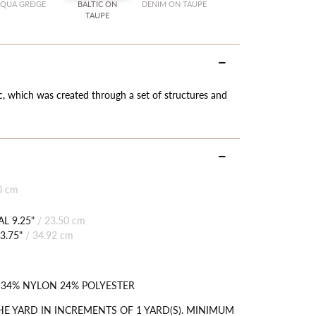
QUA GREIGE
BALTIC ON
DENIM ON TAUPE
TAUPE
c, which was created through a set of structures and
0 cm
L 9.25"
/
23.50 cm
3.75"
/
34.92 cm
 34% NYLON 24% POLYESTER
HE YARD IN INCREMENTS OF 1 YARD(S). MINIMUM