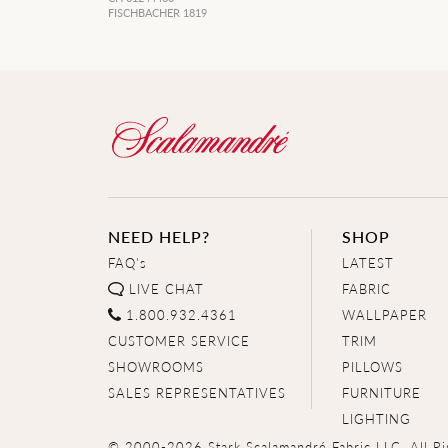
FISCHBACHER 1819
NEED HELP?
SHOP
FAQ's
LATEST
LIVE CHAT
FABRIC
1.800.932.4361
WALLPAPER
CUSTOMER SERVICE
TRIM
SHOWROOMS
PILLOWS
SALES REPRESENTATIVES
FURNITURE
LIGHTING
© 2000-2026 Stark Scalamandré Fabric LLC. All Ri