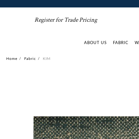
Register for Trade Pricing
ABOUT US
FABRIC
W
Home
/
Fabric
/
KIM
Skip
to
the
end
of
the
images
gallery