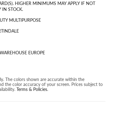
ARD(S). HIGHER MINIMUMS MAY APPLY IF NOT
 IN STOCK.
UTY MULTIPURPOSE
RTINDALE
S WAREHOUSE EUROPE
nly. The colors shown are accurate within the
nd the color accuracy of your screen. Prices subject to
lability.
Terms & Policies
.