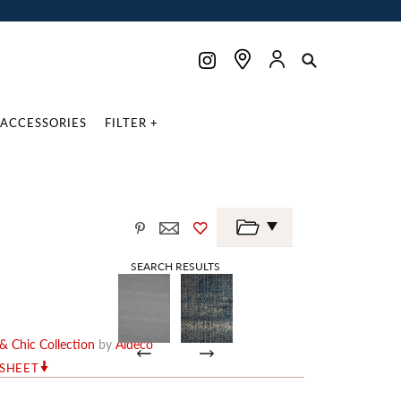
ACCESSORIES
FILTER +
SEARCH RESULTS
& Chic Collection
by
Aldeco
RSHEET