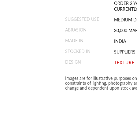
ORDER 2 Y
CURRENTLY
SUGGESTED USE
MEDIUM D
ABRASION
30,000 MA
MADE IN
INDIA
STOCKED IN
SUPPLIER
DESIGN
TEXTURE
Images are for illustrative purposes o
constraints of lighting, photography a
change and dependent upon stock avai