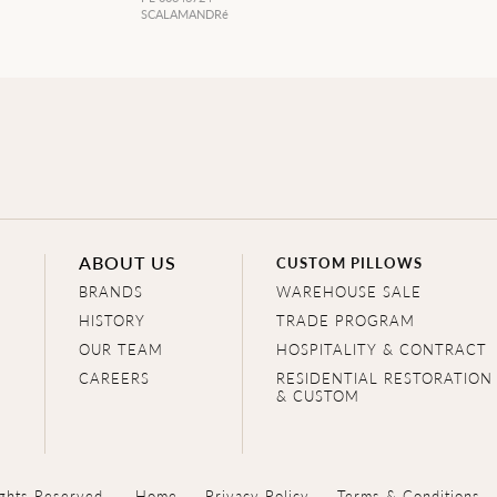
SCALAMANDRé
ABOUT US
CUSTOM PILLOWS
BRANDS
WAREHOUSE SALE
HISTORY
TRADE PROGRAM
OUR TEAM
HOSPITALITY & CONTRACT
CAREERS
RESIDENTIAL RESTORATION
& CUSTOM
ghts Reserved.
Home
Privacy Policy
Terms & Conditions