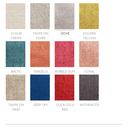
CLOUD
TAUPE ON
DOVE
GOLDEN
CREAM
SILVER
YELLOW
BALTIC
TANGELO
BUBBLE GUM
CORAL
TAUPE ON
DEEP SKY
COCA COLA
ANTHRACITE
GRAY
RED