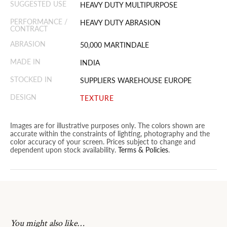
SUGGESTED USE
HEAVY DUTY MULTIPURPOSE
PERFORMANCE /
HEAVY DUTY ABRASION
CONTRACT
ABRASION
50,000 MARTINDALE
MADE IN
INDIA
STOCKED IN
SUPPLIERS WAREHOUSE EUROPE
DESIGN
TEXTURE
Images are for illustrative purposes only. The colors shown are
accurate within the constraints of lighting, photography and the
color accuracy of your screen. Prices subject to change and
dependent upon stock availability.
Terms & Policies
.
You might also like…