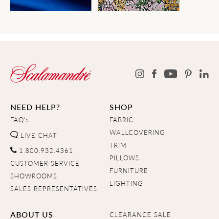
NEED HELP?
SHOP
FAQ's
FABRIC
WALLCOVERING
LIVE CHAT
TRIM
1.800.932.4361
PILLOWS
CUSTOMER SERVICE
FURNITURE
SHOWROOMS
LIGHTING
SALES REPRESENTATIVES
ABOUT US
CLEARANCE SALE