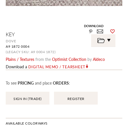
DOWNLOAD
Skip
KEY
to
the
DOVE
beginning
A9 1872 0004
of
the
(LEGACY SKU: A9 0004 1872)
images
Plains / Textures
from the
Optimist Collection
by
Aldeco
gallery
Download a
DIGITAL MEMO / TEARSHEET
To see
PRICING
and place
ORDERS
:
SIGN IN (TRADE)
REGISTER
AVAILABLE COLORWAYS