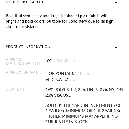
DESIGN INSPIRATION
Beautiful semi-shiny and irregular shaded plain fabric with
bright and bold colors. Suitable for upholstery due to its high
abrasion resistance.
PRODUCT INFORMATION
APPROX.
55"
/
139.70 cm
MATERIAL WIDTH
APPROX. REPEAT
HORIZONTAL 0"
/
0 cm
VERTICAL 0"
/
0 cm
CONTENT
16% POLYESTER, 32% LINEN 29% NYLON
23% VISCOSE
SOLD BY THE YARD IN INCREMENTS OF
1 YARD(S). MINIMUM ORDER 2 YARD(S).
HIGHER MINIMUMS MAY APPLY IF NOT
CURRENTLY IN STOCK.