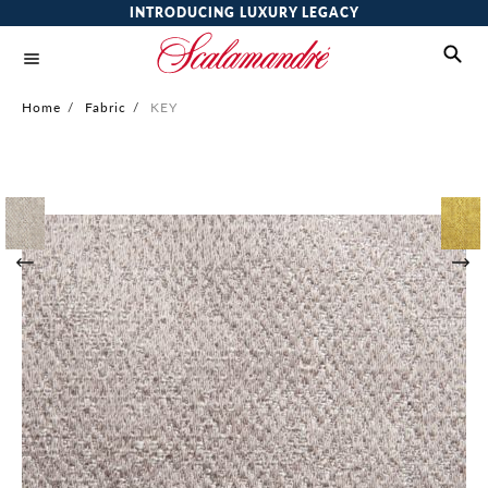
INTRODUCING LUXURY LEGACY
Home
/
Fabric
/
KEY
Skip
to
the
end
of
the
images
gallery