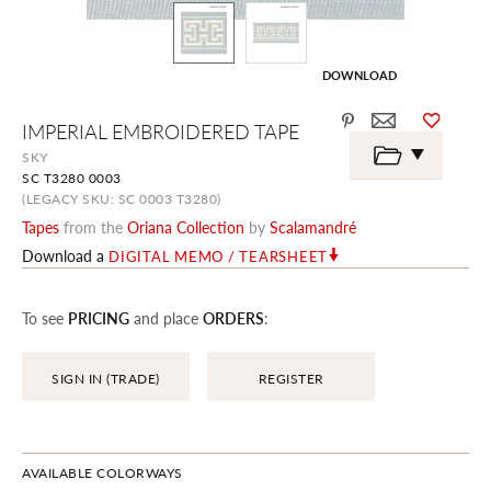
DOWNLOAD
Skip
IMPERIAL EMBROIDERED TAPE
to
the
SKY
beginning
SC T3280 0003
of
the
(LEGACY SKU: SC 0003 T3280)
images
Tapes
from the
Oriana Collection
by
Scalamandré
gallery
Download a
DIGITAL MEMO / TEARSHEET
To see
PRICING
and place
ORDERS
:
SIGN IN (TRADE)
REGISTER
AVAILABLE COLORWAYS