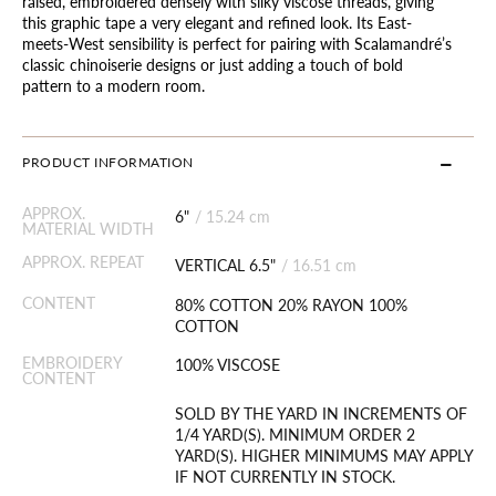
raised, embroidered densely with silky viscose threads, giving
this graphic tape a very elegant and refined look. Its East-
meets-West sensibility is perfect for pairing with Scalamandré’s
classic chinoiserie designs or just adding a touch of bold
pattern to a modern room.
PRODUCT INFORMATION
APPROX.
6"
/
15.24 cm
MATERIAL WIDTH
APPROX. REPEAT
VERTICAL 6.5"
/
16.51 cm
CONTENT
80% COTTON 20% RAYON 100%
COTTON
EMBROIDERY
100% VISCOSE
CONTENT
SOLD BY THE YARD IN INCREMENTS OF
1/4 YARD(S). MINIMUM ORDER 2
YARD(S). HIGHER MINIMUMS MAY APPLY
IF NOT CURRENTLY IN STOCK.