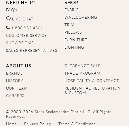
NEED HELP?
SHOP
FAQ's
FABRIC
WALLCOVERING
LIVE CHAT
TRIM
1.800.932.4361
PILLOWS
CUSTOMER SERVICE
FURNITURE
SHOWROOMS
LIGHTING
SALES REPRESENTATIVES
ABOUT US
CLEARANCE SALE
BRANDS
TRADE PROGRAM
HISTORY
HOSPITALITY & CONTRACT
OUR TEAM
RESIDENTIAL RESTORATION
& CUSTOM
CAREERS
© 2000-2026 Stark Scalamandré Fabric LLC. All Rights
Reserved.
Home
Privacy Policy
Terms & Conditions