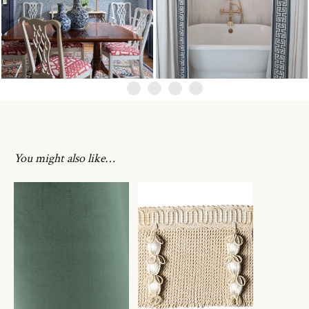
You might also like…