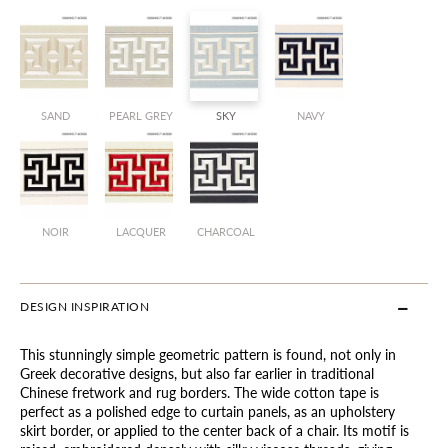
SAND
PEARL GREY
SKY
NAVY
NOIR
LACQUER
CHARCOAL
DESIGN INSPIRATION
This stunningly simple geometric pattern is found, not only in
Greek decorative designs, but also far earlier in traditional
Chinese fretwork and rug borders. The wide cotton tape is
perfect as a polished edge to curtain panels, as an upholstery
skirt border, or applied to the center back of a chair. Its motif is