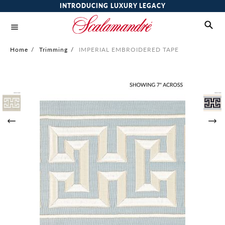
INTRODUCING LUXURY LEGACY
Home
/
Trimming
/
IMPERIAL EMBROIDERED TAPE
Skip
to
the
end
of
the
images
gallery