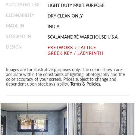
SUGGESTED USE
LIGHT DUTY MULTIPURPOSE
CLEANABILITY
DRY CLEAN ONLY
MADE IN
INDIA
STOCKED IN
SCALAMANDRÉ WAREHOUSE U.S.A.
DESIGN
FRETWORK / LATTICE
GREEK KEY / LABYRINTH
Images are for illustrative purposes only. The colors shown are
accurate within the constraints of lighting, photography and the
color accuracy of your screen. Prices subject to change and
dependent upon stock availability.
Terms & Policies
.