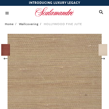
INTRODUCING LUXURY LEGACY
Home
/
Wallcovering
/
HOLLYWOOD FINE JUTE
Skip
to
the
end
of
the
images
gallery