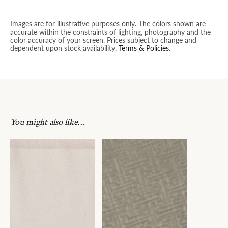
Images are for illustrative purposes only. The colors shown are
accurate within the constraints of lighting, photography and the
color accuracy of your screen. Prices subject to change and
dependent upon stock availability.
Terms & Policies
.
You might also like…