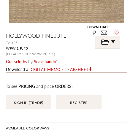
DOWNLOAD
Skip
HOLLYWOOD FINE JUTE
to
the
TAUPE
beginning
WPW 1 PJF5
of
the
(LEGACY SKU: WPW PJF5 1)
images
Grasscloths
by
Scalamandré
gallery
Download a
DIGITAL MEMO / TEARSHEET
To see
PRICING
and place
ORDERS
:
SIGN IN (TRADE)
REGISTER
AVAILABLE COLORWAYS