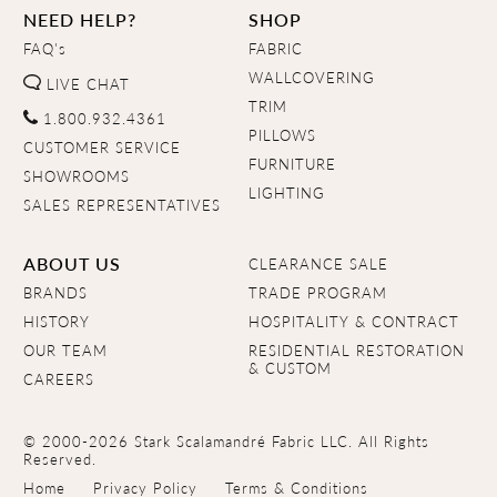
NEED HELP?
SHOP
FAQ's
FABRIC
WALLCOVERING
LIVE CHAT
TRIM
1.800.932.4361
PILLOWS
CUSTOMER SERVICE
FURNITURE
SHOWROOMS
LIGHTING
SALES REPRESENTATIVES
ABOUT US
CLEARANCE SALE
BRANDS
TRADE PROGRAM
HISTORY
HOSPITALITY & CONTRACT
OUR TEAM
RESIDENTIAL RESTORATION
& CUSTOM
CAREERS
© 2000-2026 Stark Scalamandré Fabric LLC. All Rights
Reserved.
Home
Privacy Policy
Terms & Conditions