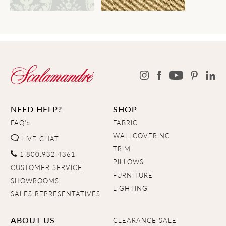
NEED HELP?
SHOP
FAQ's
FABRIC
WALLCOVERING
LIVE CHAT
TRIM
1.800.932.4361
PILLOWS
CUSTOMER SERVICE
FURNITURE
SHOWROOMS
LIGHTING
SALES REPRESENTATIVES
ABOUT US
CLEARANCE SALE