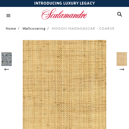
INTRODUCING LUXURY LEGACY
Home
/
Wallcovering
/
HINSON MADAGASCAR - COARSE
Skip
to
the
end
of
the
images
gallery