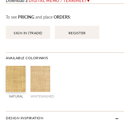
Download a
DIGITAL MEMO / TEARSHEET
To see
PRICING
and place
ORDERS
:
SIGN IN (TRADE)
REGISTER
AVAILABLE COLORWAYS
NATURAL
WHITEWASHED
DESIGN INSPIRATION