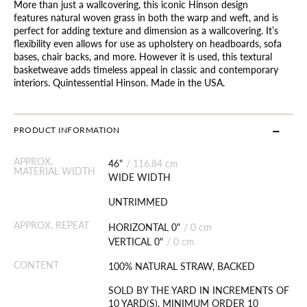
More than just a wallcovering, this iconic Hinson design
features natural woven grass in both the warp and weft, and is
perfect for adding texture and dimension as a wallcovering. It’s
flexibility even allows for use as upholstery on headboards, sofa
bases, chair backs, and more. However it is used, this textural
basketweave adds timeless appeal in classic and contemporary
interiors. Quintessential Hinson. Made in the USA.
PRODUCT INFORMATION
APPROX.
46"
/
116.84 cm
MATERIAL WIDTH
WIDE WIDTH
UNTRIMMED
APPROX. REPEAT
HORIZONTAL 0"
/
0 cm
VERTICAL 0"
/
0 cm
CONTENT
100% NATURAL STRAW, BACKED
SOLD BY THE YARD IN INCREMENTS OF
10 YARD(S). MINIMUM ORDER 10