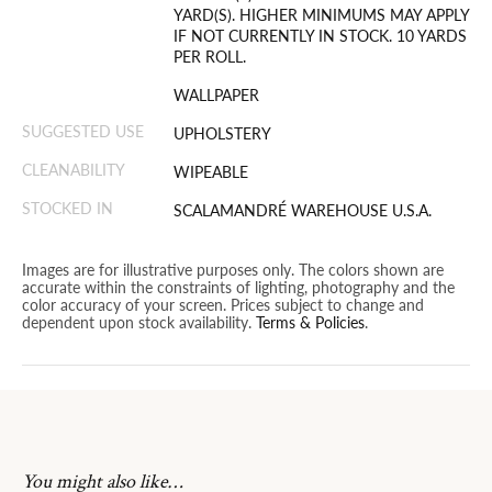
YARD(S). HIGHER MINIMUMS MAY APPLY
IF NOT CURRENTLY IN STOCK. 10 YARDS
PER ROLL.
WALLPAPER
SUGGESTED USE
UPHOLSTERY
CLEANABILITY
WIPEABLE
STOCKED IN
SCALAMANDRÉ WAREHOUSE U.S.A.
Images are for illustrative purposes only. The colors shown are
accurate within the constraints of lighting, photography and the
color accuracy of your screen. Prices subject to change and
dependent upon stock availability.
Terms & Policies
.
You might also like…