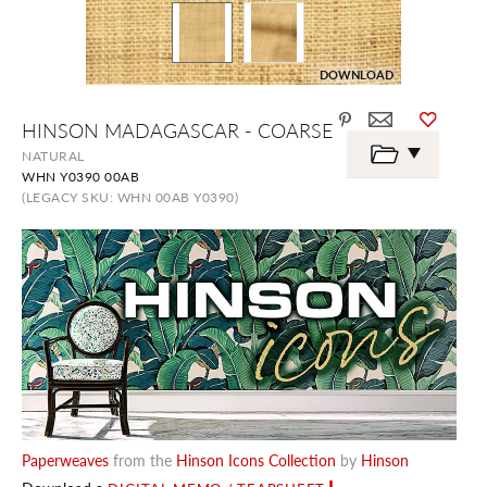
DOWNLOAD
Skip
HINSON MADAGASCAR - COARSE
to
the
NATURAL
beginning
WHN Y0390 00AB
of
the
(LEGACY SKU: WHN 00AB Y0390)
images
gallery
Paperweaves
from the
Hinson Icons Collection
by
Hinson