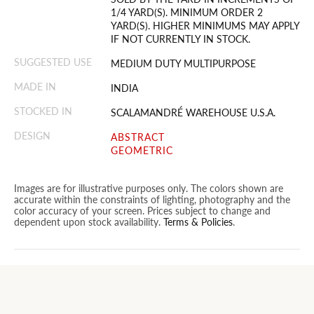
1/4 YARD(S). MINIMUM ORDER 2
YARD(S). HIGHER MINIMUMS MAY APPLY
IF NOT CURRENTLY IN STOCK.
SUGGESTED USE
MEDIUM DUTY MULTIPURPOSE
MADE IN
INDIA
STOCKED IN
SCALAMANDRÉ WAREHOUSE U.S.A.
DESIGN
ABSTRACT
GEOMETRIC
Images are for illustrative purposes only. The colors shown are
accurate within the constraints of lighting, photography and the
color accuracy of your screen. Prices subject to change and
dependent upon stock availability.
Terms & Policies
.