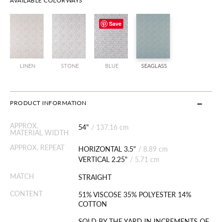
AVAILABLE COLORWAYS
Save
LINEN
STONE
BLUE
SEAGLASS
PRODUCT INFORMATION
APPROX.
54"
/
137.16 cm
MATERIAL WIDTH
APPROX. REPEAT
HORIZONTAL 3.5"
/
8.89 cm
VERTICAL 2.25"
/
5.71 cm
MATCH
STRAIGHT
CONTENT
51% VISCOSE 35% POLYESTER 14%
COTTON
SOLD BY THE YARD IN INCREMENTS OF