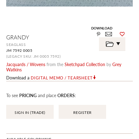
DOWNLOAD
Skip
GRANDY
to
the
SEAGLASS
beginning
JM 7592 0005
of
the
(LEGACY SKU: JM 0005 7592)
images
Jacquards / Wovens
from the
Sketchpad Collection
by
Grey
gallery
Watkins
Download a
DIGITAL MEMO / TEARSHEET
To see
PRICING
and place
ORDERS
:
SIGN IN (TRADE)
REGISTER