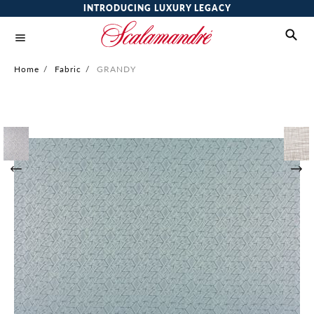
INTRODUCING LUXURY LEGACY
Home
/
Fabric
/
GRANDY
Skip
to
the
end
of
the
images
gallery