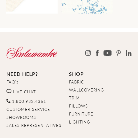
NEED HELP?
SHOP
FAQ's
FABRIC
WALLCOVERING
LIVE CHAT
TRIM
1.800.932.4361
PILLOWS
CUSTOMER SERVICE
FURNITURE
SHOWROOMS
LIGHTING
SALES REPRESENTATIVES