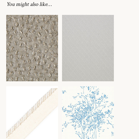
You might also like…