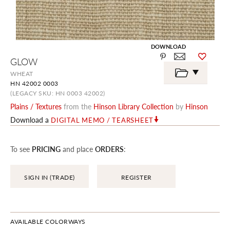
DOWNLOAD
Skip
GLOW
to
the
WHEAT
beginning
HN 42002 0003
of
the
(LEGACY SKU: HN 0003 42002)
images
Plains / Textures
from the
Hinson Library Collection
by
Hinson
gallery
Download a
DIGITAL MEMO / TEARSHEET
To see
PRICING
and place
ORDERS
:
SIGN IN (TRADE)
REGISTER
AVAILABLE COLORWAYS