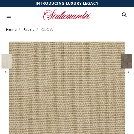
INTRODUCING LUXURY LEGACY
Home
/
Fabric
/
GLOW
Skip
to
the
end
of
the
images
gallery