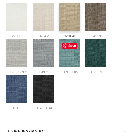
WHITE
CREAM
WHEAT
TAUPE
Save
LIGHT GREY
GREY
TURQUOISE
GREEN
BLUE
CHARCOAL
DESIGN INSPIRATION