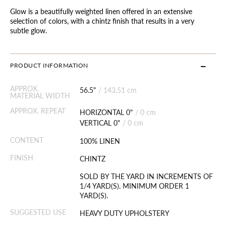
Glow is a beautifully weighted linen offered in an extensive
selection of colors, with a chintz finish that results in a very
subtle glow.
PRODUCT INFORMATION
APPROX.
56.5"
/
143.51 cm
MATERIAL WIDTH
APPROX. REPEAT
HORIZONTAL 0"
/
0 cm
VERTICAL 0"
/
0 cm
CONTENT
100% LINEN
FINISH
CHINTZ
SOLD BY THE YARD IN INCREMENTS OF
1/4 YARD(S). MINIMUM ORDER 1
YARD(S).
SUGGESTED USE
HEAVY DUTY UPHOLSTERY