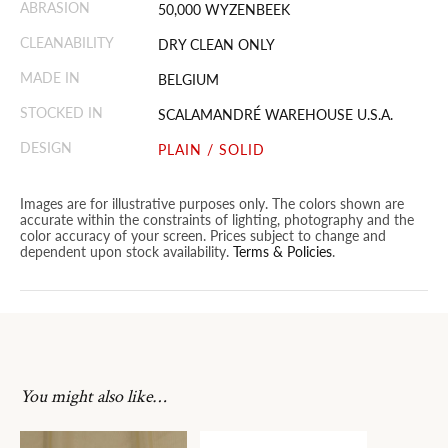
ABRASION
50,000 WYZENBEEK
CLEANABILITY
DRY CLEAN ONLY
MADE IN
BELGIUM
STOCKED IN
SCALAMANDRÉ WAREHOUSE U.S.A.
DESIGN
PLAIN / SOLID
Images are for illustrative purposes only. The colors shown are
accurate within the constraints of lighting, photography and the
color accuracy of your screen. Prices subject to change and
dependent upon stock availability.
Terms & Policies
.
You might also like…