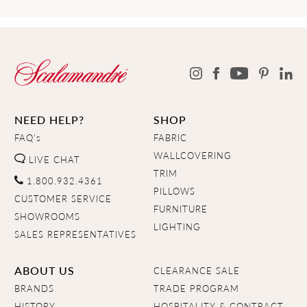
NEED HELP?
SHOP
FAQ's
FABRIC
WALLCOVERING
LIVE CHAT
TRIM
1.800.932.4361
PILLOWS
CUSTOMER SERVICE
FURNITURE
SHOWROOMS
LIGHTING
SALES REPRESENTATIVES
ABOUT US
CLEARANCE SALE
BRANDS
TRADE PROGRAM
HISTORY
HOSPITALITY & CONTRACT