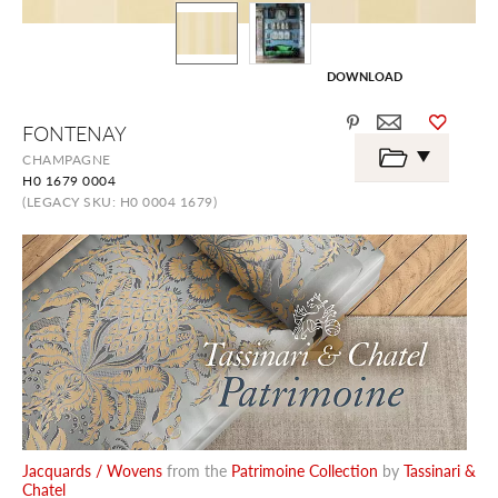
DOWNLOAD
Skip
FONTENAY
to
the
CHAMPAGNE
beginning
H0 1679 0004
of
the
(LEGACY SKU: H0 0004 1679)
images
gallery
Jacquards / Wovens
from the
Patrimoine Collection
by
Tassinari &
Chatel