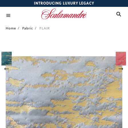
INTRODUCING LUXURY LEGACY
Home
/
Fabric
/
FLAIR
Skip
to
the
end
of
the
images
gallery