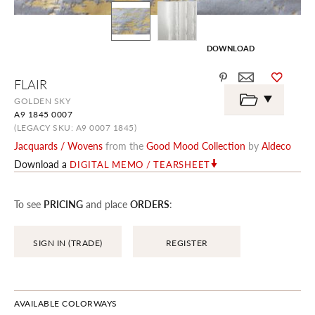
DOWNLOAD
Skip
FLAIR
to
the
GOLDEN SKY
beginning
A9 1845 0007
of
the
(LEGACY SKU: A9 0007 1845)
images
Jacquards / Wovens
from the
Good Mood Collection
by
Aldeco
gallery
Download a
DIGITAL MEMO / TEARSHEET
To see
PRICING
and place
ORDERS
:
SIGN IN (TRADE)
REGISTER
AVAILABLE COLORWAYS