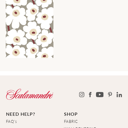
NEED HELP?
SHOP
FAQ's
FABRIC