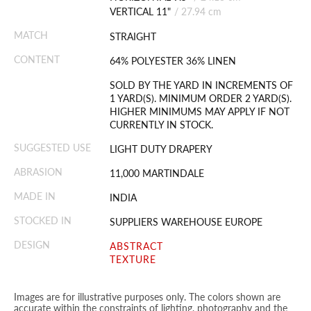
VERTICAL 11"
/
27.94 cm
MATCH
STRAIGHT
CONTENT
64% POLYESTER 36% LINEN
SOLD BY THE YARD IN INCREMENTS OF
1 YARD(S). MINIMUM ORDER 2 YARD(S).
HIGHER MINIMUMS MAY APPLY IF NOT
CURRENTLY IN STOCK.
SUGGESTED USE
LIGHT DUTY DRAPERY
ABRASION
11,000 MARTINDALE
MADE IN
INDIA
STOCKED IN
SUPPLIERS WAREHOUSE EUROPE
DESIGN
ABSTRACT
TEXTURE
Images are for illustrative purposes only. The colors shown are
accurate within the constraints of lighting, photography and the