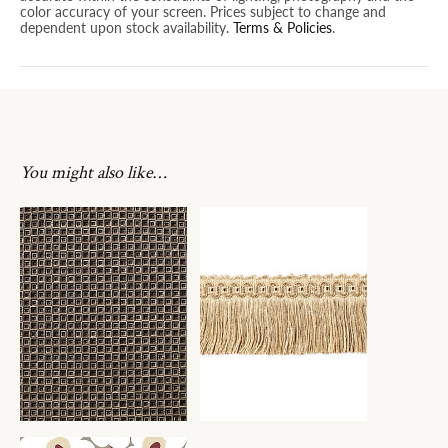
color accuracy of your screen. Prices subject to change and
dependent upon stock availability.
Terms & Policies
.
You might also like…