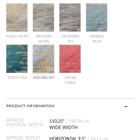
PLAZA TAUPE
BRUSHED
DECEMBER
MINERAL
NICKEL
SKY
BLUE
NORTH SEA
GOLDEN SKY
SPICED
CORAL
PRODUCT INFORMATION
APPROX.
110.25"
/
280.04 cm
MATERIAL WIDTH
WIDE WIDTH
APPROX. REPEAT
HORIZONTAL 9.5"
/
24.13 cm