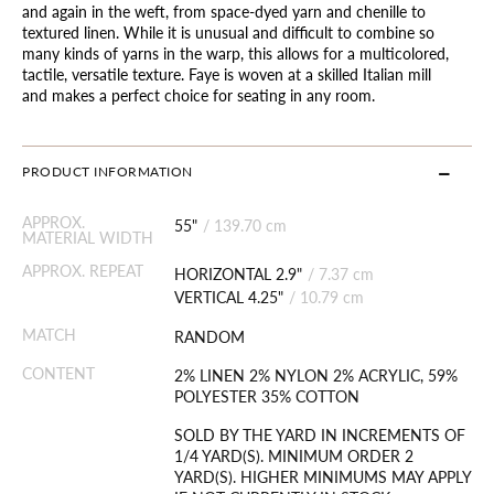
and again in the weft, from space-dyed yarn and chenille to
textured linen. While it is unusual and difficult to combine so
many kinds of yarns in the warp, this allows for a multicolored,
tactile, versatile texture. Faye is woven at a skilled Italian mill
and makes a perfect choice for seating in any room.
PRODUCT INFORMATION
APPROX.
55"
/
139.70 cm
MATERIAL WIDTH
APPROX. REPEAT
HORIZONTAL 2.9"
/
7.37 cm
VERTICAL 4.25"
/
10.79 cm
MATCH
RANDOM
CONTENT
2% LINEN 2% NYLON 2% ACRYLIC, 59%
POLYESTER 35% COTTON
SOLD BY THE YARD IN INCREMENTS OF
1/4 YARD(S). MINIMUM ORDER 2
YARD(S). HIGHER MINIMUMS MAY APPLY