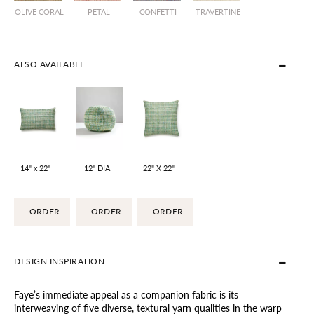
OLIVE CORAL
PETAL
CONFETTI
TRAVERTINE
ALSO AVAILABLE
14" x 22"
12" DIA
22" X 22"
ORDER
ORDER
ORDER
DESIGN INSPIRATION
Faye’s immediate appeal as a companion fabric is its
interweaving of five diverse, textural yarn qualities in the warp