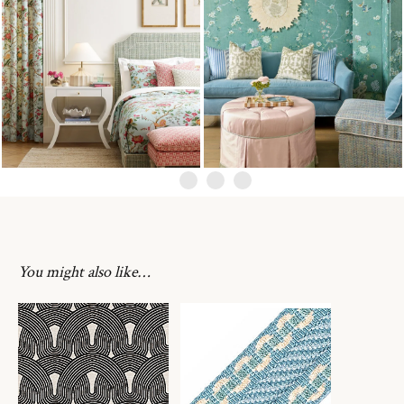
You might also like…