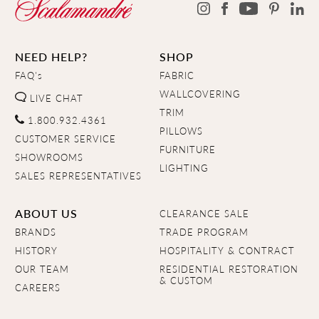
NEED HELP?
SHOP
FAQ's
FABRIC
WALLCOVERING
LIVE CHAT
TRIM
1.800.932.4361
PILLOWS
CUSTOMER SERVICE
FURNITURE
SHOWROOMS
LIGHTING
SALES REPRESENTATIVES
ABOUT US
CLEARANCE SALE
BRANDS
TRADE PROGRAM
HISTORY
HOSPITALITY & CONTRACT
OUR TEAM
RESIDENTIAL RESTORATION
& CUSTOM
CAREERS