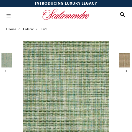
INTRODUCING LUXURY LEGACY
Home
/
Fabric
/
FAYE
Skip
to
the
end
of
the
images
gallery