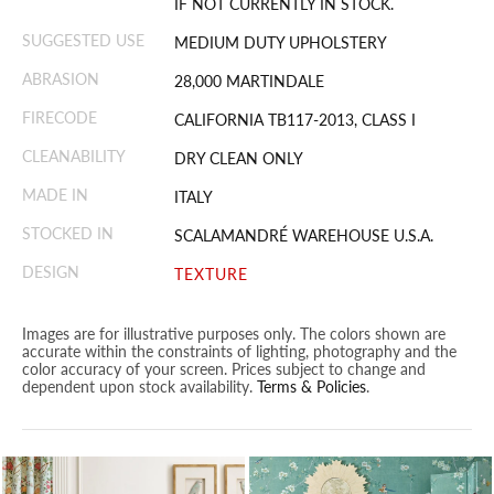
IF NOT CURRENTLY IN STOCK.
SUGGESTED USE
MEDIUM DUTY UPHOLSTERY
ABRASION
28,000 MARTINDALE
FIRECODE
CALIFORNIA TB117-2013, CLASS I
CLEANABILITY
DRY CLEAN ONLY
MADE IN
ITALY
STOCKED IN
SCALAMANDRÉ WAREHOUSE U.S.A.
DESIGN
TEXTURE
Images are for illustrative purposes only. The colors shown are
accurate within the constraints of lighting, photography and the
color accuracy of your screen. Prices subject to change and
dependent upon stock availability.
Terms & Policies
.