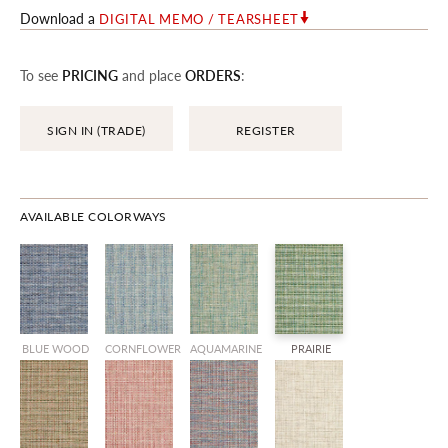
Download a
DIGITAL MEMO / TEARSHEET
To see
PRICING
and place
ORDERS
:
SIGN IN (TRADE)
REGISTER
AVAILABLE COLORWAYS
BLUE WOOD
CORNFLOWER
AQUAMARINE
PRAIRIE