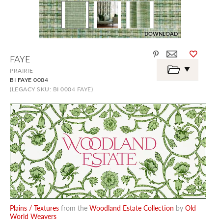
DOWNLOAD
Skip
FAYE
to
the
PRAIRIE
beginning
BI FAYE 0004
of
the
(LEGACY SKU: BI 0004 FAYE)
images
gallery
Plains / Textures
from the
Woodland Estate Collection
by
Old
World Weavers