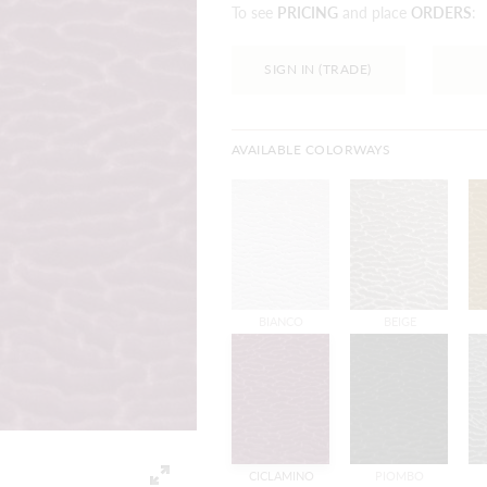
To see
PRICING
and place
ORDERS
:
SIGN IN (TRADE)
AVAILABLE COLORWAYS
BIANCO
BEIGE
CICLAMINO
PIOMBO