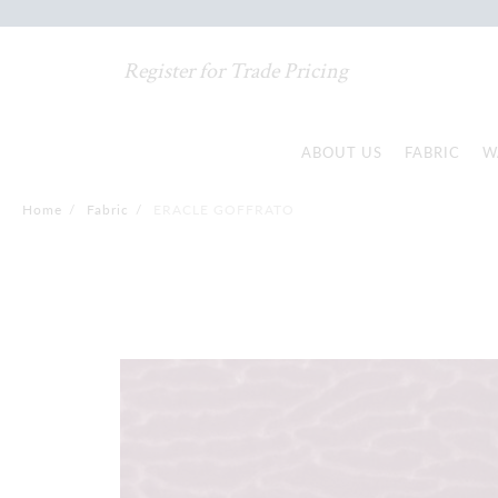
Register for Trade Pricing
ABOUT US
FABRIC
W
Home
/
Fabric
/
ERACLE GOFFRATO
Skip
to
the
end
of
the
images
gallery