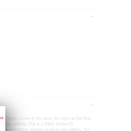
of Eracle, comes in the same 26 colors as the first,
ration options. This is a 100% Trevira CS
duty upholstery, drapery projects and pillows. The