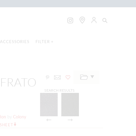
ACCESSORIES
FILTER +
FFRATO
SEARCH RESULTS
tion
by
Colony
RSHEET