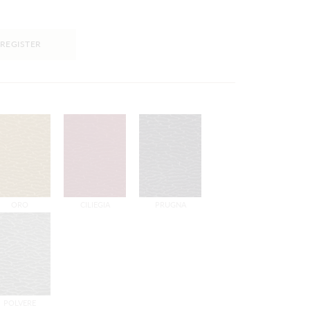
REGISTER
ORO
CILIEGIA
PRUGNA
POLVERE