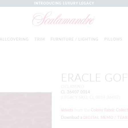
INTRODUCING LUXURY LEGACY
ALLCOVERING
TRIM
FURNITURE / LIGHTING
PILLOWS
ERACLE GO
CICLAMINO
CL 36407 0014
(LEGACY SKU: CL 0014 36407)
Velvets
from the
Colony Fabric Collec
Download a
DIGITAL MEMO / TEA