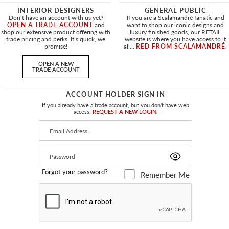
surface of this 100% Trevira CS velvet
INTERIOR DESIGNERS
GENERAL PUBLIC
showcasing a rich, plush texture remi
Don’t have an account with us yet?
If you are a Scalamandré fanatic and
OPEN A TRADE ACCOUNT
and
want to shop our iconic designs and
and character to the fabric, making it
shop our extensive product offering with
luxury finished goods, our RETAIL
trade pricing and perks. It’s quick, we
website is where you have access to it
promise!
all...
RED FROM SCALAMANDRÉ
.
PRODUCT INFORMATION
OPEN A NEW
TRADE ACCOUNT
APPROX. MATERIAL
55"
/
139.7
WIDTH
ACCOUNT HOLDER SIGN IN
CONTENT
If you already have a trade account, but you don't have web
100% TREV
access.
REQUEST A NEW LOGIN.
LEAD TIME
SUGGESTED USE
HEAVY DUT
PERFORMANCE /
FLAME RET
Forgot your password?
Remember Me
CONTRACT
ABRASION
140,000 M
CLEANABILITY
WASH IN 
MADE IN
ITALY