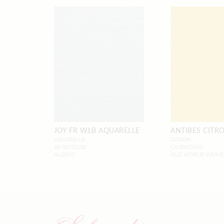
JOY FR WLB AQUARELLE
ANTIBES CITR
AQUARELLE
CITRON
A9 00072100
CA 00422965
ALDECO
OLD WORLD WEAVE