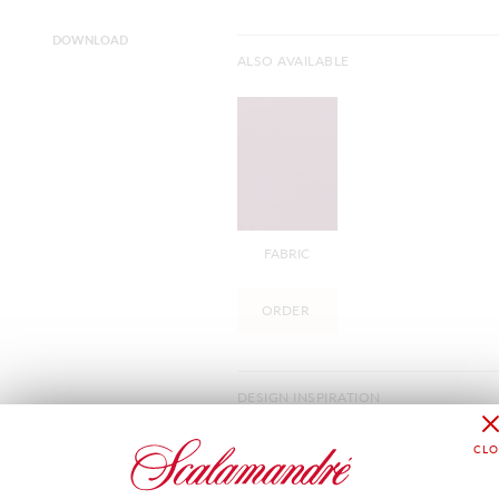
DOWNLOAD
ALSO AVAILABLE
FABRIC
ORDER
DESIGN INSPIRATION
Eracle Goffrato, the embossed version 
offering a comprehensive interior deco
performance velvet suitable for heavy 