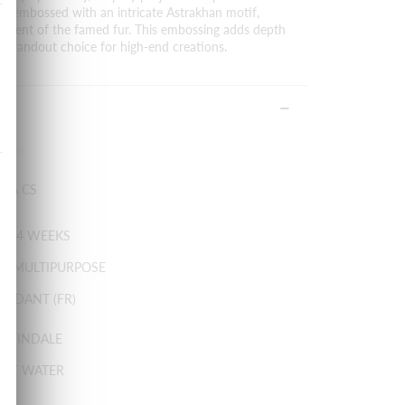
 is embossed with an intricate Astrakhan motif,
niscent of the famed fur. This embossing adds depth
 a standout choice for high-end creations.
0 cm
IRA CS
: 3-4 WEEKS
Y MULTIPURPOSE
ARDANT (FR)
ARTINDALE
HOT WATER