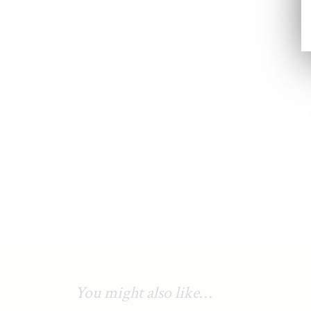
You might also like…