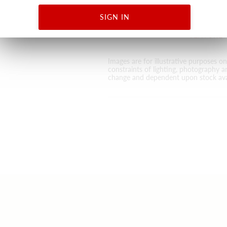
DESIGN
ABSTRAC
SIGN IN
ANIMAL S
TEXTURE
Images are for illustrative purposes o
constraints of lighting, photography a
change and dependent upon stock avai