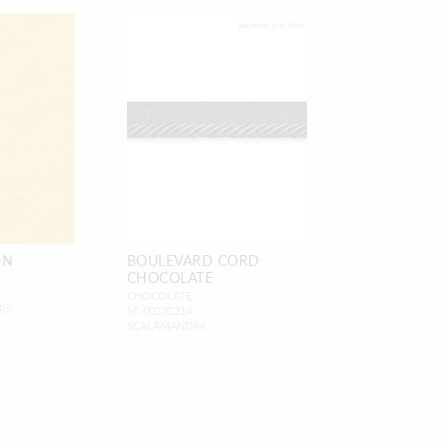
ON
BOULEVARD CORD
CHOCOLATE
CHOCOLATE
RS
SC 0023C314
SCALAMANDRé