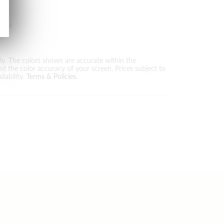
T
KIN
nly. The colors shown are accurate within the
nd the color accuracy of your screen. Prices subject to
lability.
Terms & Policies
.