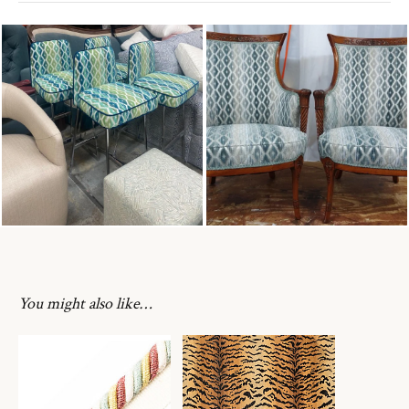
You might also like…