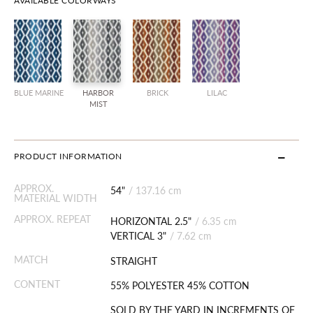
AVAILABLE COLORWAYS
BLUE MARINE
HARBOR
BRICK
LILAC
MIST
PRODUCT INFORMATION
APPROX.
54"
/
137.16 cm
MATERIAL WIDTH
APPROX. REPEAT
HORIZONTAL 2.5"
/
6.35 cm
VERTICAL 3"
/
7.62 cm
MATCH
STRAIGHT
CONTENT
55% POLYESTER 45% COTTON
SOLD BY THE YARD IN INCREMENTS OF