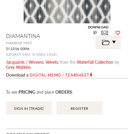
DOWNLOAD
Skip
DIAMANTINA
to
the
HARBOR MIST
beginning
SI 1316 0006
of
the
(LEGACY SKU: SI 0006 1316)
images
Jacquards / Wovens
,
Velvets
from the
Waterfall Collection
by
gallery
Grey Watkins
Download a
DIGITAL MEMO / TEARSHEET
To see
PRICING
and place
ORDERS
:
SIGN IN (TRADE)
REGISTER