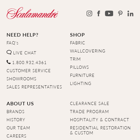
NEED HELP?
SHOP
FAQ's
FABRIC
WALLCOVERING
LIVE CHAT
TRIM
1.800.932.4361
PILLOWS
CUSTOMER SERVICE
FURNITURE
SHOWROOMS
LIGHTING
SALES REPRESENTATIVES
ABOUT US
CLEARANCE SALE
BRANDS
TRADE PROGRAM
HISTORY
HOSPITALITY & CONTRACT
OUR TEAM
RESIDENTIAL RESTORATION
& CUSTOM
CAREERS