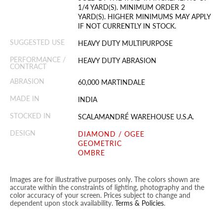
1/4 YARD(S). MINIMUM ORDER 2
YARD(S). HIGHER MINIMUMS MAY APPLY
IF NOT CURRENTLY IN STOCK.
SUGGESTED USE
HEAVY DUTY MULTIPURPOSE
PERFORMANCE /
HEAVY DUTY ABRASION
CONTRACT
ABRASION
60,000 MARTINDALE
MADE IN
INDIA
STOCKED IN
SCALAMANDRÉ WAREHOUSE U.S.A.
DESIGN
DIAMOND / OGEE
GEOMETRIC
OMBRE
Images are for illustrative purposes only. The colors shown are
accurate within the constraints of lighting, photography and the
color accuracy of your screen. Prices subject to change and
dependent upon stock availability.
Terms & Policies
.