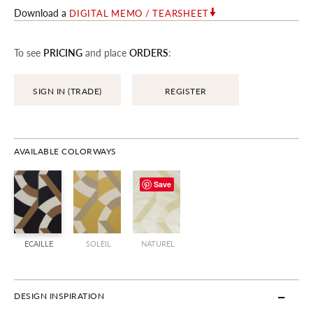
Download a
DIGITAL MEMO / TEARSHEET
To see
PRICING
and place
ORDERS
:
SIGN IN (TRADE)
REGISTER
AVAILABLE COLORWAYS
Save
ECAILLE
SOLEIL
NATUREL
DESIGN INSPIRATION