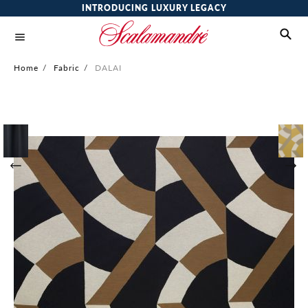
INTRODUCING LUXURY LEGACY
Home
/
Fabric
/
DALAI
Skip
to
the
end
of
the
images
gallery