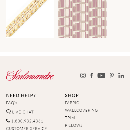
NEED HELP?
SHOP
FAQ's
FABRIC
WALLCOVERING
LIVE CHAT
TRIM
1.800.932.4361
PILLOWS
CUSTOMER SERVICE