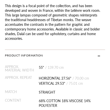
This design is a focal point of the collection, and has been
developed and woven in France, within the Lelièvre work room.
This large lampas composed of geometric shapes reinterprets
the traditional headdresses of Tibetan monks. The weave
accentuates the contrasts in the pattern for graphic and
contemporary home accessories. Available in classic and bolder
shades, Dalaï can be used for upholstery, curtains and home
accessories.
PRODUCT INFORMATION
APPROX.
55"
/
139.70 cm
MATERIAL WIDTH
APPROX. REPEAT
HORIZONTAL 27.56"
/
70.00 cm
VERTICAL 29.53"
/
75.01 cm
MATCH
STRAIGHT
CONTENT
68% COTTON 18% VISCOSE 14%
POLYESTER