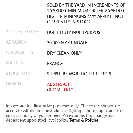
SOLD BY THE YARD IN INCREMENTS OF
1 YARD(S). MINIMUM ORDER 2 YARD(S).
HIGHER MINIMUMS MAY APPLY IF NOT
CURRENTLY IN STOCK.
SUGGESTED USE
LIGHT DUTY MULTIPURPOSE
ABRASION
20,000 MARTINDALE
CLEANABILITY
DRY CLEAN ONLY
MADE IN
FRANCE
STOCKED IN
SUPPLIERS WAREHOUSE EUROPE
DESIGN
ABSTRACT
GEOMETRIC
Images are for illustrative purposes only. The colors shown are
accurate within the constraints of lighting, photography and the
color accuracy of your screen. Prices subject to change and
dependent upon stock availability.
Terms & Policies
.