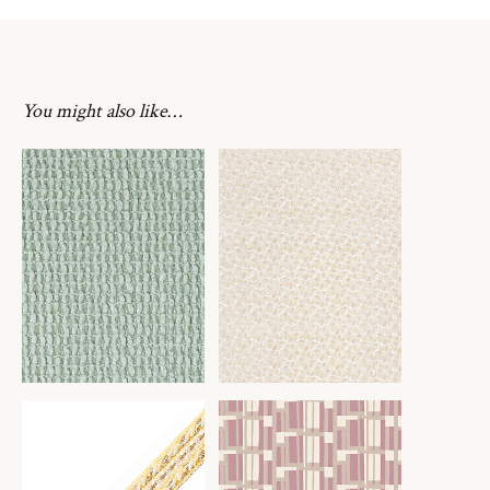
You might also like…