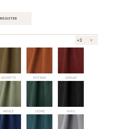
REGISTER
^
+3
NOISETTE
POTERIE
GRENAT
ARGILE
CEDRE
KHOL