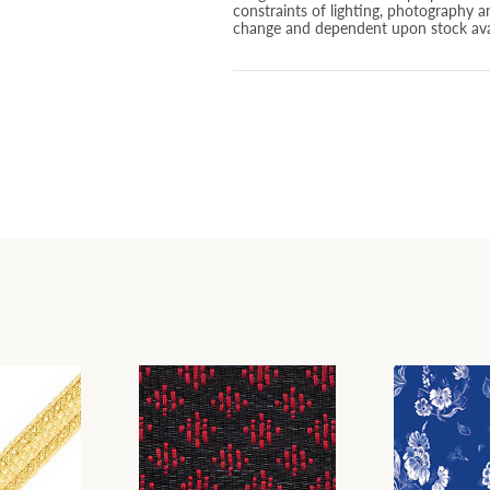
constraints of lighting, photography a
change and dependent upon stock avai