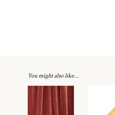
You might also like…