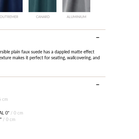
OUTREMER
CANARD
ALUMINIUM
ersible plain faux suede has a dappled matte effect
texture makes it perfect for seating, wallcovering, and
6 cm
L 0"
/
0 cm
"
/
0 cm