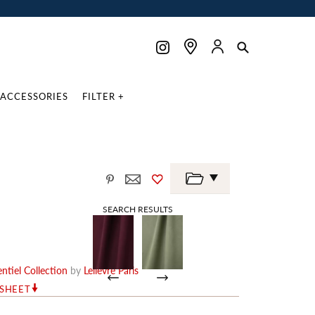
ACCESSORIES
FILTER +
SEARCH RESULTS
ntiel Collection
by
Lelièvre Paris
RSHEET