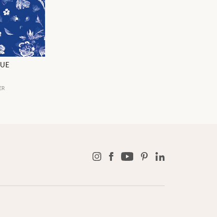
LUE
ER