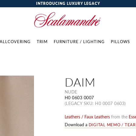
INTRODUCING LUXURY LEGACY
ALLCOVERING
TRIM
FURNITURE / LIGHTING
PILLOWS
DAIM
NUDE
H0 0603 0007
(LEGACY SKU: H0 0007 0603)
Leathers / Faux Leathers
from the
Esse
Download a
DIGITAL MEMO / TEA