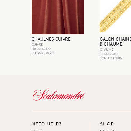
CHAULNES CUIVRE
GALON CHAINE
B CHAUME
CUIVRE
H0 00160379
CHAUME
LELIèVRE PARIS
PL 00125311
SCALAMANDRé
NEED HELP?
SHOP