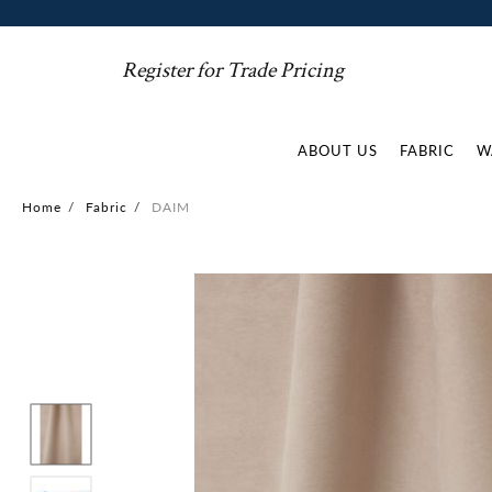
Register for Trade Pricing
ABOUT US
FABRIC
W
Home
/
Fabric
/
DAIM
Skip
to
the
end
of
the
images
gallery