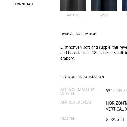
DOWNLOAD
ARDOISE
NAVY
DESIGN INSPIRATION
Distinctively soft and supple, this rev
and is available in 18 shades. Its soft 
drapery.
PRODUCT INFORMATION
APPROX. MATERIAL
59"
/
149.8
WIDTH
APPROX. REPEAT
HORIZONTA
VERTICAL 0
MATCH
STRAIGHT