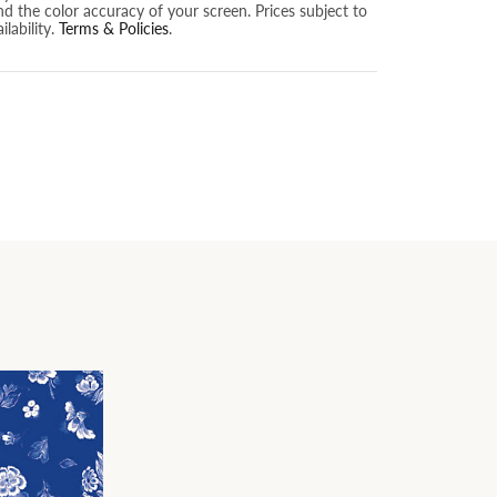
nd the color accuracy of your screen. Prices subject to
lability.
Terms & Policies
.