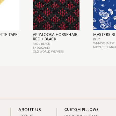
TTE TAPE
APPALOOSA HORSEHAIR
MASTERS B
RED / BLACK
BLUE
WNM0001MAST
RED / BLACK
NICOLETTE MAY
SK 0002A613
OLD WORLD WEAVERS
ABOUT US
CUSTOM PILLOWS