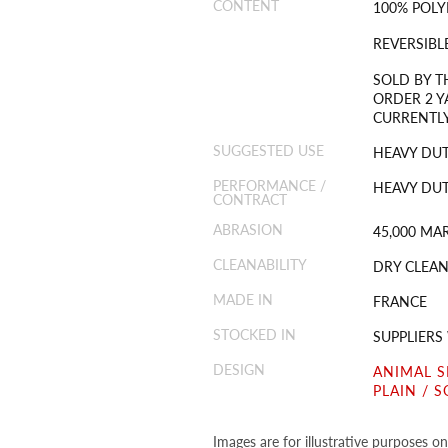
CONTENT
100% POLY
REVERSIBL
SOLD BY T
ORDER 2 Y
CURRENTLY
SUGGESTED USE
HEAVY DUT
PERFORMANCE /
HEAVY DUT
CONTRACT
ABRASION
45,000 MA
CLEANABILITY
DRY CLEAN
MADE IN
FRANCE
STOCKED IN
SUPPLIER
DESIGN
ANIMAL S
PLAIN / S
Images are for illustrative purposes o