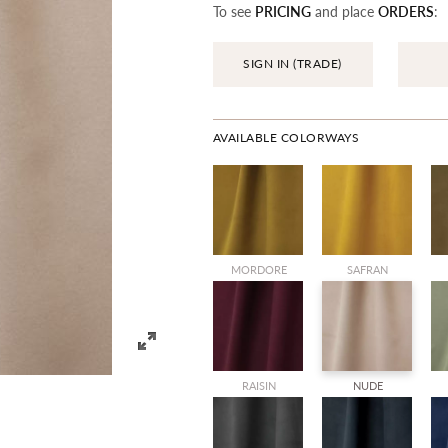
To see
PRICING
and place
ORDERS
:
SIGN IN (TRADE)
AVAILABLE COLORWAYS
MORDORE
SAFRAN
RAISIN
NUDE