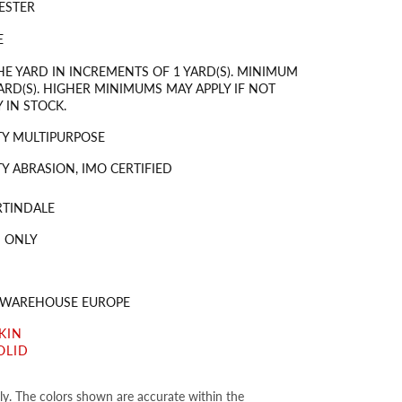
ESTER
E
HE YARD IN INCREMENTS OF 1 YARD(S). MINIMUM
ARD(S). HIGHER MINIMUMS MAY APPLY IF NOT
 IN STOCK.
Y MULTIPURPOSE
Y ABRASION, IMO CERTIFIED
RTINDALE
 ONLY
S WAREHOUSE EUROPE
KIN
OLID
nly. The colors shown are accurate within the