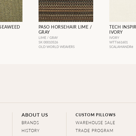
 SEAWEED
PASO HORSEHAIR LIME /
TECH INSPI
GRAY
IVORY
LIME / GRAY
IVORY
SK 00010526
WTT661601
OLD WORLD WEAVERS
SCALAMANDRé
ABOUT US
CUSTOM PILLOWS
BRANDS
WAREHOUSE SALE
HISTORY
TRADE PROGRAM