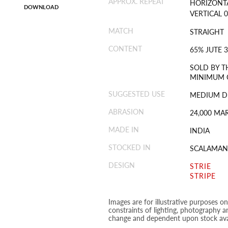
APPROX. REPEAT
HORIZONTA
DOWNLOAD
VERTICAL 0
MATCH
STRAIGHT
CONTENT
65% JUTE 
SOLD BY T
MINIMUM O
SUGGESTED USE
MEDIUM D
ABRASION
24,000 MA
MADE IN
INDIA
STOCKED IN
SCALAMAN
DESIGN
STRIE
STRIPE
Images are for illustrative purposes o
constraints of lighting, photography a
change and dependent upon stock avai