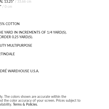
L 13.25"
/
33.66 cm
"
/
0 cm
35% COTTON
HE YARD IN INCREMENTS OF 1/4 YARD(S).
RDER 0.25 YARD(S).
UTY MULTIPURPOSE
RTINDALE
DRÉ WAREHOUSE U.S.A.
nly. The colors shown are accurate within the
nd the color accuracy of your screen. Prices subject to
lability.
Terms & Policies
.