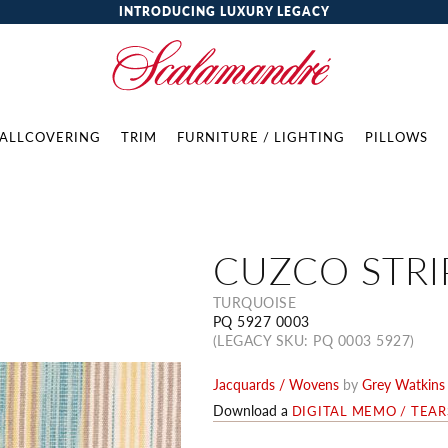
INTRODUCING LUXURY LEGACY
ALLCOVERING
TRIM
FURNITURE / LIGHTING
PILLOWS
CUZCO STRI
TURQUOISE
PQ 5927 0003
(LEGACY SKU: PQ 0003 5927)
Jacquards / Wovens
by
Grey Watkins
Download a
DIGITAL MEMO / TEA