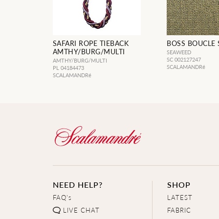
SAFARI ROPE TIEBACK
BOSS BOUCLE
AMTHY/BURG/MULTI
SEAWEED
SC 002127247
AMTHY/BURG/MULTI
SCALAMANDRé
PL 04184473
SCALAMANDRé
NEED HELP?
SHOP
FAQ's
LATEST
LIVE CHAT
FABRIC