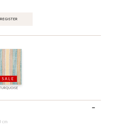
REGISTER
SALE
TURQUOISE
0 cm