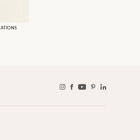
RATIONS