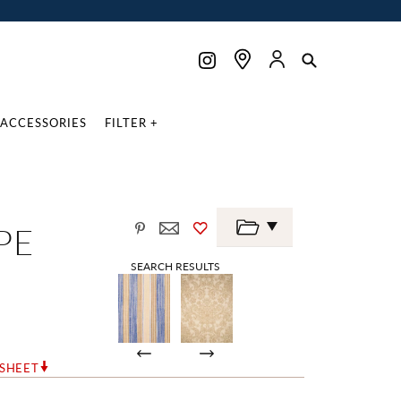
ACCESSORIES
FILTER +
PE
SEARCH RESULTS
RSHEET