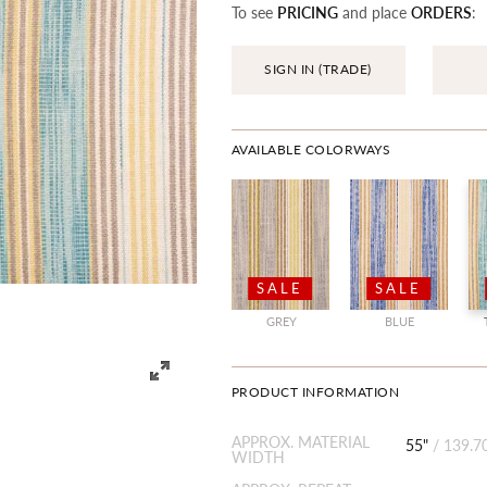
To see
PRICING
and place
ORDERS
:
SIGN IN (TRADE)
AVAILABLE COLORWAYS
SALE
SALE
GREY
BLUE
PRODUCT INFORMATION
APPROX. MATERIAL
55"
/
139.7
WIDTH