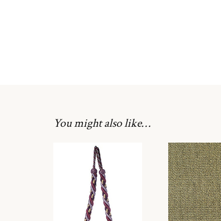
You might also like…