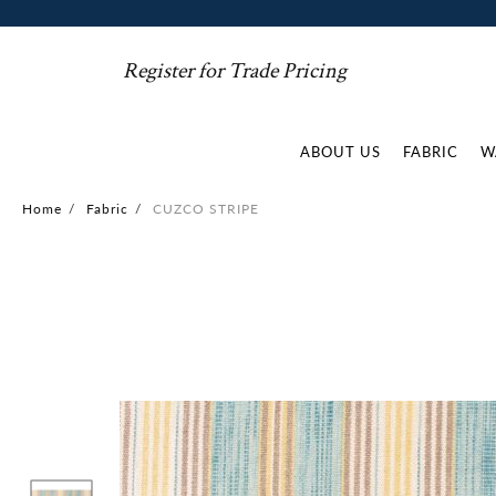
Register for Trade Pricing
ABOUT US
FABRIC
W
Home
/
Fabric
/
CUZCO STRIPE
Skip
to
the
end
of
the
images
gallery