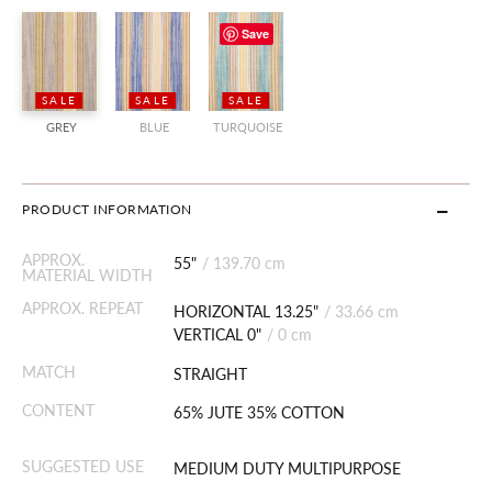
Save
SALE
SALE
SALE
GREY
BLUE
TURQUOISE
PRODUCT INFORMATION
APPROX.
55"
/
139.70 cm
MATERIAL WIDTH
APPROX. REPEAT
HORIZONTAL 13.25"
/
33.66 cm
VERTICAL 0"
/
0 cm
MATCH
STRAIGHT
CONTENT
65% JUTE 35% COTTON
SUGGESTED USE
MEDIUM DUTY MULTIPURPOSE