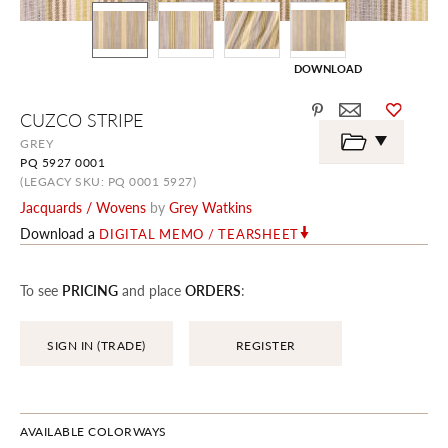
DOWNLOAD
Skip
CUZCO STRIPE
to
the
GREY
beginning
PQ 5927 0001
of
the
(LEGACY SKU: PQ 0001 5927)
images
Jacquards / Wovens
by
Grey Watkins
gallery
Download a
DIGITAL MEMO / TEARSHEET
To see
PRICING
and place
ORDERS
:
SIGN IN (TRADE)
REGISTER
AVAILABLE COLORWAYS