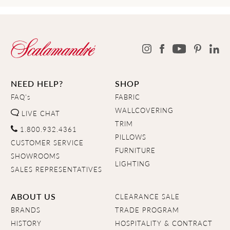
NEED HELP?
SHOP
FAQ's
FABRIC
WALLCOVERING
LIVE CHAT
TRIM
1.800.932.4361
PILLOWS
CUSTOMER SERVICE
FURNITURE
SHOWROOMS
LIGHTING
SALES REPRESENTATIVES
ABOUT US
CLEARANCE SALE
BRANDS
TRADE PROGRAM
HISTORY
HOSPITALITY & CONTRACT