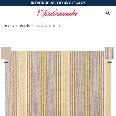
INTRODUCING LUXURY LEGACY
Home
/
Fabric
/
CUZCO STRIPE
Skip
to
the
end
of
the
images
gallery