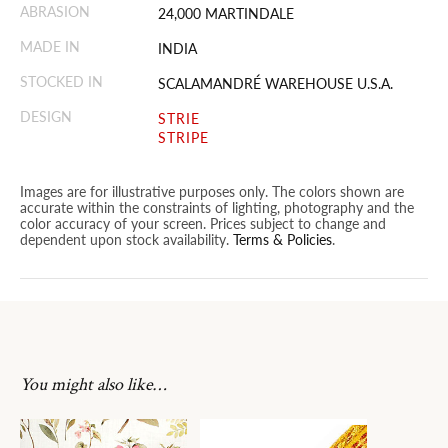
ABRASION
24,000 MARTINDALE
MADE IN
INDIA
STOCKED IN
SCALAMANDRÉ WAREHOUSE U.S.A.
DESIGN
STRIE
STRIPE
Images are for illustrative purposes only. The colors shown are
accurate within the constraints of lighting, photography and the
color accuracy of your screen. Prices subject to change and
dependent upon stock availability.
Terms & Policies
.
You might also like…