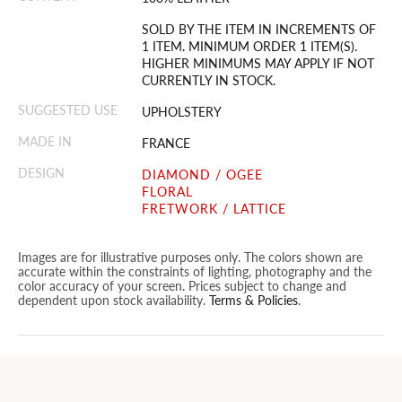
SOLD BY THE ITEM IN INCREMENTS OF
1 ITEM. MINIMUM ORDER 1 ITEM(S).
HIGHER MINIMUMS MAY APPLY IF NOT
CURRENTLY IN STOCK.
SUGGESTED USE
UPHOLSTERY
MADE IN
FRANCE
DESIGN
DIAMOND / OGEE
FLORAL
FRETWORK / LATTICE
Images are for illustrative purposes only. The colors shown are
accurate within the constraints of lighting, photography and the
color accuracy of your screen. Prices subject to change and
dependent upon stock availability.
Terms & Policies
.