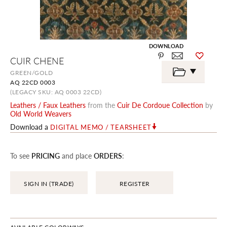
DOWNLOAD
Skip
CUIR CHENE
to
the
GREEN/GOLD
beginning
AQ 22CD 0003
of
the
(LEGACY SKU: AQ 0003 22CD)
images
Leathers / Faux Leathers
from the
Cuir De Cordoue Collection
by
gallery
Old World Weavers
Download a
DIGITAL MEMO / TEARSHEET
To see
PRICING
and place
ORDERS
:
SIGN IN (TRADE)
REGISTER