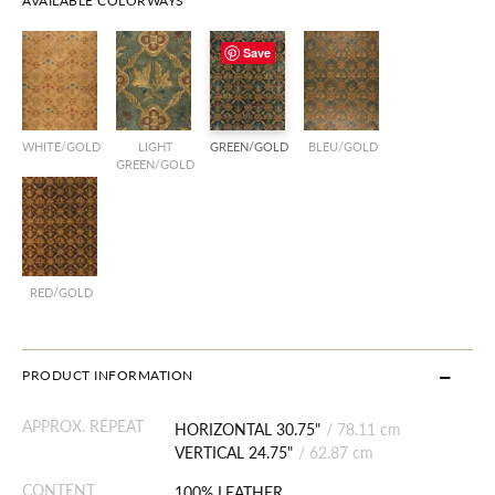
AVAILABLE COLORWAYS
Save
WHITE/GOLD
LIGHT
GREEN/GOLD
BLEU/GOLD
GREEN/GOLD
RED/GOLD
PRODUCT INFORMATION
APPROX. REPEAT
HORIZONTAL 30.75"
/
78.11 cm
VERTICAL 24.75"
/
62.87 cm
CONTENT
100% LEATHER