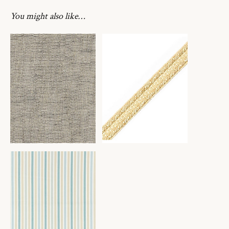
You might also like…