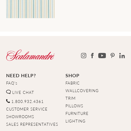
NEED HELP?
SHOP
FAQ's
FABRIC
WALLCOVERING
LIVE CHAT
TRIM
1.800.932.4361
PILLOWS
CUSTOMER SERVICE
FURNITURE
SHOWROOMS
LIGHTING
SALES REPRESENTATIVES