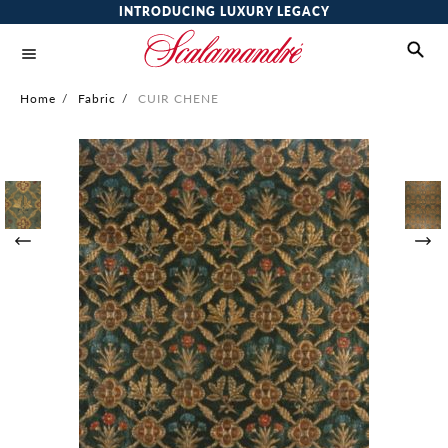
INTRODUCING LUXURY LEGACY
Home
/
Fabric
/
CUIR CHENE
Skip
to
the
end
of
the
images
gallery