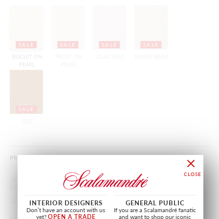
SALE
SALE
SALE
SALE
BISCUIT ON
FROST ON
LILAC MIST
MOON BEAM
PEARL
PEARL
SALE
GILT
PRODUCT INFORMATION
APPROX.
27"
/
68.58 cm
MATERIAL WIDTH
APPROX. REPEAT
VERTICAL 2"
/
5.08 cm
INTERIOR DESIGNERS
GENERAL PUBLIC
Don’t have an account with us
If you are a Scalamandré fanatic
yet?
OPEN A TRADE
and want to shop our iconic