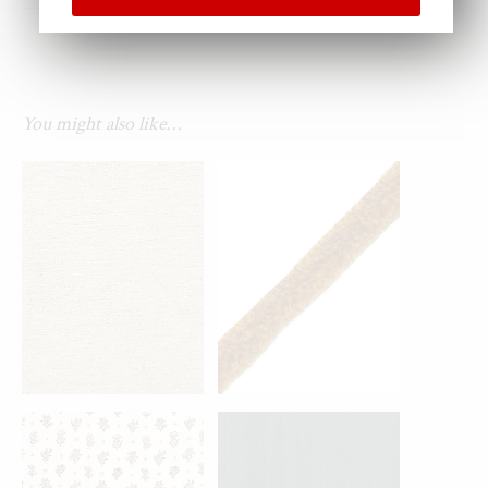
You might also like…