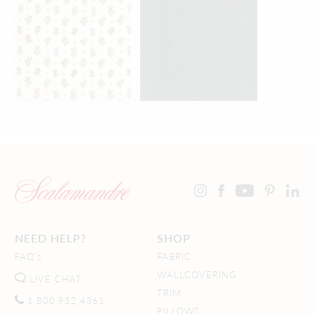
NEED HELP?
SHOP
FAQ's
FABRIC
WALLCOVERING
LIVE CHAT
TRIM
1.800.932.4361
PILLOWS