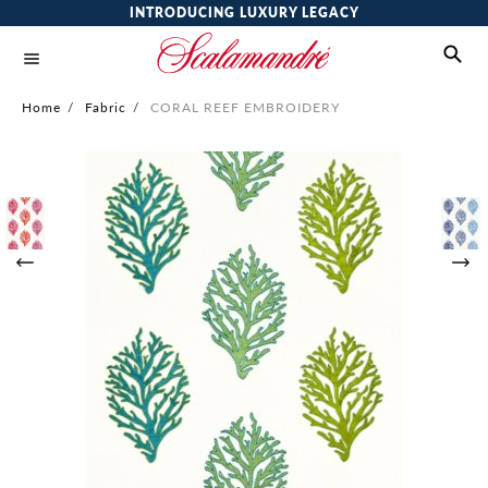
INTRODUCING LUXURY LEGACY
Home
/
Fabric
/
CORAL REEF EMBROIDERY
Skip
to
the
end
of
the
images
gallery