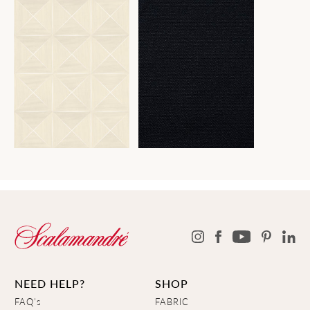
NEED HELP?
SHOP
FAQ's
FABRIC