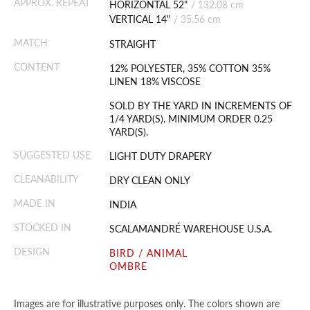
APPROX. REPEAT
HORIZONTAL 52"
/
132.08 cm
VERTICAL 14"
/
35.56 cm
MATCH
STRAIGHT
CONTENT
12% POLYESTER, 35% COTTON 35%
LINEN 18% VISCOSE
SOLD BY THE YARD IN INCREMENTS OF
1/4 YARD(S). MINIMUM ORDER 0.25
YARD(S).
SUGGESTED USE
LIGHT DUTY DRAPERY
CLEANABILITY
DRY CLEAN ONLY
MADE IN
INDIA
STOCKED IN
SCALAMANDRÉ WAREHOUSE U.S.A.
DESIGN
BIRD / ANIMAL
OMBRE
Images are for illustrative purposes only. The colors shown are