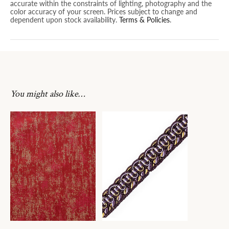
accurate within the constraints of lighting, photography and the
color accuracy of your screen. Prices subject to change and
dependent upon stock availability.
Terms & Policies
.
You might also like…