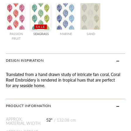
SALE
PASSION
SEAGRASS
MARINE
SAND
FRUIT
DESIGN INSPIRATION
Translated from a hand drawn study of intricate fan coral, Coral
Reef Embroidery is rendered in tropical hues that are perfect
for any seaside home.
PRODUCT INFORMATION
APPROX.
52"
/
132.08 cm
MATERIAL WIDTH