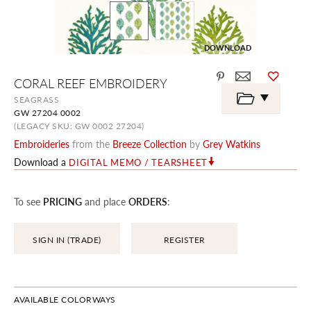
DOWNLOAD
Skip
CORAL REEF EMBROIDERY
to
the
SEAGRASS
beginning
GW 27204 0002
of
the
(LEGACY SKU: GW 0002 27204)
images
Embroideries
from the
Breeze Collection
by
Grey Watkins
gallery
Download a
DIGITAL MEMO / TEARSHEET
To see
PRICING
and place
ORDERS
:
SIGN IN (TRADE)
REGISTER
AVAILABLE COLORWAYS