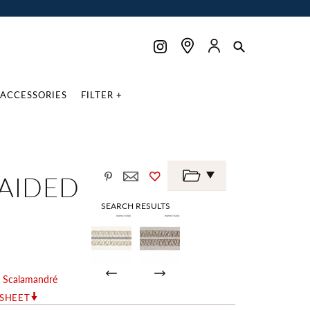
ACCESSORIES
FILTER +
AIDED
SEARCH RESULTS
y
Scalamandré
RSHEET