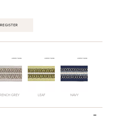
REGISTER
RENCH GREY
LEAF
NAVY