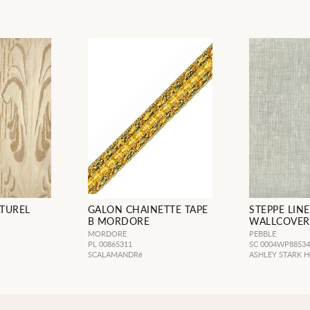
TUREL
GALON CHAINETTE TAPE
STEPPE LIN
B MORDORE
WALLCOVER
MORDORE
PEBBLE
PL 00865311
SC 0004WP8853
SCALAMANDRé
ASHLEY STARK 