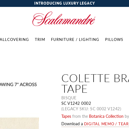
INTRODUCING LUXURY LEGACY
ALLCOVERING
TRIM
FURNITURE / LIGHTING
PILLOWS
COLETTE BR
TAPE
BISQUE
SC V1242 0002
(LEGACY SKU: SC 0002 V1242)
Tapes
from the
Botanica Collection
b
Download a
DIGITAL MEMO / TEA