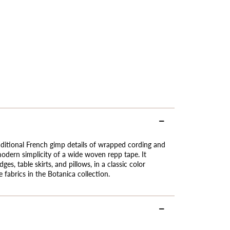
aditional French gimp details of wrapped cording and
dern simplicity of a wide woven repp tape. It
ges, table skirts, and pillows, in a classic color
 fabrics in the Botanica collection.