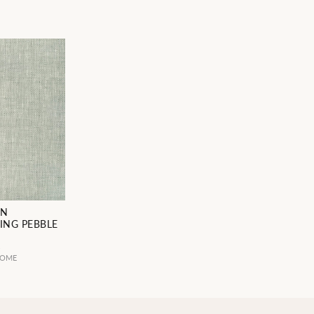
EN
ING PEBBLE
4
HOME