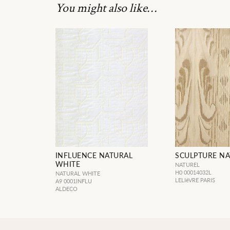
You might also like…
INFLUENCE NATURAL
SCULPTURE NA
WHITE
NATUREL
H0 00014032L
NATURAL WHITE
LELIèVRE PARIS
A9 0001INFLU
ALDECO