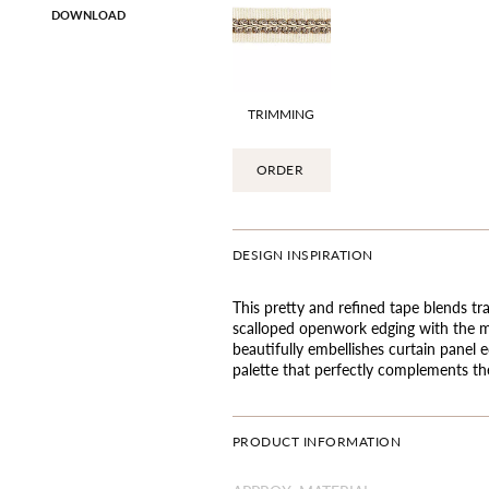
DOWNLOAD
TRIMMING
ORDER
DESIGN INSPIRATION
This pretty and refined tape blends tr
scalloped openwork edging with the mo
beautifully embellishes curtain panel ed
palette that perfectly complements the
PRODUCT INFORMATION