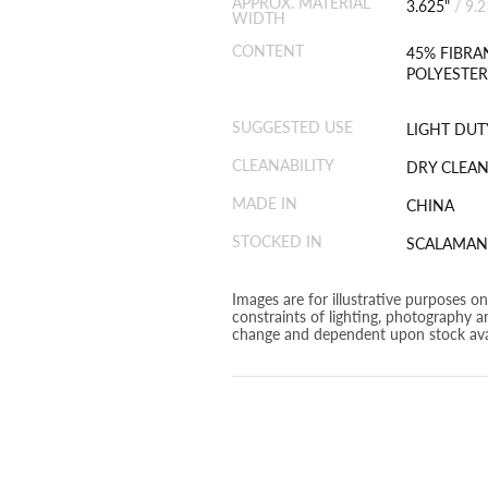
APPROX. MATERIAL
3.625"
/
9.
WIDTH
CONTENT
45% FIBRA
POLYESTER
SUGGESTED USE
LIGHT DUT
CLEANABILITY
DRY CLEAN
MADE IN
CHINA
STOCKED IN
SCALAMAN
Images are for illustrative purposes o
constraints of lighting, photography a
change and dependent upon stock avai