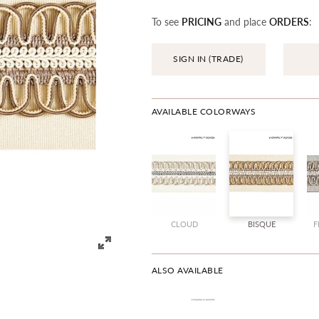
To see
PRICING
and place
ORDERS
:
SIGN IN (TRADE)
AVAILABLE COLORWAYS
CLOUD
BISQUE
F
ALSO AVAILABLE