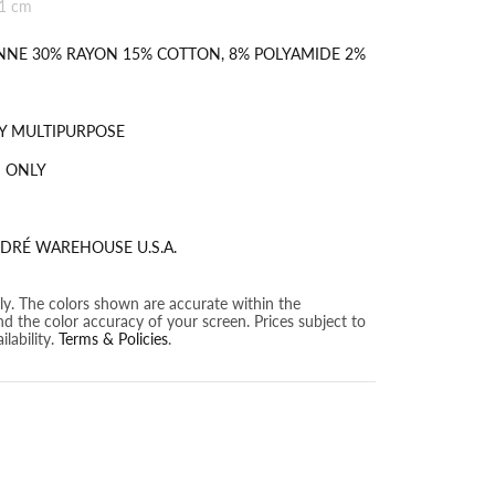
21 cm
NNE 30% RAYON 15% COTTON, 8% POLYAMIDE 2%
Y MULTIPURPOSE
 ONLY
DRÉ WAREHOUSE U.S.A.
nly. The colors shown are accurate within the
nd the color accuracy of your screen. Prices subject to
lability.
Terms & Policies
.