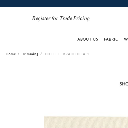
Register for Trade Pricing
ABOUT US
FABRIC
W
Home
/
Trimming
/
COLETTE BRAIDED TAPE
Skip
to
the
end
of
the
images
gallery