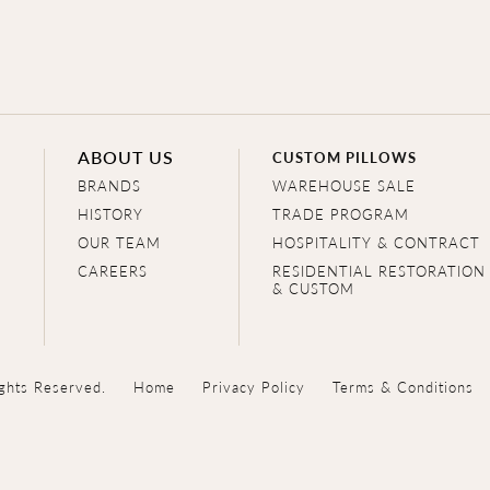
ABOUT US
CUSTOM PILLOWS
BRANDS
WAREHOUSE SALE
HISTORY
TRADE PROGRAM
OUR TEAM
HOSPITALITY & CONTRACT
CAREERS
RESIDENTIAL RESTORATION
& CUSTOM
ghts Reserved.
Home
Privacy Policy
Terms & Conditions