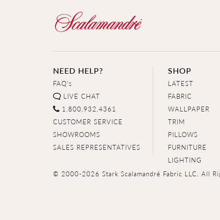
NEED HELP?
SHOP
FAQ's
LATEST
LIVE CHAT
FABRIC
1.800.932.4361
WALLPAPER
CUSTOMER SERVICE
TRIM
SHOWROOMS
PILLOWS
SALES REPRESENTATIVES
FURNITURE
LIGHTING
© 2000-2026 Stark Scalamandré Fabric LLC. All Ri