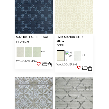
SUZHOU LATTICE SISAL
FALK MANOR HOUSE
SISAL
MIDNIGHT
ECRU
+ 4
+ 4
WALLCOVERING
WALLCOVERING