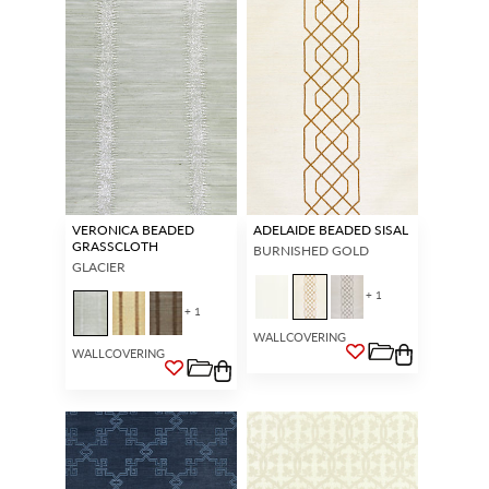
VERONICA BEADED
ADELAIDE BEADED SISAL
GRASSCLOTH
BURNISHED GOLD
GLACIER
+ 1
+ 1
WALLCOVERING
WALLCOVERING