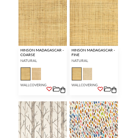
HINSON MADAGASCAR -
HINSON MADAGASCAR -
COARSE
FINE
NATURAL
NATURAL
WALLCOVERING
WALLCOVERING