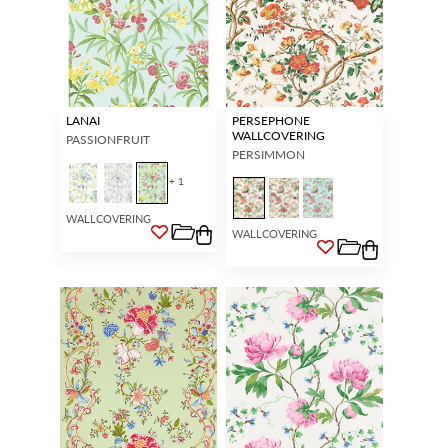
LANAI
PERSEPHONE
WALLCOVERING
PASSIONFRUIT
PERSIMMON
+ 1
WALLCOVERING
WALLCOVERING