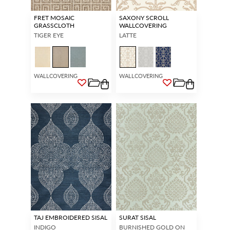
FRET MOSAIC
SAXONY SCROLL
GRASSCLOTH
WALLCOVERING
TIGER EYE
LATTE
WALLCOVERING
WALLCOVERING
TAJ EMBROIDERED SISAL
SURAT SISAL
INDIGO
BURNISHED GOLD ON