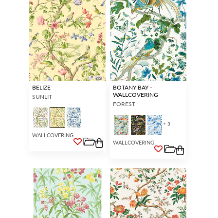
BELIZE
BOTANY BAY -
WALLCOVERING
SUNLIT
FOREST
+ 3
WALLCOVERING
WALLCOVERING