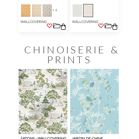
+ 4
WALLCOVERING
WALLCOVERING
CHINOISERIE &
PRINTS
SATOMI - WALLCOVERING
JARDIN DE CHINE