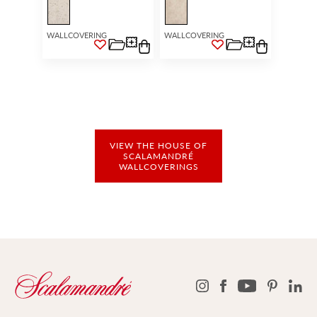
WALLCOVERING
WALLCOVERING
VIEW THE HOUSE OF
SCALAMANDRÉ
WALLCOVERINGS