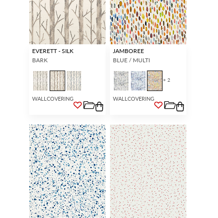
EVERETT - SILK
JAMBOREE
BARK
BLUE / MULTI
+ 2
WALLCOVERING
WALLCOVERING