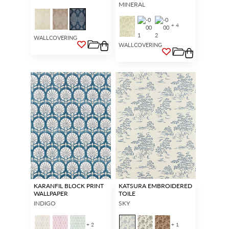
MINERAL
+ 4
WALLCOVERING
WALLCOVERING
KARANFIL BLOCK PRINT
KATSURA EMBROIDERED
WALLPAPER
TOILE
INDIGO
SKY
+ 2
+ 1