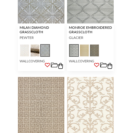
MILAN DIAMOND
MONROE EMBROIDERED
GRASSCLOTH
GRASSCLOTH
PEWTER
GLACIER
WALLCOVERING
WALLCOVERING