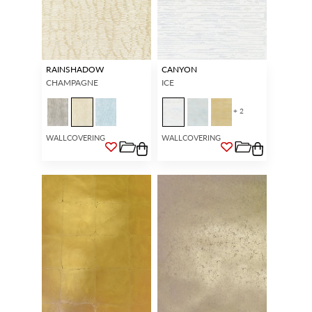
RAINSHADOW
CANYON
CHAMPAGNE
ICE
+ 2
WALLCOVERING
WALLCOVERING