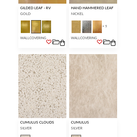
GILDED LEAF - RV
HAND HAMMERED LEAF
GOLD
NICKEL
+ 5
WALLCOVERING
WALLCOVERING
CUMULUS CLOUDS
CUMULUS
SILVER
SILVER