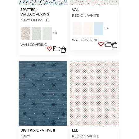
SPATTER -
VAN
WALLCOVERING
RED ON WHITE
NAVY ON WHITE
+ 4
+ 5
WALLCOVERING
WALLCOVERING
BIG TRIXIE - VINYL II
LEE
NAVY
RED ON WHITE