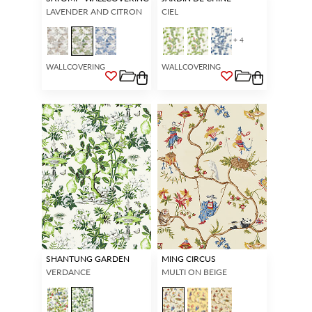
LAVENDER AND CITRON
CIEL
+ 4
WALLCOVERING
WALLCOVERING
SHANTUNG GARDEN
MING CIRCUS
VERDANCE
MULTI ON BEIGE