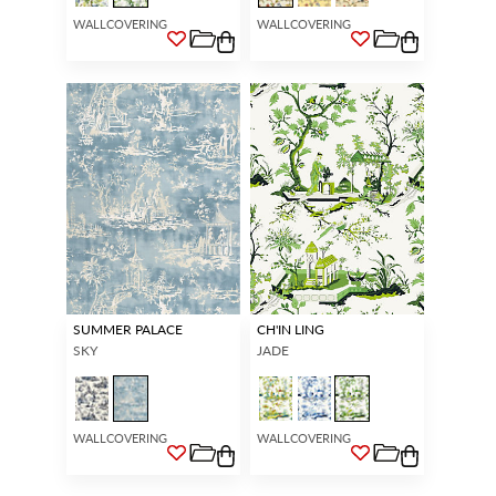
WALLCOVERING
WALLCOVERING
SUMMER PALACE
CH'IN LING
SKY
JADE
WALLCOVERING
WALLCOVERING