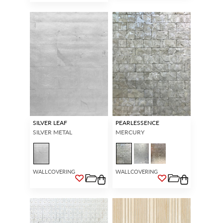
SILVER LEAF
PEARLESSENCE
SILVER METAL
MERCURY
WALLCOVERING
WALLCOVERING