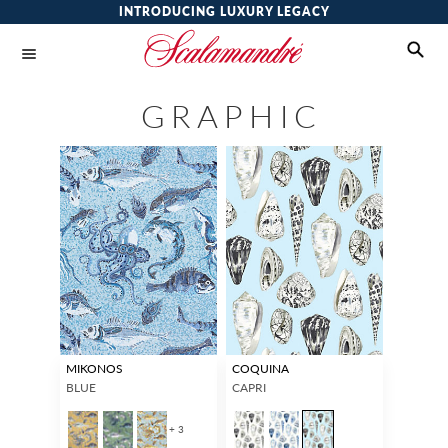
INTRODUCING LUXURY LEGACY
GRAPHIC
MIKONOS
COQUINA
BLUE
CAPRI
+ 3