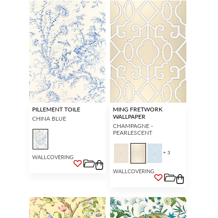
PILLEMENT TOILE
MING FRETWORK
WALLPAPER
CHINA BLUE
CHAMPAGNE -
PEARLESCENT
+ 3
WALLCOVERING
WALLCOVERING