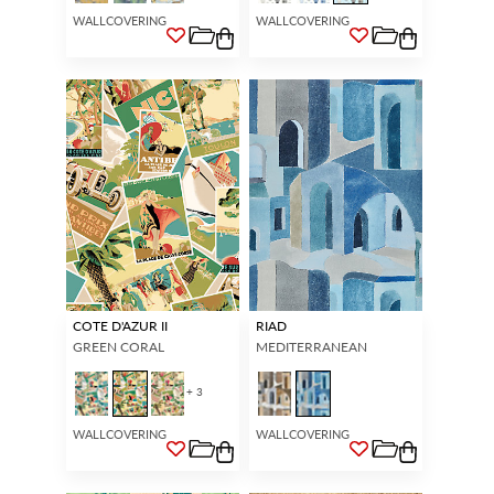
WALLCOVERING
WALLCOVERING
COTE D'AZUR II
RIAD
GREEN CORAL
MEDITERRANEAN
+ 3
WALLCOVERING
WALLCOVERING