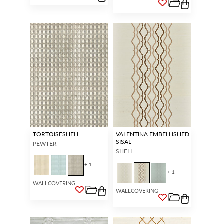
TORTOISESHELL
VALENTINA EMBELLISHED
SISAL
PEWTER
SHELL
+ 1
+ 1
WALLCOVERING
WALLCOVERING