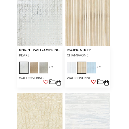
KNIGHT WALLCOVERING
PACIFIC STRIPE
PEARL
CHAMPAGNE
+ 2
+ 2
WALLCOVERING
WALLCOVERING