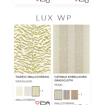
LUX WP
TIGRESS WALLCOVERING
CATWALK EMBELLISHED
GRASSCLOTH
GRASSLAND
PEARL
+ 3
+ 1
WALLCOVERING
WALLCOVERING