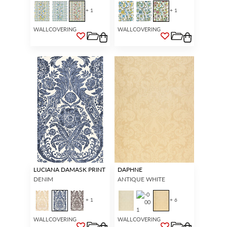
+ 1
+ 1
WALLCOVERING
WALLCOVERING
LUCIANA DAMASK PRINT
DAPHNE
DENIM
ANTIQUE WHITE
+ 1
+ 6
WALLCOVERING
WALLCOVERING