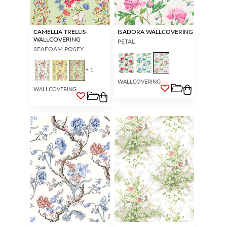
CAMELLIA TRELLIS
ISADORA WALLCOVERING
WALLCOVERING
PETAL
SEAFOAM POSEY
+ 1
WALLCOVERING
WALLCOVERING