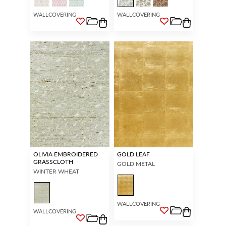
WALLCOVERING
WALLCOVERING
OLIVIA EMBROIDERED
GOLD LEAF
GRASSCLOTH
GOLD METAL
WINTER WHEAT
WALLCOVERING
WALLCOVERING