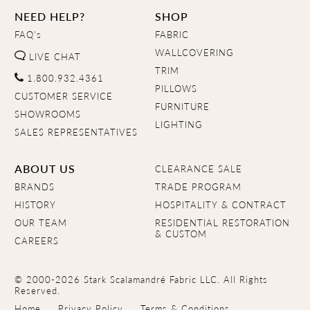
NEED HELP?
SHOP
FAQ's
FABRIC
WALLCOVERING
LIVE CHAT
TRIM
1.800.932.4361
PILLOWS
CUSTOMER SERVICE
FURNITURE
SHOWROOMS
LIGHTING
SALES REPRESENTATIVES
ABOUT US
CLEARANCE SALE
BRANDS
TRADE PROGRAM
HISTORY
HOSPITALITY & CONTRACT
OUR TEAM
RESIDENTIAL RESTORATION
& CUSTOM
CAREERS
© 2000-2026 Stark Scalamandré Fabric LLC. All Rights
Reserved.
Home
Privacy Policy
Terms & Conditions