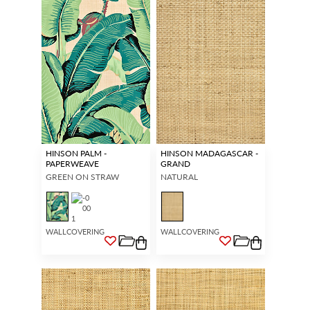
HINSON PALM -
HINSON MADAGASCAR -
PAPERWEAVE
GRAND
GREEN ON STRAW
NATURAL
WALLCOVERING
WALLCOVERING