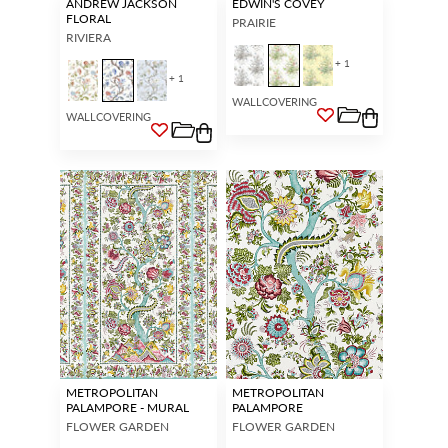
ANDREW JACKSON
EDWIN'S COVEY
FLORAL
PRAIRIE
RIVIERA
+ 1
+ 1
WALLCOVERING
WALLCOVERING
METROPOLITAN
METROPOLITAN
PALAMPORE - MURAL
PALAMPORE
FLOWER GARDEN
FLOWER GARDEN