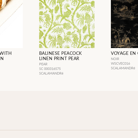
 WITH
BALINESE PEACOCK
VOYAGE EN 
IN
LINEN PRINT PEAR
NOIR
WSCVEC016
PEAR
SCALAMANDRé
SC 000316575
SCALAMANDRé