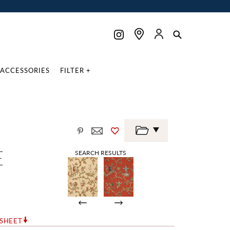
ACCESSORIES
FILTER +
E
SEARCH RESULTS
RSHEET