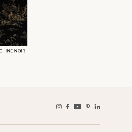
CHINE NOIR