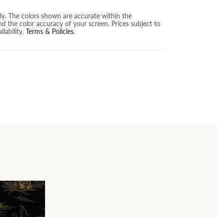
nly. The colors shown are accurate within the
nd the color accuracy of your screen. Prices subject to
lability.
Terms & Policies
.