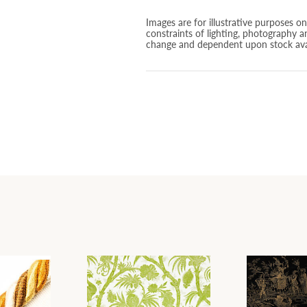
Images are for illustrative purposes o
constraints of lighting, photography a
change and dependent upon stock avai