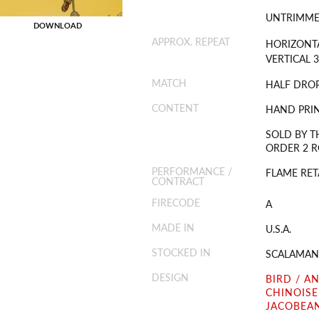
UNTRIMM
DOWNLOAD
APPROX. REPEAT
HORIZONTA
VERTICAL 3
MATCH
HALF DRO
CONTENT
HAND PRIN
SOLD BY T
ORDER 2 RO
PERFORMANCE /
FLAME RET
CONTRACT
FIRECODE
A
MADE IN
U.S.A.
STOCKED IN
SCALAMAN
DESIGN
BIRD / A
CHINOISE
JACOBEAN