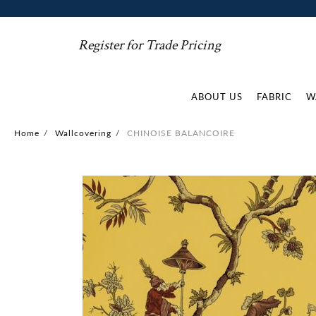
Register for Trade Pricing
ABOUT US
FABRIC
W
Home
/
Wallcovering
/
CHINOISE BALANCOIRE
Skip
to
the
end
of
the
images
gallery