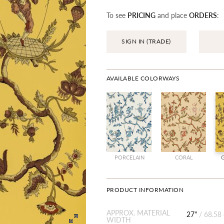
To see
PRICING
and place
ORDERS
:
SIGN IN (TRADE)
AVAILABLE COLORWAYS
PORCELAIN
CORAL
PRODUCT INFORMATION
APPROX. MATERIAL
27"
/
68.58
WIDTH