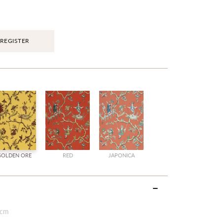
REGISTER
GOLDEN ORE
RED
JAPONICA
 cm