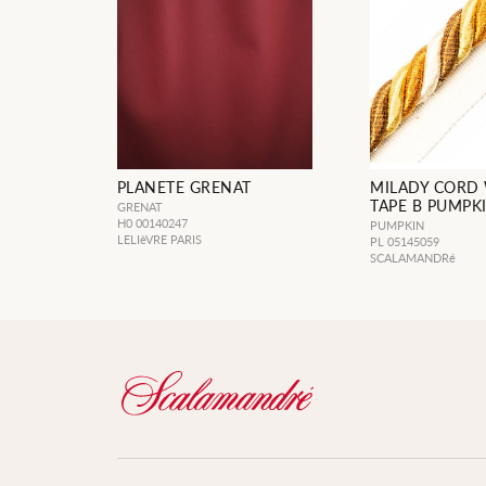
PLANETE GRENAT
MILADY CORD
TAPE B PUMPK
GRENAT
H0 00140247
PUMPKIN
LELIèVRE PARIS
PL 05145059
SCALAMANDRé