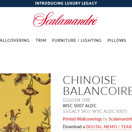
INTRODUCING LUXURY LEGACY
ALLCOVERING
TRIM
FURNITURE / LIGHTING
PILLOWS
CHINOISE
BALANCOIR
GOLDEN ORE
WSC S007 ALDC
(LEGACY SKU: WSC ALDC S007)
Printed Wallcoverings
by
Scalamandré
Download a
DIGITAL MEMO / TEA