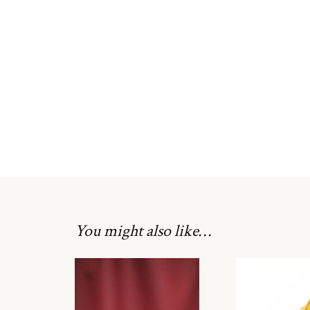
You might also like…