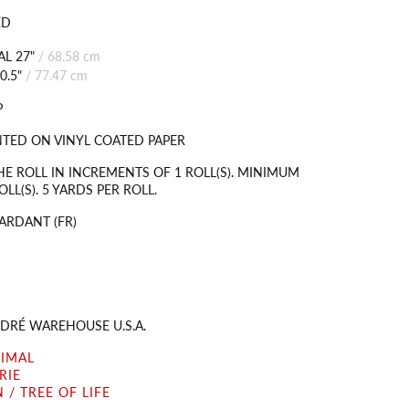
ED
L 27"
/
68.58 cm
0.5"
/
77.47 cm
P
TED ON VINYL COATED PAPER
HE ROLL IN INCREMENTS OF 1 ROLL(S). MINIMUM
LL(S). 5 YARDS PER ROLL.
ARDANT (FR)
DRÉ WAREHOUSE U.S.A.
NIMAL
RIE
 / TREE OF LIFE