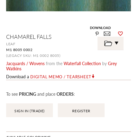
DOWNLOAD
Skip
CHAMAREL FALLS
to
the
LEAF
beginning
M1 8005 0002
of
the
(LEGACY SKU: M1 0002 8005)
images
Jacquards / Wovens
from the
Waterfall Collection
by
Grey
gallery
Watkins
Download a
DIGITAL MEMO / TEARSHEET
To see
PRICING
and place
ORDERS
:
SIGN IN (TRADE)
REGISTER