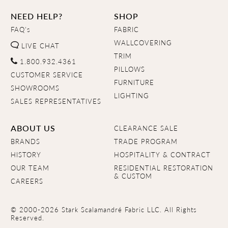
NEED HELP?
SHOP
FAQ's
FABRIC
WALLCOVERING
LIVE CHAT
TRIM
1.800.932.4361
PILLOWS
CUSTOMER SERVICE
FURNITURE
SHOWROOMS
LIGHTING
SALES REPRESENTATIVES
ABOUT US
CLEARANCE SALE
BRANDS
TRADE PROGRAM
HISTORY
HOSPITALITY & CONTRACT
OUR TEAM
RESIDENTIAL RESTORATION
& CUSTOM
CAREERS
© 2000-2026 Stark Scalamandré Fabric LLC. All Rights
Reserved.