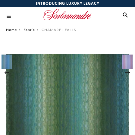
INTRODUCING LUXURY LEGACY
Home
/
Fabric
/
CHAMAREL FALLS
Skip
to
the
end
of
the
images
gallery