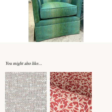
You might also like…