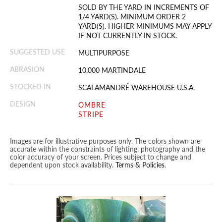
SOLD BY THE YARD IN INCREMENTS OF
1/4 YARD(S). MINIMUM ORDER 2
YARD(S). HIGHER MINIMUMS MAY APPLY
IF NOT CURRENTLY IN STOCK.
SUGGESTED USE
MULTIPURPOSE
ABRASION
10,000 MARTINDALE
STOCKED IN
SCALAMANDRÉ WAREHOUSE U.S.A.
DESIGN
OMBRE
STRIPE
Images are for illustrative purposes only. The colors shown are
accurate within the constraints of lighting, photography and the
color accuracy of your screen. Prices subject to change and
dependent upon stock availability.
Terms & Policies
.