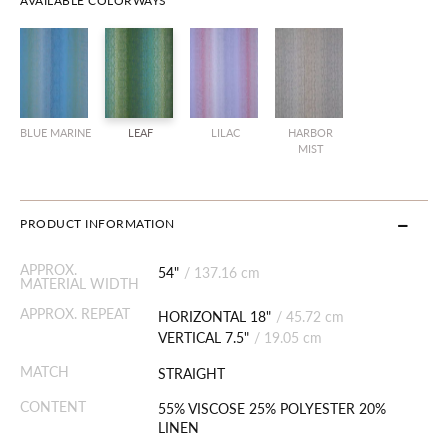
AVAILABLE COLORWAYS
BLUE MARINE
LEAF
LILAC
HARBOR
MIST
PRODUCT INFORMATION
APPROX.
54"
/
137.16 cm
MATERIAL WIDTH
APPROX. REPEAT
HORIZONTAL 18"
/
45.72 cm
VERTICAL 7.5"
/
19.05 cm
MATCH
STRAIGHT
CONTENT
55% VISCOSE 25% POLYESTER 20%
LINEN