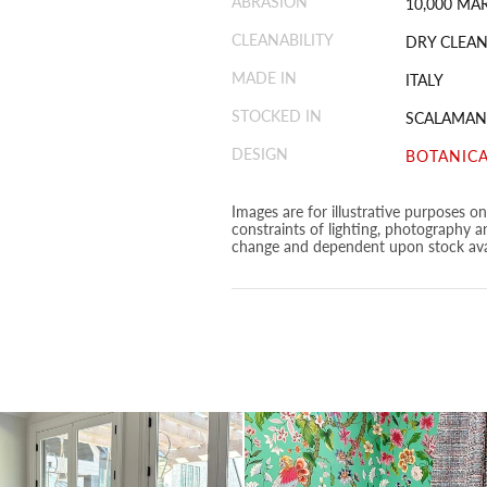
ABRASION
10,000 MA
CLEANABILITY
DRY CLEAN
MADE IN
ITALY
STOCKED IN
SCALAMAN
DESIGN
BOTANICA
Images are for illustrative purposes o
constraints of lighting, photography a
change and dependent upon stock avai