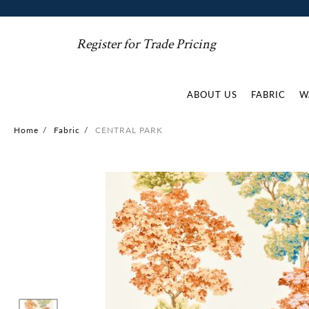
Register for Trade Pricing
ABOUT US
FABRIC
W
Home
/
Fabric
/
CENTRAL PARK
Skip
to
the
end
of
the
images
gallery