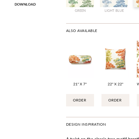
DOWNLOAD
GREEN
LIGHT BLUE
ALSO AVAILABLE
21" X 7"
22" X 22"
ORDER
ORDER
DESIGN INSPIRATION
A twist on the classic tree motif breath