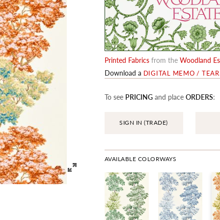
Printed Fabrics
from the
Woodland Est
Download a
DIGITAL MEMO / TEA
To see
PRICING
and place
ORDERS
:
SIGN IN (TRADE)
AVAILABLE COLORWAYS