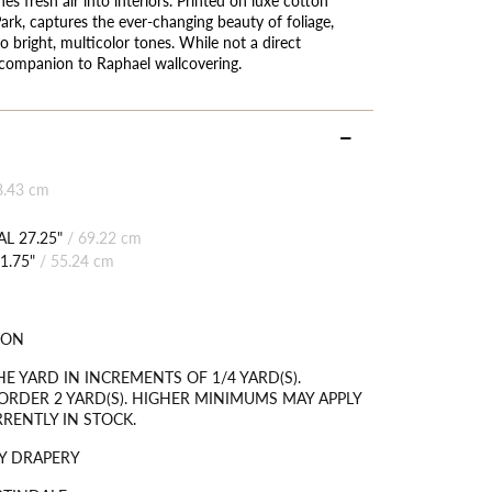
 Park, captures the ever-changing beauty of foliage,
 bright, multicolor tones. While not a direct
 companion to Raphael wallcovering.
8.43 cm
L 27.25"
/
69.22 cm
1.75"
/
55.24 cm
TON
HE YARD IN INCREMENTS OF 1/4 YARD(S).
RDER 2 YARD(S). HIGHER MINIMUMS MAY APPLY
RRENTLY IN STOCK.
Y DRAPERY