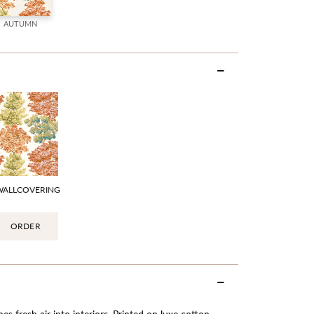
AUTUMN
WALLCOVERING
ORDER
es fresh air into interiors. Printed on luxe cotton