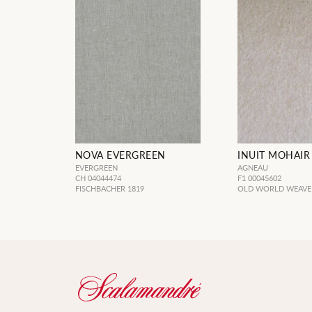
NOVA EVERGREEN
INUIT MOHAIR
EVERGREEN
AGNEAU
CH 04044474
F1 00045602
FISCHBACHER 1819
OLD WORLD WEAVE