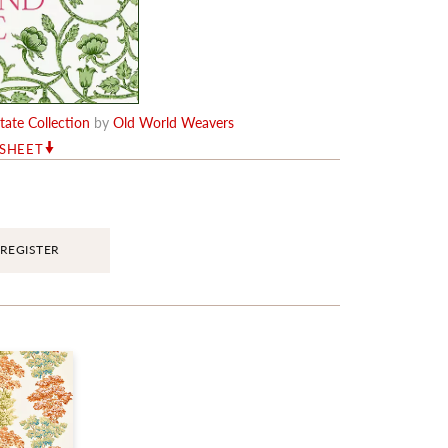
ate Collection
by
Old World Weavers
RSHEET
REGISTER