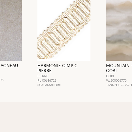
 AGNEAU
HARMONIE GIMP C
MOUNTAIN 
PIERRE
GOBI
PIERRE
GOBI
RS
PL 00616722
WJ200006770
SCALAMANDRé
JANNELLI & VOL