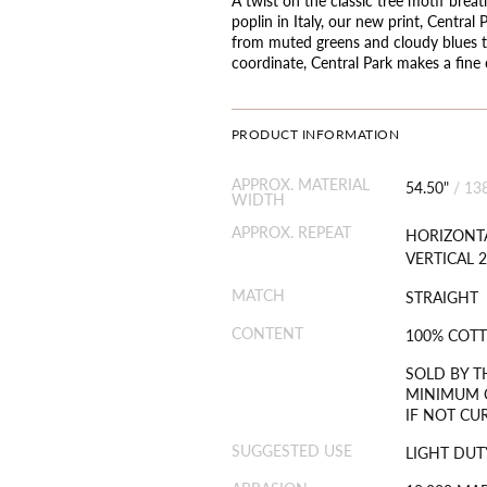
poplin in Italy, our new print, Central
from muted greens and cloudy blues to
coordinate, Central Park makes a fine
PRODUCT INFORMATION
APPROX. MATERIAL
54.50"
/
13
WIDTH
APPROX. REPEAT
HORIZONTA
VERTICAL 2
MATCH
STRAIGHT
CONTENT
100% COT
SOLD BY T
MINIMUM O
IF NOT CU
SUGGESTED USE
LIGHT DUT