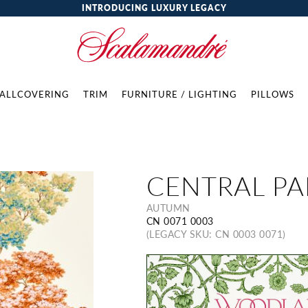
INTRODUCING LUXURY LEGACY
ALLCOVERING
TRIM
FURNITURE / LIGHTING
PILLOWS
CENTRAL PA
AUTUMN
CN 0071 0003
(LEGACY SKU: CN 0003 0071)