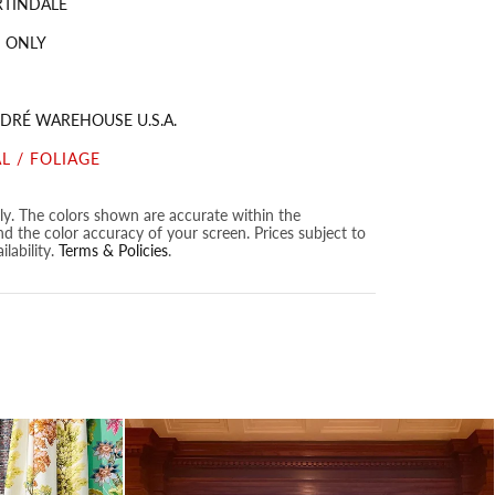
RTINDALE
 ONLY
DRÉ WAREHOUSE U.S.A.
L / FOLIAGE
nly. The colors shown are accurate within the
nd the color accuracy of your screen. Prices subject to
lability.
Terms & Policies
.