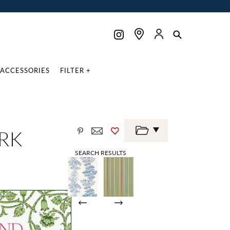
ACCESSORIES
FILTER +
RK
SEARCH RESULTS