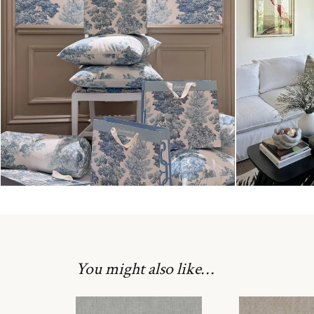
You might also like…