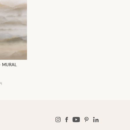
- MURAL
PI