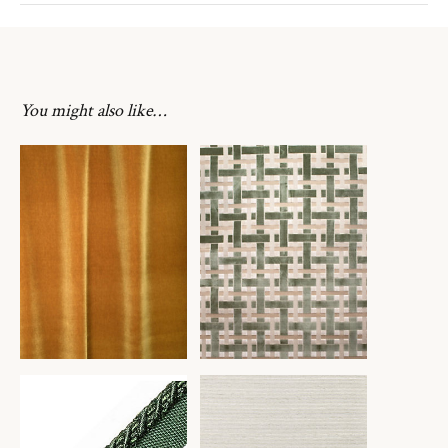
You might also like…