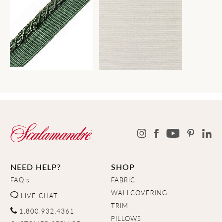
NEED HELP?
SHOP
FAQ's
FABRIC
WALLCOVERING
LIVE CHAT
TRIM
1.800.932.4361
PILLOWS