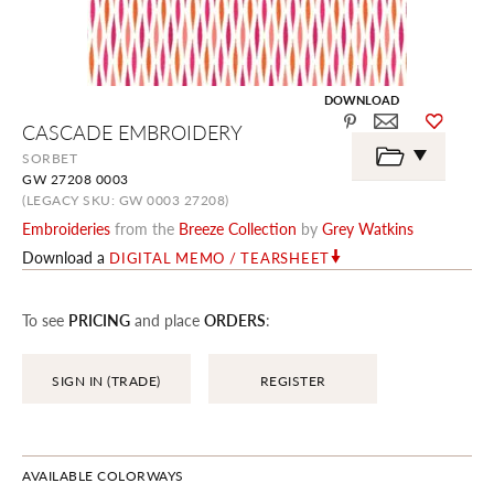
DOWNLOAD
Skip
CASCADE EMBROIDERY
to
the
SORBET
beginning
GW 27208 0003
of
the
(LEGACY SKU: GW 0003 27208)
images
Embroideries
from the
Breeze Collection
by
Grey Watkins
gallery
Download a
DIGITAL MEMO / TEARSHEET
To see
PRICING
and place
ORDERS
:
SIGN IN (TRADE)
REGISTER
AVAILABLE COLORWAYS