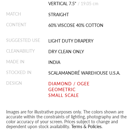
VERTICAL 7.5"
/
19.05 cm
MATCH
STRAIGHT
CONTENT
60% VISCOSE 40% COTTON
SUGGESTED USE
LIGHT DUTY DRAPERY
CLEANABILITY
DRY CLEAN ONLY
MADE IN
INDIA
STOCKED IN
SCALAMANDRÉ WAREHOUSE U.S.A.
DESIGN
DIAMOND / OGEE
GEOMETRIC
SMALL SCALE
Images are for illustrative purposes only. The colors shown are
accurate within the constraints of lighting, photography and the
color accuracy of your screen. Prices subject to change and
dependent upon stock availability.
Terms & Policies
.