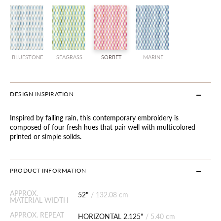
BLUESTONE
SEAGRASS
SORBET
MARINE
DESIGN INSPIRATION
Inspired by falling rain, this contemporary embroidery is
composed of four fresh hues that pair well with multicolored
printed or simple solids.
PRODUCT INFORMATION
APPROX.
52"
/
132.08 cm
MATERIAL WIDTH
APPROX. REPEAT
HORIZONTAL 2.125"
/
5.40 cm