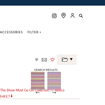
ACCESSORIES
FILTER +
SEARCH RESULTS
e
The Show Must Go On Collection
by
Aldeco
RSHEET