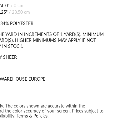
L 0"
/
0 cm
.25"
/
23.50 cm
 34% POLYESTER
HE YARD IN INCREMENTS OF 1 YARD(S). MINIMUM
ARD(S). HIGHER MINIMUMS MAY APPLY IF NOT
 IN STOCK.
Y SHEER
S WAREHOUSE EUROPE
nly. The colors shown are accurate within the
nd the color accuracy of your screen. Prices subject to
lability.
Terms & Policies
.