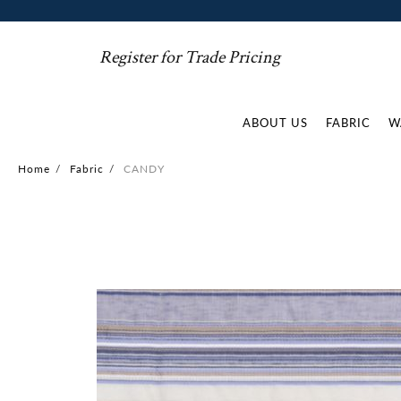
Register for Trade Pricing
ABOUT US
FABRIC
W
Home
/
Fabric
/
CANDY
Skip
to
the
end
of
the
images
gallery