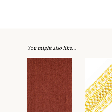
You might also like…