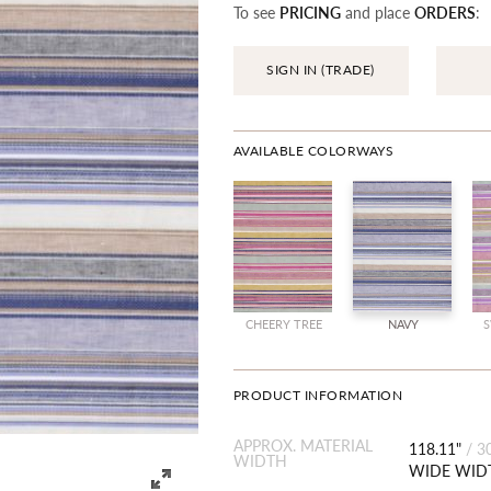
To see
PRICING
and place
ORDERS
:
SIGN IN (TRADE)
AVAILABLE COLORWAYS
CHEERY TREE
NAVY
S
PRODUCT INFORMATION
APPROX. MATERIAL
118.11"
/
3
WIDTH
WIDE WID