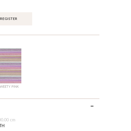
REGISTER
WEETY PINK
00.00 cm
TH