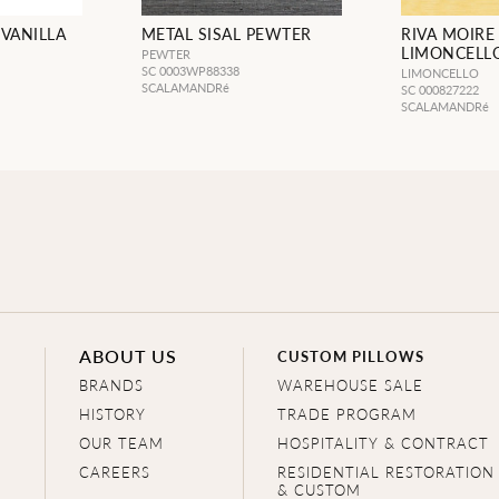
 VANILLA
METAL SISAL PEWTER
RIVA MOIRE
LIMONCELL
PEWTER
SC 0003WP88338
LIMONCELLO
SCALAMANDRé
SC 000827222
SCALAMANDRé
ABOUT US
CUSTOM PILLOWS
BRANDS
WAREHOUSE SALE
HISTORY
TRADE PROGRAM
OUR TEAM
HOSPITALITY & CONTRACT
CAREERS
RESIDENTIAL RESTORATION
& CUSTOM