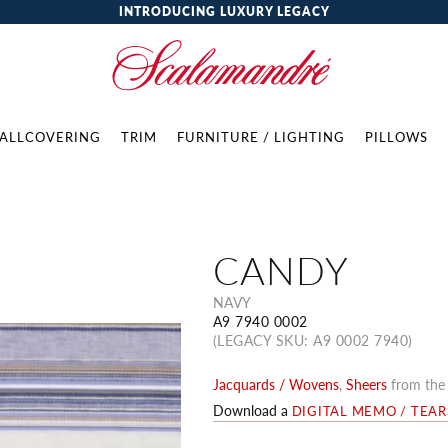
INTRODUCING LUXURY LEGACY
ALLCOVERING
TRIM
FURNITURE / LIGHTING
PILLOWS
CANDY
NAVY
A9 7940 0002
(LEGACY SKU: A9 0002 7940)
Jacquards / Wovens
,
Sheers
from th
Download a
DIGITAL MEMO / TEA