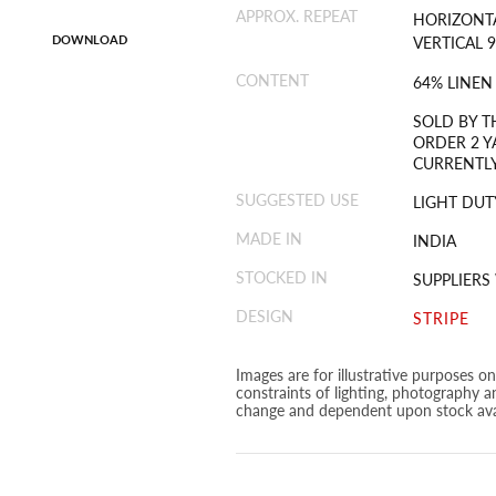
APPROX. REPEAT
HORIZONTA
DOWNLOAD
VERTICAL 9
CONTENT
64% LINEN
SOLD BY T
ORDER 2 Y
CURRENTLY
SUGGESTED USE
LIGHT DUT
MADE IN
INDIA
STOCKED IN
SUPPLIER
DESIGN
STRIPE
Images are for illustrative purposes o
constraints of lighting, photography a
change and dependent upon stock avai