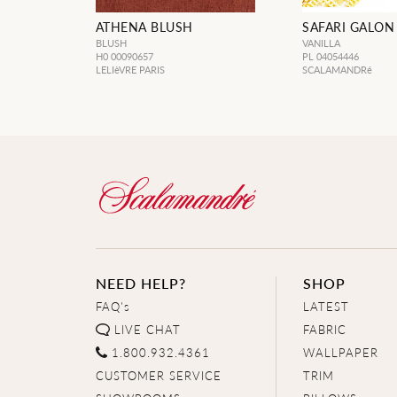
ATHENA BLUSH
SAFARI GALON
BLUSH
VANILLA
H0 00090657
PL 04054446
LELIèVRE PARIS
SCALAMANDRé
NEED HELP?
SHOP
FAQ's
LATEST
LIVE CHAT
FABRIC
1.800.932.4361
WALLPAPER
CUSTOMER SERVICE
TRIM