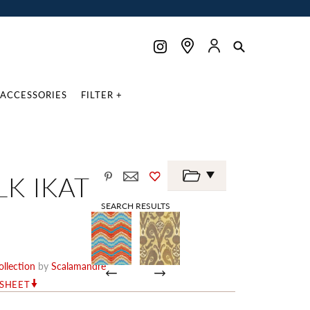
ACCESSORIES
FILTER +
LK IKAT
SEARCH RESULTS
llection
by
Scalamandré
RSHEET