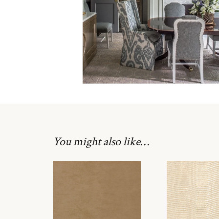
You might also like…