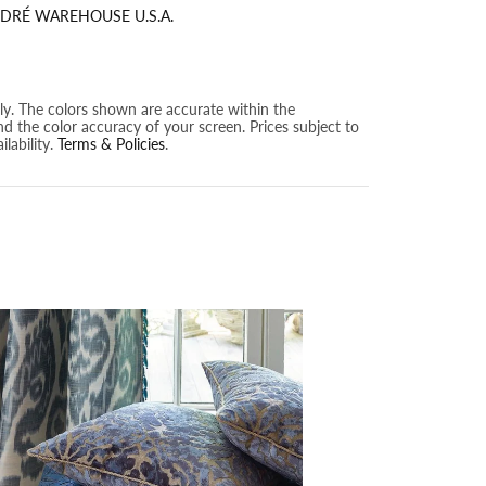
DRÉ WAREHOUSE U.S.A.
nly. The colors shown are accurate within the
nd the color accuracy of your screen. Prices subject to
lability.
Terms & Policies
.