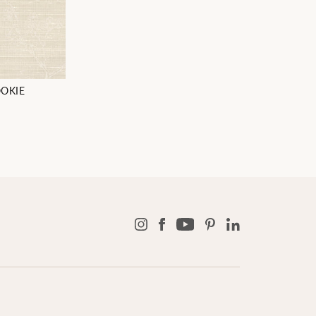
OOKIE
8