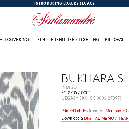
INTRODUCING LUXURY LEGACY
ALLCOVERING
TRIM
FURNITURE / LIGHTING
PILLOWS
BUKHARA SI
INDIGO
SC 27097 0001
(LEGACY SKU: SC 0001 27097)
Printed Fabrics
from the
Merchante Co
Download a
DIGITAL MEMO / TEA