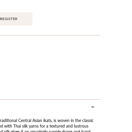
REGISTER
raditional Central Asian ikats, is woven in the classic
d with Thai silk yarns for a textured and lustrous
nd silk gives it an amazingly supple drape and hand,