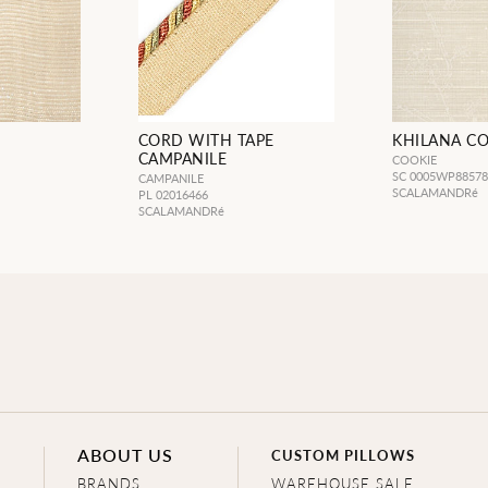
CORD WITH TAPE
KHILANA C
CAMPANILE
COOKIE
SC 0005WP8857
CAMPANILE
SCALAMANDRé
PL 02016466
SCALAMANDRé
ABOUT US
CUSTOM PILLOWS
BRANDS
WAREHOUSE SALE