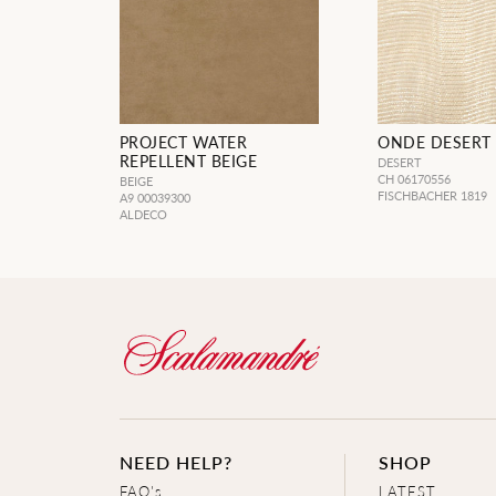
PROJECT WATER
ONDE DESERT
REPELLENT BEIGE
DESERT
CH 06170556
BEIGE
FISCHBACHER 1819
A9 00039300
ALDECO
NEED HELP?
SHOP
FAQ's
LATEST