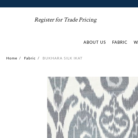
Register for Trade Pricing
ABOUT US
FABRIC
W
Home
/
Fabric
/
BUKHARA SILK IKAT
Skip
to
the
end
of
the
images
gallery