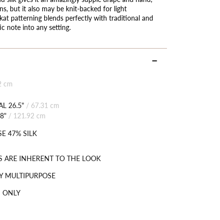
ns, but it also may be knit-backed for light
kat patterning blends perfectly with traditional and
c note into any setting.
2 cm
L 26.5"
/
67.31 cm
8"
/
121.92 cm
E 47% SILK
S ARE INHERENT TO THE LOOK
Y MULTIPURPOSE
 ONLY