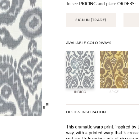
To see
PRICING
and place
ORDERS
:
SIGN IN (TRADE)
AVAILABLE COLORWAYS
INDIGO
SPICE
DESIGN INSPIRATION
This dramatic warp print, inspired by t
way, with a printed warp that is crosse
surface. Its luxurious mix of viscose a