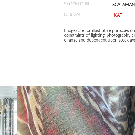
STOCKED IN
SCALAMAN
DESIGN
IKAT
Images are for illustrative purposes o
constraints of lighting, photography a
change and dependent upon stock avai