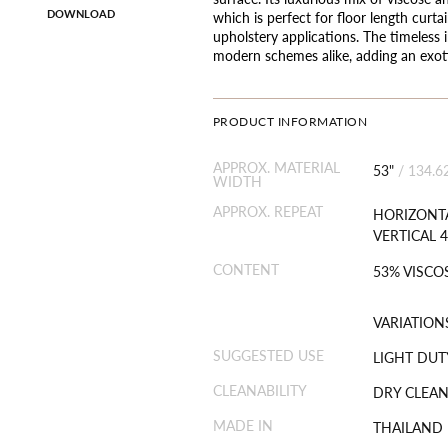
DOWNLOAD
which is perfect for floor length curtai
upholstery applications. The timeless i
modern schemes alike, adding an exoti
PRODUCT INFORMATION
APPROX. MATERIAL
53"
/
134.6
WIDTH
APPROX. REPEAT
HORIZONTA
VERTICAL 4
CONTENT
53% VISCOS
VARIATION
SUGGESTED USE
LIGHT DUT
CLEANABILITY
DRY CLEAN
MADE IN
THAILAND