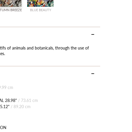
TUMN BREEZE
BLUE BEAUTY
tifs of animals and botanicals, through the use of
es.
9.99 cm
L 28.98"
/
73.61 cm
5.12"
/
89.20 cm
TON