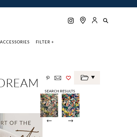
ACCESSORIES
FILTER +
 DREAM
SEARCH RESULTS