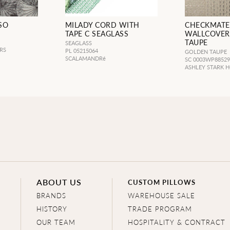
SO
MILADY CORD WITH
CHECKMATE
TAPE C SEAGLASS
WALLCOVER
TAUPE
SEAGLASS
RS
PL 05215064
GOLDEN TAUPE
SCALAMANDRé
SC 0003WP8852
ASHLEY STARK 
ABOUT US
CUSTOM PILLOWS
BRANDS
WAREHOUSE SALE
HISTORY
TRADE PROGRAM
OUR TEAM
HOSPITALITY & CONTRACT