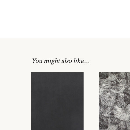
You might also like…