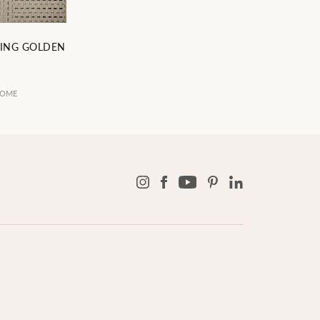
ING GOLDEN
9
HOME