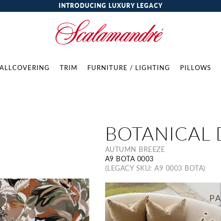
INTRODUCING LUXURY LEGACY
ALLCOVERING
TRIM
FURNITURE / LIGHTING
PILLOWS
BOTANICAL
AUTUMN BREEZE
A9 BOTA 0003
(LEGACY SKU: A9 0003 BOTA)