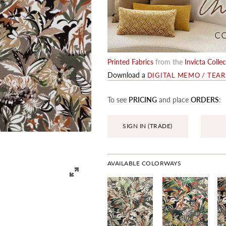
Printed Fabrics
from the
Invicta Colle
Download a
DIGITAL MEMO / TEA
To see
PRICING
and place
ORDERS
:
SIGN IN (TRADE)
AVAILABLE COLORWAYS