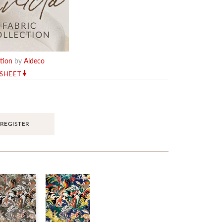
ction
by
Aldeco
RSHEET
REGISTER