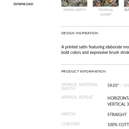
DOWNLOAD
SPRING EARTH
TROPICAL
AU
SUNSET
DESIGN INSPIRATION
A printed satin featuring elaborate mo
bold colors and expressive brush strok
PRODUCT INFORMATION
APPROX. MATERIAL
59.05"
/
14
WIDTH
APPROX. REPEAT
HORIZONTA
VERTICAL 3
MATCH
STRAIGHT
CONTENT
100% COT