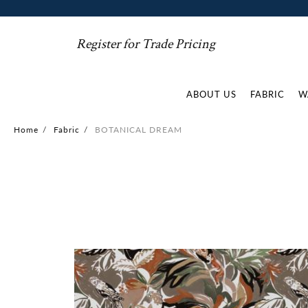
Register for Trade Pricing
ABOUT US
FABRIC
W
Home
/
Fabric
/
BOTANICAL DREAM
Skip
to
the
end
of
the
images
gallery