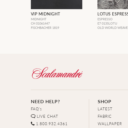
VIP MIDNIGHT
LOTUS ESPRES
MIDNIGHT
ESPRESSO
CH 01061447
E7 0135LOTU
FISCHBACHER 1819
OLD WORLD WEAVE
NEED HELP?
SHOP
FAQ's
LATEST
LIVE CHAT
FABRIC
1.800.932.4361
WALLPAPER