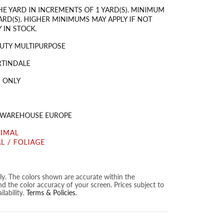
HE YARD IN INCREMENTS OF 1 YARD(S). MINIMUM
ARD(S). HIGHER MINIMUMS MAY APPLY IF NOT
 IN STOCK.
UTY MULTIPURPOSE
RTINDALE
 ONLY
S WAREHOUSE EUROPE
NIMAL
L / FOLIAGE
nly. The colors shown are accurate within the
nd the color accuracy of your screen. Prices subject to
lability.
Terms & Policies
.