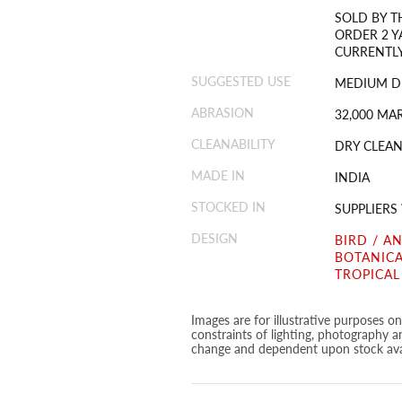
SOLD BY T
ORDER 2 Y
CURRENTLY
SUGGESTED USE
MEDIUM D
ABRASION
32,000 MA
CLEANABILITY
DRY CLEAN
MADE IN
INDIA
STOCKED IN
SUPPLIER
DESIGN
BIRD / A
BOTANICA
TROPICAL
Images are for illustrative purposes o
constraints of lighting, photography a
change and dependent upon stock avai