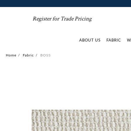
Register for Trade Pricing
ABOUT US
FABRIC
W
Home
/
Fabric
/
BOSS
Skip
to
the
end
of
the
images
gallery