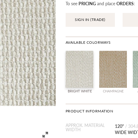
To see
PRICING
and place
ORDERS
:
SIGN IN (TRADE)
AVAILABLE COLORWAYS
BRIGHT WHITE
CHAMPAGNE
PRODUCT INFORMATION
APPROX. MATERIAL
120"
/
304.
WIDTH
WIDE WID