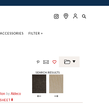
ACCESSORIES
FILTER +
SEARCH RESULTS
tion
by
Aldeco
RSHEET