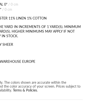
L 0"
/
0 cm
"
/
0 cm
STER 11% LINEN 1% COTTON
HE YARD IN INCREMENTS OF 1 YARD(S). MINIMUM
ARD(S). HIGHER MINIMUMS MAY APPLY IF NOT
 IN STOCK.
Y SHEER
S WAREHOUSE EUROPE
nly. The colors shown are accurate within the
nd the color accuracy of your screen. Prices subject to
lability.
Terms & Policies
.