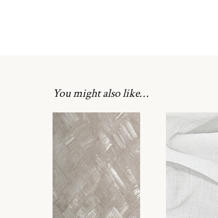
You might also like…