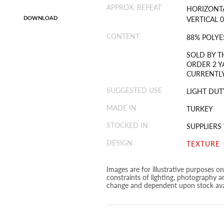
APPROX. REPEAT
HORIZONTA
DOWNLOAD
VERTICAL 0
CONTENT
88% POLYE
SOLD BY T
ORDER 2 Y
CURRENTLY
SUGGESTED USE
LIGHT DUT
MADE IN
TURKEY
STOCKED IN
SUPPLIER
DESIGN
TEXTURE
Images are for illustrative purposes o
constraints of lighting, photography a
change and dependent upon stock avai