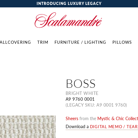
INTRODUCING LUXURY LEGACY
ALLCOVERING
TRIM
FURNITURE / LIGHTING
PILLOWS
BOSS
BRIGHT WHITE
A9 9760 0001
(LEGACY SKU: A9 0001 9760)
Sheers
from the
Mystic & Chic Collec
Download a
DIGITAL MEMO / TEA