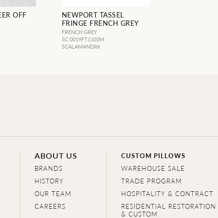
EER OFF
NEWPORT TASSEL
FRINGE FRENCH GREY
FRENCH GREY
SC 0019FT1103M
SCALAMANDRé
ABOUT US
CUSTOM PILLOWS
BRANDS
WAREHOUSE SALE
HISTORY
TRADE PROGRAM
OUR TEAM
HOSPITALITY & CONTRACT
CAREERS
RESIDENTIAL RESTORATION
& CUSTOM