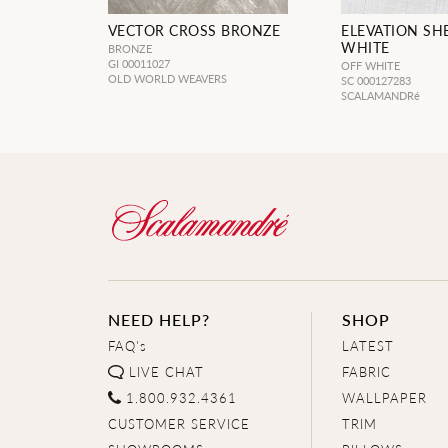
VECTOR CROSS BRONZE
ELEVATION SH
WHITE
BRONZE
GI 00011027
OFF WHITE
OLD WORLD WEAVERS
SC 000127283
SCALAMANDRé
NEED HELP?
SHOP
FAQ's
LATEST
LIVE CHAT
FABRIC
1.800.932.4361
WALLPAPER
CUSTOMER SERVICE
TRIM