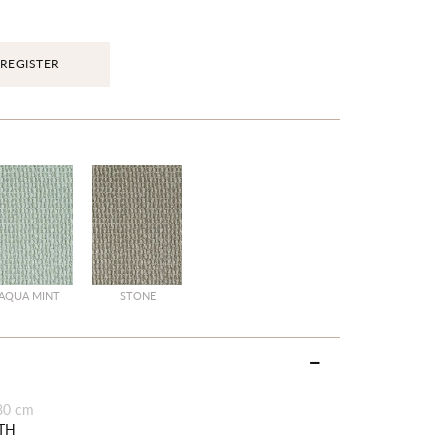
REGISTER
AQUA MINT
STONE
80 cm
TH