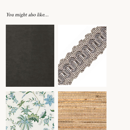
You might also like…