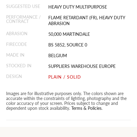
SUGGESTED USE
HEAVY DUTY MULTIPURPOSE
PERFORMANCE /
FLAME RETARDANT (FR), HEAVY DUTY
CONTRACT
ABRASION
ABRASION
50,000 MARTINDALE
FIRECODE
BS 5852, SOURCE 0
MADE IN
BELGIUM
STOCKED IN
SUPPLIERS WAREHOUSE EUROPE
DESIGN
PLAIN / SOLID
Images are for illustrative purposes only. The colors shown are
accurate within the constraints of lighting, photography and the
color accuracy of your screen. Prices subject to change and
dependent upon stock availability.
Terms & Policies
.