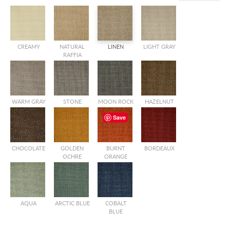
CREAMY
NATURAL
LINEN
LIGHT GRAY
RAFFIA
WARM GRAY
STONE
MOON ROCK
HAZELNUT
Save
CHOCOLATE
GOLDEN
BURNT
BORDEAUX
OCHRE
ORANGE
AQUA
ARCTIC BLUE
COBALT
BLUE