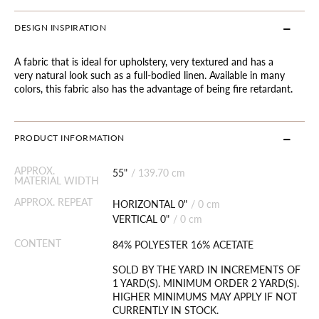
DESIGN INSPIRATION
A fabric that is ideal for upholstery, very textured and has a
very natural look such as a full-bodied linen. Available in many
colors, this fabric also has the advantage of being fire retardant.
PRODUCT INFORMATION
APPROX.
55"
/
139.70 cm
MATERIAL WIDTH
APPROX. REPEAT
HORIZONTAL 0"
/
0 cm
VERTICAL 0"
/
0 cm
CONTENT
84% POLYESTER 16% ACETATE
SOLD BY THE YARD IN INCREMENTS OF
1 YARD(S). MINIMUM ORDER 2 YARD(S).
HIGHER MINIMUMS MAY APPLY IF NOT
CURRENTLY IN STOCK.