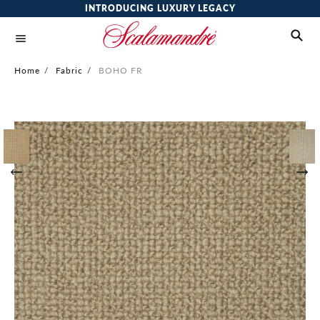
INTRODUCING LUXURY LEGACY
Home
/
Fabric
/
BOHO FR
Skip
to
the
end
of
the
images
gallery