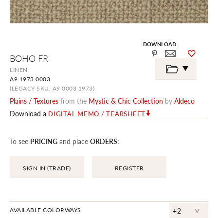
DOWNLOAD
Skip
BOHO FR
to
the
LINEN
beginning
A9 1973 0003
of
the
(LEGACY SKU: A9 0003 1973)
images
Plains / Textures
from the
Mystic & Chic Collection
by
Aldeco
gallery
Download a
DIGITAL MEMO / TEARSHEET
To see
PRICING
and place
ORDERS
:
SIGN IN (TRADE)
REGISTER
^
AVAILABLE COLORWAYS
+2