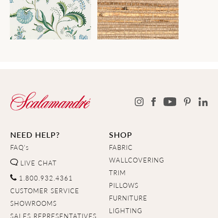
NEED HELP?
SHOP
FAQ's
FABRIC
WALLCOVERING
LIVE CHAT
TRIM
1.800.932.4361
PILLOWS
CUSTOMER SERVICE
FURNITURE
SHOWROOMS
LIGHTING
SALES REPRESENTATIVES