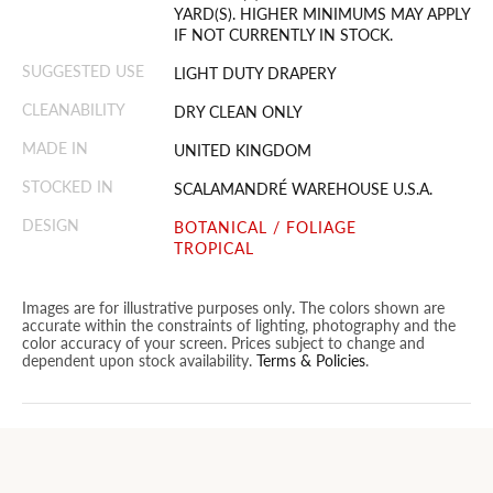
YARD(S). HIGHER MINIMUMS MAY APPLY
IF NOT CURRENTLY IN STOCK.
SUGGESTED USE
LIGHT DUTY DRAPERY
CLEANABILITY
DRY CLEAN ONLY
MADE IN
UNITED KINGDOM
STOCKED IN
SCALAMANDRÉ WAREHOUSE U.S.A.
DESIGN
BOTANICAL / FOLIAGE
TROPICAL
Images are for illustrative purposes only. The colors shown are
accurate within the constraints of lighting, photography and the
color accuracy of your screen. Prices subject to change and
dependent upon stock availability.
Terms & Policies
.