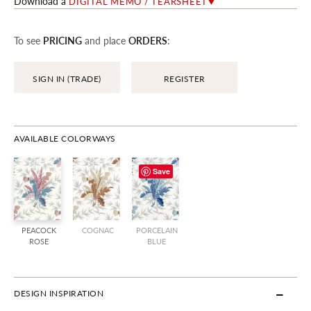
Download a
DIGITAL MEMO / TEARSHEET
To see
PRICING
and place
ORDERS
:
SIGN IN (TRADE)
REGISTER
AVAILABLE COLORWAYS
Save
PEACOCK
COGNAC
PORCELAIN
ROSE
BLUE
DESIGN INSPIRATION