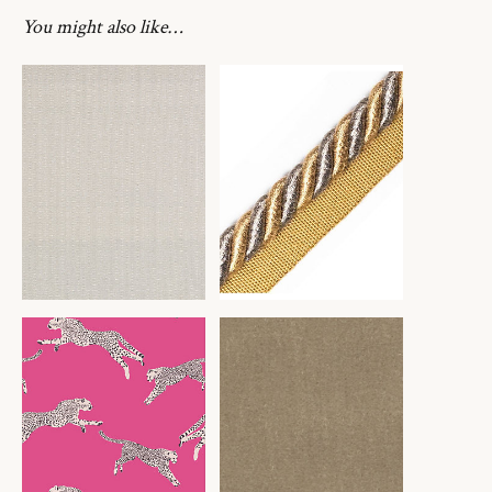
You might also like…