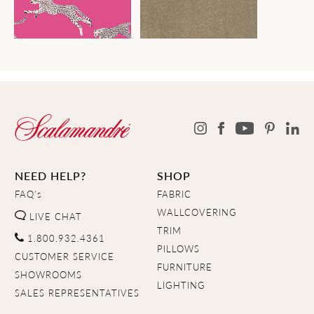
NEED HELP?
SHOP
FAQ's
FABRIC
WALLCOVERING
LIVE CHAT
TRIM
1.800.932.4361
PILLOWS
CUSTOMER SERVICE
FURNITURE
SHOWROOMS
LIGHTING
SALES REPRESENTATIVES