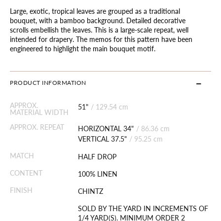
Large, exotic, tropical leaves are grouped as a traditional
bouquet, with a bamboo background. Detailed decorative
scrolls embellish the leaves. This is a large-scale repeat, well
intended for drapery. The memos for this pattern have been
engineered to highlight the main bouquet motif.
PRODUCT INFORMATION
APPROX.
51"
/
129.54 cm
MATERIAL WIDTH
APPROX. REPEAT
HORIZONTAL 34"
/
86.36 cm
VERTICAL 37.5"
/
95.25 cm
MATCH
HALF DROP
CONTENT
100% LINEN
FINISH
CHINTZ
SOLD BY THE YARD IN INCREMENTS OF
1/4 YARD(S). MINIMUM ORDER 2