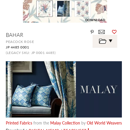
DOWNLOAD
Skip
BAHAR
to
the
PEACOCK ROSE
beginning
JP 4485 0001
of
the
(LEGACY SKU: JP 0001 4485)
images
gallery
Printed Fabrics
from the
Malay Collection
by
Old World Weavers