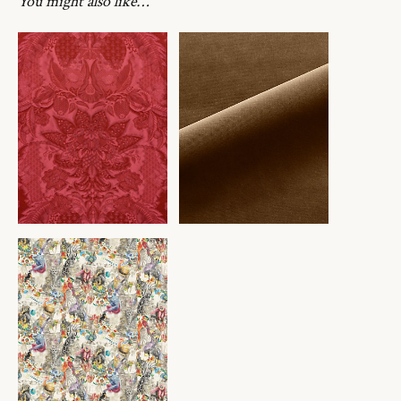
You might also like…