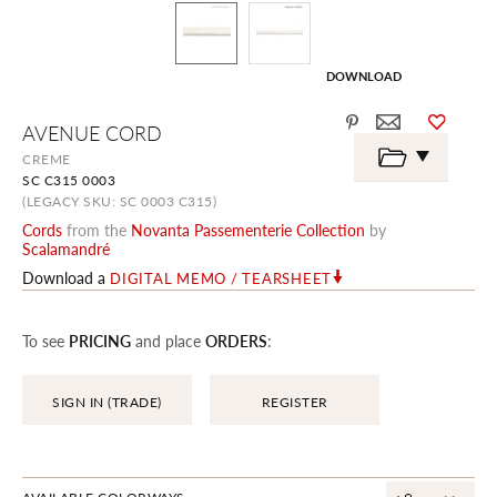
DOWNLOAD
Skip
AVENUE CORD
to
the
CREME
beginning
SC C315 0003
of
the
(LEGACY SKU: SC 0003 C315)
images
Cords
from the
Novanta Passementerie Collection
by
gallery
Scalamandré
Download a
DIGITAL MEMO / TEARSHEET
To see
PRICING
and place
ORDERS
:
SIGN IN (TRADE)
REGISTER