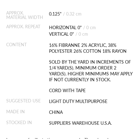
APPROX.
0.125"
/
0.32 cm
MATERIAL WIDTH
APPROX. REPEAT
HORIZONTAL 0"
/
0 cm
VERTICAL 0"
/
0 cm
CONTENT
16% FIBRANNE 2% ACRYLIC, 38%
POLYESTER 26% COTTON 18% RAYON
SOLD BY THE YARD IN INCREMENTS OF
1/4 YARD(S). MINIMUM ORDER 2
YARD(S). HIGHER MINIMUMS MAY APPLY
IF NOT CURRENTLY IN STOCK.
CORD WITH TAPE
SUGGESTED USE
LIGHT DUTY MULTIPURPOSE
MADE IN
CHINA
STOCKED IN
SUPPLIERS WAREHOUSE U.S.A.