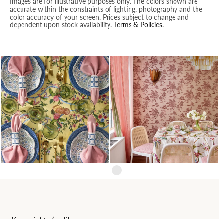
Images are for illustrative purposes only. The colors shown are
accurate within the constraints of lighting, photography and the
color accuracy of your screen. Prices subject to change and
dependent upon stock availability.
Terms & Policies
.