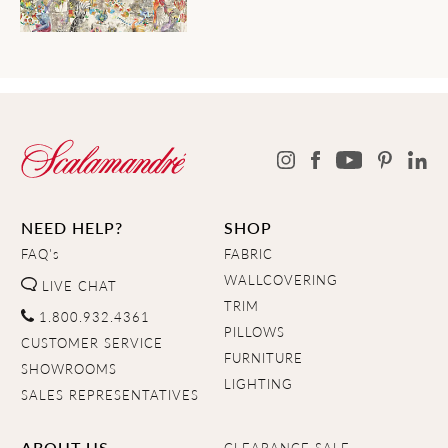
NEED HELP?
SHOP
FAQ's
FABRIC
WALLCOVERING
LIVE CHAT
TRIM
1.800.932.4361
PILLOWS
CUSTOMER SERVICE
FURNITURE
SHOWROOMS
LIGHTING
SALES REPRESENTATIVES
ABOUT US