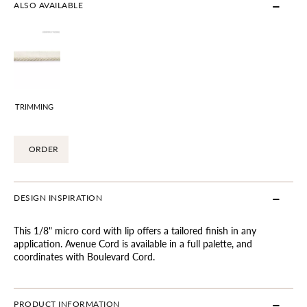
ALSO AVAILABLE
TRIMMING
ORDER
DESIGN INSPIRATION
This 1/8" micro cord with lip offers a tailored finish in any
application. Avenue Cord is available in a full palette, and
coordinates with Boulevard Cord.
PRODUCT INFORMATION