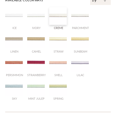
^
AVAILABLE COLORWAYS
+9
ICE
IVORY
CREME
PARCHMENT
LINEN
CAMEL
STRAW
SUNBEAM
PERSIMMON
STRAWBERRY
SHELL
LILAC
SKY
MINT JULEP
SPRING