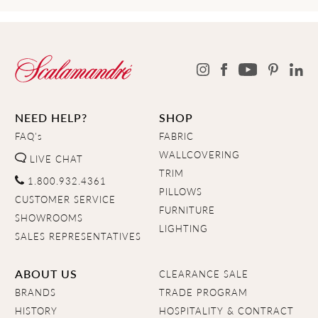
NEED HELP?
SHOP
FAQ's
FABRIC
WALLCOVERING
LIVE CHAT
TRIM
1.800.932.4361
PILLOWS
CUSTOMER SERVICE
FURNITURE
SHOWROOMS
LIGHTING
SALES REPRESENTATIVES
ABOUT US
CLEARANCE SALE
BRANDS
TRADE PROGRAM
HISTORY
HOSPITALITY & CONTRACT