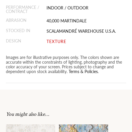
PERFORMANCE /
INDOOR / OUTDOOR
CONTRACT
ABRASION
40,000 MARTINDALE
STOCKED IN
SCALAMANDRÉ WAREHOUSE U.S.A.
DESIGN
TEXTURE
Images are for illustrative purposes only. The colors shown are
accurate within the constraints of lighting, photography and the
color accuracy of your screen. Prices subject to change and
dependent upon stock availability.
Terms & Policies
.
You might also like…