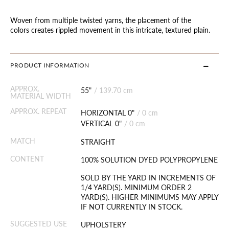
Woven from multiple twisted yarns, the placement of the
colors creates rippled movement in this intricate, textured plain.
PRODUCT INFORMATION
APPROX.
55"
/
139.70 cm
MATERIAL WIDTH
APPROX. REPEAT
HORIZONTAL 0"
/
0 cm
VERTICAL 0"
/
0 cm
MATCH
STRAIGHT
CONTENT
100% SOLUTION DYED POLYPROPYLENE
SOLD BY THE YARD IN INCREMENTS OF
1/4 YARD(S). MINIMUM ORDER 2
YARD(S). HIGHER MINIMUMS MAY APPLY
IF NOT CURRENTLY IN STOCK.
SUGGESTED USE
UPHOLSTERY