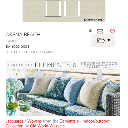
DOWNLOAD
Skip
ARENA BEACH
to
the
SAND
beginning
EA 6003 0003
of
the
(LEGACY SKU: EA 0003 6003)
images
gallery
Jacquards / Wovens
from the
Elements 6 - Indoor/outdoor
Collection
by
Old World Weavers