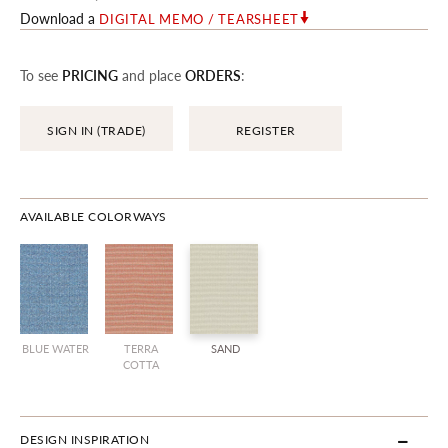
Download a
DIGITAL MEMO / TEARSHEET
To see
PRICING
and place
ORDERS
:
SIGN IN (TRADE)
REGISTER
AVAILABLE COLORWAYS
BLUE WATER
TERRA
SAND
COTTA
DESIGN INSPIRATION