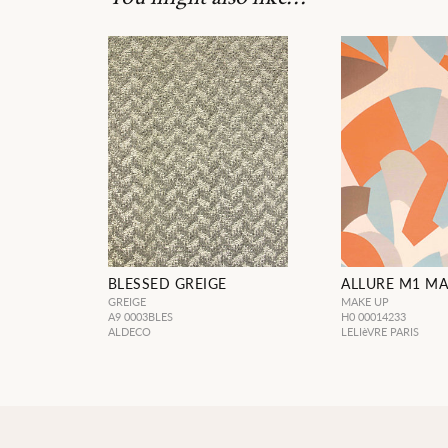
BLESSED GREIGE
ALLURE M1 MA
GREIGE
MAKE UP
A9 0003BLES
H0 00014233
ALDECO
LELIèVRE PARIS