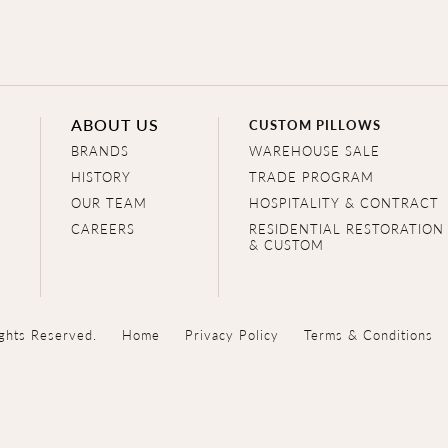
ABOUT US
CUSTOM PILLOWS
BRANDS
WAREHOUSE SALE
HISTORY
TRADE PROGRAM
OUR TEAM
HOSPITALITY & CONTRACT
CAREERS
RESIDENTIAL RESTORATION
& CUSTOM
ghts Reserved.
Home
Privacy Policy
Terms & Conditions