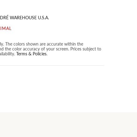
DRÉ WAREHOUSE U.S.A.
NIMAL
nly. The colors shown are accurate within the
nd the color accuracy of your screen. Prices subject to
lability.
Terms & Policies
.