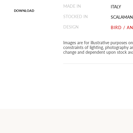
MADE IN
ITALY
DOWNLOAD
STOCKED IN
SCALAMAN
DESIGN
BIRD / A
Images are for illustrative purposes o
constraints of lighting, photography a
change and dependent upon stock avai