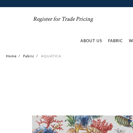
Register for Trade Pricing
ABOUT US
FABRIC
W
Home
/
Fabric
/
AQUATICA
Skip
to
the
end
of
the
images
gallery