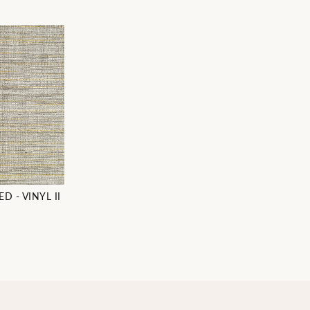
D - VINYL II
7