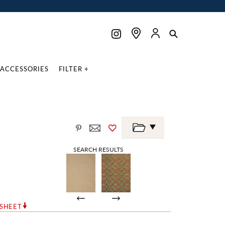
ACCESSORIES
FILTER +
SEARCH RESULTS
RSHEET