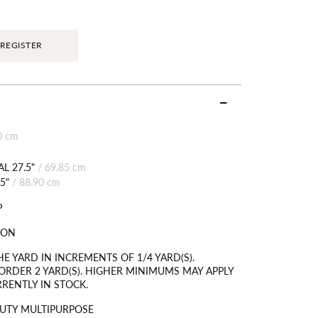
REGISTER
0 cm
L 27.5"
/
69.85 cm
5"
/
88.90 cm
P
TON
HE YARD IN INCREMENTS OF 1/4 YARD(S).
RDER 2 YARD(S). HIGHER MINIMUMS MAY APPLY
RRENTLY IN STOCK.
UTY MULTIPURPOSE