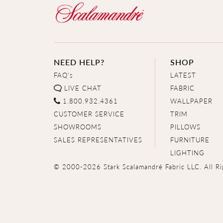
NEED HELP?
SHOP
FAQ's
LATEST
LIVE CHAT
FABRIC
1.800.932.4361
WALLPAPER
CUSTOMER SERVICE
TRIM
SHOWROOMS
PILLOWS
SALES REPRESENTATIVES
FURNITURE
LIGHTING
© 2000-2026 Stark Scalamandré Fabric LLC. All Ri