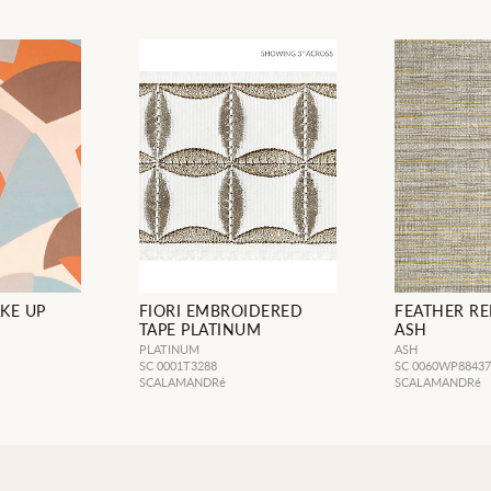
KE UP
FIORI EMBROIDERED
FEATHER REE
TAPE PLATINUM
ASH
PLATINUM
ASH
SC 0001T3288
SC 0060WP8843
SCALAMANDRé
SCALAMANDRé