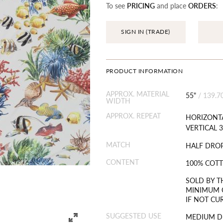
To see
PRICING
and place
ORDERS
:
SIGN IN (TRADE)
PRODUCT INFORMATION
APPROX. MATERIAL
55"
/
139.7
WIDTH
APPROX. REPEAT
HORIZONTA
VERTICAL 3
MATCH
HALF DRO
CONTENT
100% COT
SOLD BY T
MINIMUM O
IF NOT CU
SUGGESTED USE
MEDIUM D