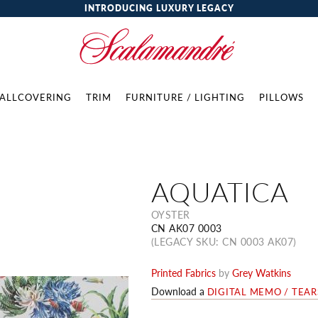
INTRODUCING LUXURY LEGACY
ALLCOVERING
TRIM
FURNITURE / LIGHTING
PILLOWS
AQUATICA
OYSTER
CN AK07 0003
(LEGACY SKU: CN 0003 AK07)
Printed Fabrics
by
Grey Watkins
Download a
DIGITAL MEMO / TEA